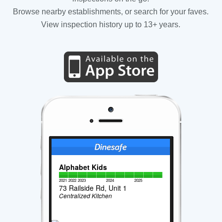
Browse nearby establishments, or search for your faves.
View inspection history up to 13+ years.
Alphabet Kids
2021
2022
2023
2024
2025
73 Railside Rd, Unit 1
Centralized Kitchen