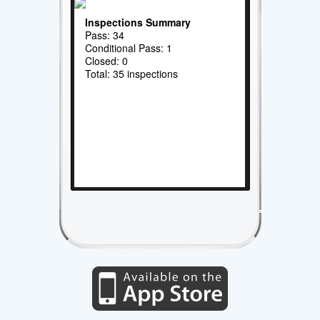
Inspections Summary
Pass: 34
Conditional Pass: 1
Closed: 0
Total: 35 inspections