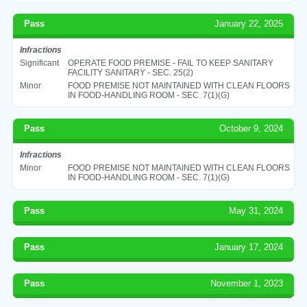
Pass
January 22, 2025
Infractions
Significant
OPERATE FOOD PREMISE - FAIL TO KEEP SANITARY
FACILITY SANITARY - SEC. 25(2)
Minor
FOOD PREMISE NOT MAINTAINED WITH CLEAN FLOORS
IN FOOD-HANDLING ROOM - SEC. 7(1)(G)
Pass
October 9, 2024
Infractions
Minor
FOOD PREMISE NOT MAINTAINED WITH CLEAN FLOORS
IN FOOD-HANDLING ROOM - SEC. 7(1)(G)
Pass
May 31, 2024
Pass
January 17, 2024
Pass
November 1, 2023