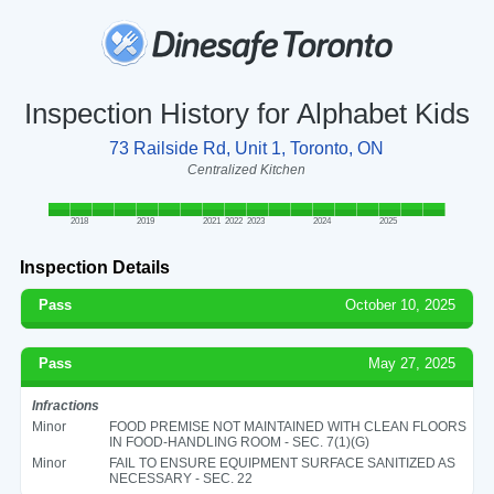
Inspection History for Alphabet Kids
73 Railside Rd, Unit 1, Toronto, ON
Centralized Kitchen
2018
2019
2021
2022
2023
2024
2025
Inspection Details
Pass
October 10, 2025
Pass
May 27, 2025
Infractions
Minor
FOOD PREMISE NOT MAINTAINED WITH CLEAN FLOORS
IN FOOD-HANDLING ROOM - SEC. 7(1)(G)
Minor
FAIL TO ENSURE EQUIPMENT SURFACE SANITIZED AS
NECESSARY - SEC. 22