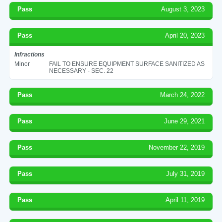
Pass
August 3, 2023
Pass
April 20, 2023
Infractions
Minor
FAIL TO ENSURE EQUIPMENT SURFACE SANITIZED AS
NECESSARY - SEC. 22
Pass
March 24, 2022
Pass
June 29, 2021
Pass
November 22, 2019
Pass
July 31, 2019
Pass
April 11, 2019