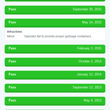
Pass
September 30, 2015
Pass
May 14, 2015
Infractions
Minor
Operator fail to provide proper garbage containers
Pass
February 3, 2015
Pass
October 3, 2014
Pass
January 13, 2014
Pass
September 13, 2013
Pass
May 9, 2013