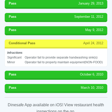
Pass
January 29, 2013
Pass
September 11, 2012
Pass
May 9, 2012
Conditional Pass
April 24, 2012
Infractions
Significant
Operator fail to provide separate handwashing sink(s)
Minor
Operator fail to properly maintain equipment(NON-FOOD)
Pass
October 6, 2010
Pass
March 10, 2010
Dinesafe App available on iOS! View restaurant health
inspections on the go.