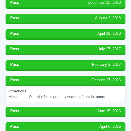
Pass
December 13, 2018
Pass
August 3, 2018
Pass
April 19, 2018
Pass
July 27, 2017
Pass
February 2, 2017
Pass
October 17, 2016
Infractions
Minor
Operator fail to properly wash surfaces in rooms
Pass
June 15, 2016
Pass
April 6, 2016