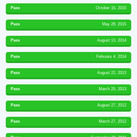
Pass
October 16, 2015
Pass
May 28, 2015
Pass
August 13, 2014
Pass
February 4, 2014
Pass
August 22, 2013
Pass
March 25, 2013
Pass
August 27, 2012
Pass
March 27, 2012