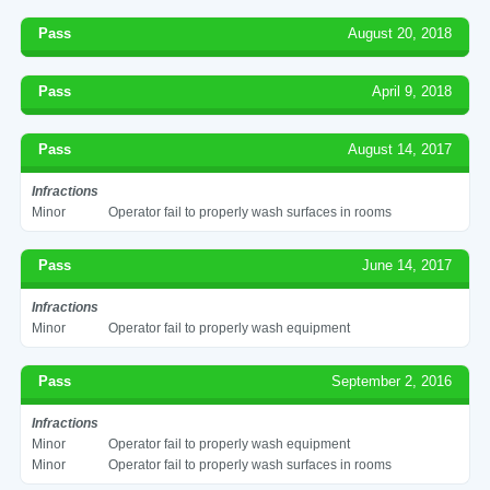
Pass
August 20, 2018
Pass
April 9, 2018
Pass
August 14, 2017
Infractions
Minor
Operator fail to properly wash surfaces in rooms
Pass
June 14, 2017
Infractions
Minor
Operator fail to properly wash equipment
Pass
September 2, 2016
Infractions
Minor
Operator fail to properly wash equipment
Minor
Operator fail to properly wash surfaces in rooms