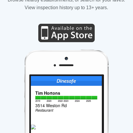
View inspection history up to 13+ years.
Tim Hortons
2019
2020
2022
2023
2024
2025
3514 Weston Rd
Restaurant