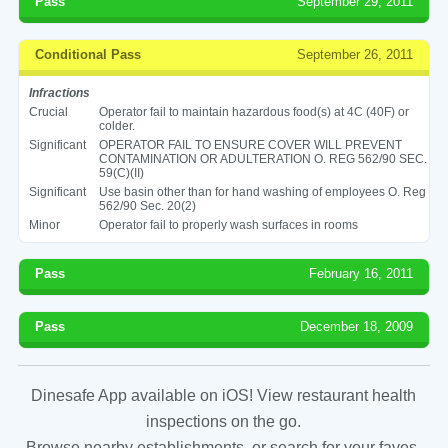
Pass
September 29, 2011
Conditional Pass
September 26, 2011
Infractions
Crucial
Operator fail to maintain hazardous food(s) at 4C (40F) or
colder.
Significant
OPERATOR FAIL TO ENSURE COVER WILL PREVENT
CONTAMINATION OR ADULTERATION O. REG 562/90 SEC.
59(C)(II)
Significant
Use basin other than for hand washing of employees O. Reg
562/90 Sec. 20(2)
Minor
Operator fail to properly wash surfaces in rooms
Pass
February 16, 2011
Pass
December 18, 2009
Dinesafe App available on iOS! View restaurant health
inspections on the go.
Browse nearby establishments, or search for your faves.