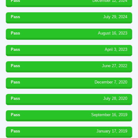
Pass
December 12, 2024
Pass
July 29, 2024
Pass
August 16, 2023
Pass
April 3, 2023
Pass
June 27, 2022
Pass
December 7, 2020
Pass
July 28, 2020
Pass
September 16, 2019
Pass
January 17, 2019