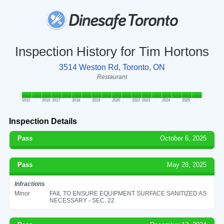
Inspection History for Tim Hortons
3514 Weston Rd, Toronto, ON
Restaurant
2015
2016
2017
2018
2019
2020
2022
2023
2024
2025
Inspection Details
Pass
October 6, 2025
Pass
May 28, 2025
Infractions
Minor
FAIL TO ENSURE EQUIPMENT SURFACE SANITIZED AS
NECESSARY - SEC. 22