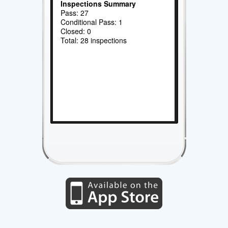
Inspections Summary
Pass: 27
Conditional Pass: 1
Closed: 0
Total: 28 inspections