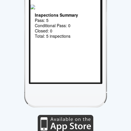
Inspections Summary
Pass: 5
Conditional Pass: 0
Closed: 0
Total: 5 inspections