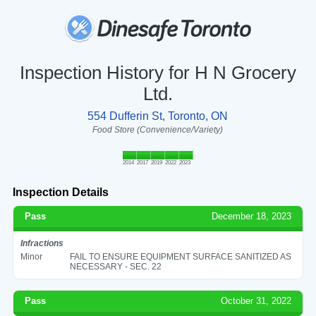
Inspection History for H N Grocery
Ltd.
554 Dufferin St, Toronto, ON
Food Store (Convenience/Variety)
2014
2017
2019
2022
2023
Inspection Details
Pass
December 18, 2023
Infractions
Minor
FAIL TO ENSURE EQUIPMENT SURFACE SANITIZED AS
NECESSARY - SEC. 22
Pass
October 31, 2022