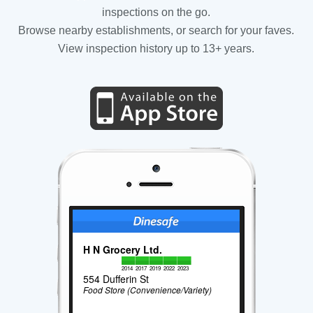
inspections on the go.
Browse nearby establishments, or search for your faves.
View inspection history up to 13+ years.
H N Grocery Ltd.
2014
2017
2019
2022
2023
554 Dufferin St
Food Store (Convenience/Variety)