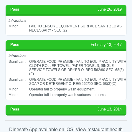
Pass
June 26, 2019
Infractions
Minor
FAIL TO ENSURE EQUIPMENT SURFACE SANITIZED AS
NECESSARY - SEC. 22
Pass
February 13, 2017
Infractions
Significant
OPERATE FOOD PREMISE - FAIL TO EQUIP FACILITY WITH
CLOTH ROLLER TOWEL, PAPER TOWELS, SINGLE
SERVICE TOWELS OR DRYER O. REG 562/90 SEC. 68(3)
(E)
Significant
OPERATE FOOD PREMISE - FAIL TO EQUIP FACILITY WITH
SOAP OR DETERGENT O. REG 562/90 SEC. 68(3)(C)
Minor
Operator fail to properly wash equipment
Minor
Operator fail to properly wash surfaces in rooms
Pass
June 13, 2014
Dinesafe App available on iOS! View restaurant health