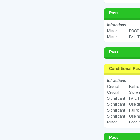
Pass
Infractions
Minor
FOOD 
Minor
FAIL 
Pass
Conditional Pa
Infractions
Crucial
Fail t
Crucial
Store 
Significant
FAIL 
Significant
Use di
Significant
Fail t
Significant
Use ha
Minor
Food p
Pass