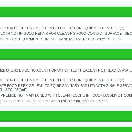
TO PROVIDE THERMOMETER IN REFRIGERATION EQUIPMENT - SEC. 30(B)
LOTH NOT IN GOOD REPAIR FOR CLEANING FOOD CONTACT SURFACE - SEC.
TO ENSURE EQUIPMENT SURFACE SANITIZED AS NECESSARY - SEC. 22
IZE UTENSILS USING AGENT FOR WHICH TEST REAGENT NOT READILY AVAILAB
TO PROVIDE THERMOMETER IN REFRIGERATION EQUIPMENT - SEC. 30(B)
TE FOOD PREMISE - FAIL TO EQUIP SANITARY FACILITY WITH SINGLE SERV
 - SEC. 25(3)(E)
PREMISE NOT MAINTAINED WITH CLEAN FLOORS IN FOOD-HANDLING ROOM - 
e food premise - equipment not arranged to permit cleaning - Sec. 9