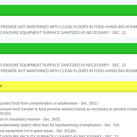
PREMISE NOT MAINTAINED WITH CLEAN FLOORS IN FOOD-HANDLING ROOM - 
TO ENSURE EQUIPMENT SURFACE SANITIZED AS NECESSARY - SEC. 22
TO ENSURE EQUIPMENT SURFACE SANITIZED AS NECESSARY - SEC. 22
PREMISE NOT MAINTAINED WITH CLEAN FLOORS IN FOOD-HANDLING ROOM - 
ss
o protect food from contamination or adulteration - Sec. 26(1)
o ensure food handler in food premise washes hands as necessary to prevent contam
3(1)(e)
ice in unsanitary manner - Sec. 26(5)
ndwashing station other than for handwashing of employees - Sec. 7(4)
od equipment not in good repair - Sec. 8(1)(b)
TO ENSURE FACILITY SURFACE CLEANED AS NECESSARY - SEC. 22