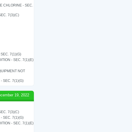
LE CHLORINE - SEC.
C. 7(3)(C)
EC. 7(1)(G)
ON - SEC. 7(1)(E)
QUIPMENT NOT
SEC. 7(1)(G)
cember 19, 2022
C. 7(3)(C)
SEC. 7(1)(G)
ON - SEC. 7(1)(E)