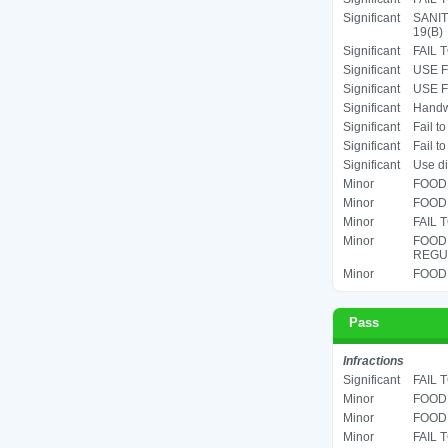
Significant
SANIT
19(B)
Significant
FAIL 
Significant
USE F
Significant
USE F
Significant
Handwa
Significant
Fail t
Significant
Fail t
Significant
Use di
Minor
FOOD 
Minor
FOOD 
Minor
FAIL 
Minor
FOOD
REGUL
Minor
FOOD 
Pass
Infractions
Significant
FAIL 
Minor
FOOD 
Minor
FOOD 
Minor
FAIL 