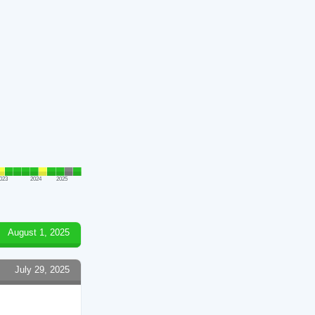
023
2024
2025
August 1, 2025
July 29, 2025