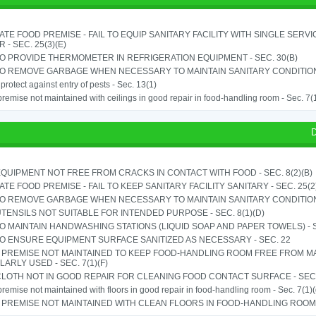
TE FOOD PREMISE - FAIL TO EQUIP SANITARY FACILITY WITH SINGLE SERV
 - SEC. 25(3)(E)
TO PROVIDE THERMOMETER IN REFRIGERATION EQUIPMENT - SEC. 30(B)
TO REMOVE GARBAGE WHEN NECESSARY TO MAINTAIN SANITARY CONDITION 
o protect against entry of pests - Sec. 13(1)
remise not maintained with ceilings in good repair in food-handling room - Sec. 7(
D
QUIPMENT NOT FREE FROM CRACKS IN CONTACT WITH FOOD - SEC. 8(2)(B)
TE FOOD PREMISE - FAIL TO KEEP SANITARY FACILITY SANITARY - SEC. 25(2
TO REMOVE GARBAGE WHEN NECESSARY TO MAINTAIN SANITARY CONDITION 
TENSILS NOT SUITABLE FOR INTENDED PURPOSE - SEC. 8(1)(D)
TO MAINTAIN HANDWASHING STATIONS (LIQUID SOAP AND PAPER TOWELS) - SE
TO ENSURE EQUIPMENT SURFACE SANITIZED AS NECESSARY - SEC. 22
 PREMISE NOT MAINTAINED TO KEEP FOOD-HANDLING ROOM FREE FROM M
ARLY USED - SEC. 7(1)(F)
LOTH NOT IN GOOD REPAIR FOR CLEANING FOOD CONTACT SURFACE - SEC.
remise not maintained with floors in good repair in food-handling room - Sec. 7(1)(
PREMISE NOT MAINTAINED WITH CLEAN FLOORS IN FOOD-HANDLING ROOM - 