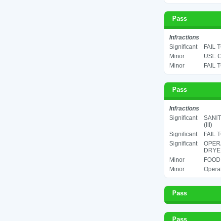
Pass
Infractions
Significant
FAIL 
Minor
USE C
Minor
FAIL 
Pass
Infractions
Significant
SANIT
(III)
Significant
FAIL 
Significant
OPERA
DRYER
Minor
FOOD 
Minor
Operat
Pass
Pass