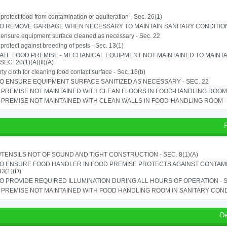
o protect food from contamination or adulteration - Sec. 26(1)
TO REMOVE GARBAGE WHEN NECESSARY TO MAINTAIN SANITARY CONDITION 
o ensure equipment surface cleaned as necessary - Sec. 22
o protect against breeding of pests - Sec. 13(1)
ATE FOOD PREMISE - MECHANICAL EQUIPMENT NOT MAINTAINED TO MAINTA
 SEC. 20(1)(A)(II)(A)
rty cloth for cleaning food contact surface - Sec. 16(b)
TO ENSURE EQUIPMENT SURFACE SANITIZED AS NECESSARY - SEC. 22
PREMISE NOT MAINTAINED WITH CLEAN FLOORS IN FOOD-HANDLING ROOM - 
PREMISE NOT MAINTAINED WITH CLEAN WALLS IN FOOD-HANDLING ROOM - S
TENSILS NOT OF SOUND AND TIGHT CONSTRUCTION - SEC. 8(1)(A)
TO ENSURE FOOD HANDLER IN FOOD PREMISE PROTECTS AGAINST CONTAMIN
33(1)(D)
TO PROVIDE REQUIRED ILLUMINATION DURING ALL HOURS OF OPERATION - S
PREMISE NOT MAINTAINED WITH FOOD HANDLING ROOM IN SANITARY CONDITI
De