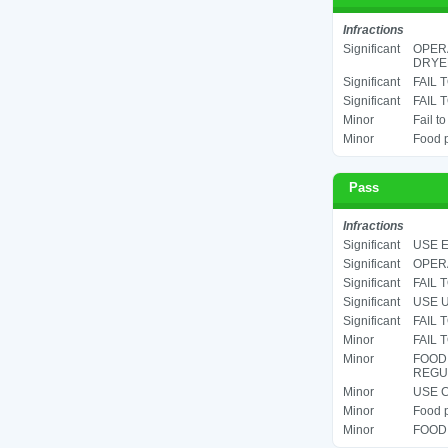
Infractions
Significant
OPERA
DRYER
Significant
FAIL 
Significant
FAIL 
Minor
Fail t
Minor
Food p
Pass
Infractions
Significant
USE E
Significant
OPERA
Significant
FAIL 
Significant
USE U
Significant
FAIL 
Minor
FAIL 
Minor
FOOD
REGUL
Minor
USE C
Minor
Food p
Minor
FOOD 