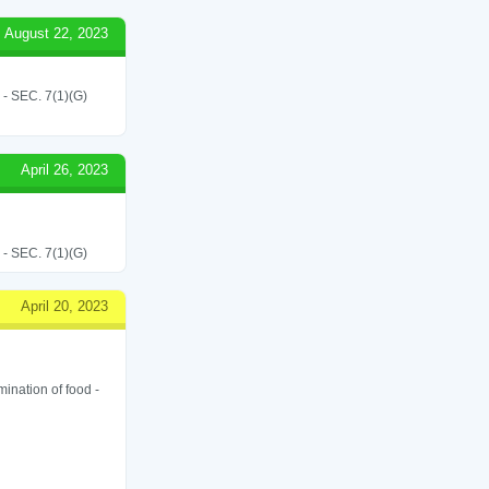
August 22, 2023
SEC. 7(1)(G)
April 26, 2023
SEC. 7(1)(G)
April 20, 2023
ination of food -