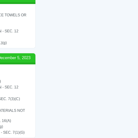
ICE TOWELS OR
- SEC. 12
1)(g)
ecember 5, 2023
)
- SEC. 12
C. 7(3)(C)
ATERIALS NOT
 16(A)
g)
SEC. 7(1)(G)