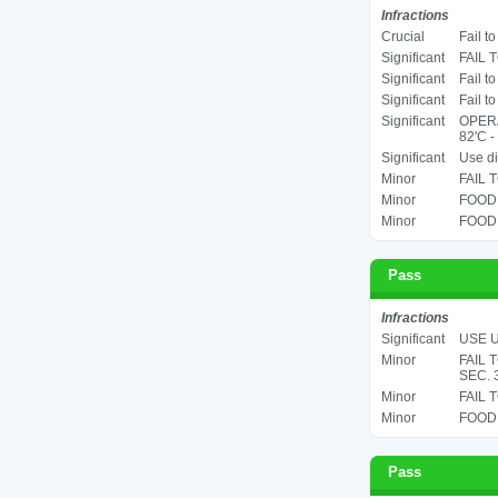
Infractions
Crucial
Fail t
Significant
FAIL 
Significant
Fail t
Significant
Fail t
Significant
OPER
82'C -
Significant
Use di
Minor
FAIL 
Minor
FOOD 
Minor
FOOD 
Pass
Infractions
Significant
USE U
Minor
FAIL 
SEC. 
Minor
FAIL 
Minor
FOOD 
Pass