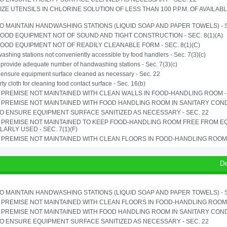
IZE UTENSILS IN CHLORINE SOLUTION OF LESS THAN 100 P.P.M. OF AVAILAB
TO MAINTAIN HANDWASHING STATIONS (LIQUID SOAP AND PAPER TOWELS) - SE
OOD EQUIPMENT NOT OF SOUND AND TIGHT CONSTRUCTION - SEC. 8(1)(A)
OOD EQUIPMENT NOT OF READILY CLEANABLE FORM - SEC. 8(1)(C)
shing stations not conveniently accessible by food handlers - Sec. 7(3)(c)
o provide adequate number of handwashing stations - Sec. 7(3)(c)
o ensure equipment surface cleaned as necessary - Sec. 22
rty cloth for cleaning food contact surface - Sec. 16(b)
PREMISE NOT MAINTAINED WITH CLEAN WALLS IN FOOD-HANDLING ROOM - S
PREMISE NOT MAINTAINED WITH FOOD HANDLING ROOM IN SANITARY CONDITI
TO ENSURE EQUIPMENT SURFACE SANITIZED AS NECESSARY - SEC. 22
 PREMISE NOT MAINTAINED TO KEEP FOOD-HANDLING ROOM FREE FROM E
ARLY USED - SEC. 7(1)(F)
PREMISE NOT MAINTAINED WITH CLEAN FLOORS IN FOOD-HANDLING ROOM - 
De
TO MAINTAIN HANDWASHING STATIONS (LIQUID SOAP AND PAPER TOWELS) - SE
PREMISE NOT MAINTAINED WITH CLEAN FLOORS IN FOOD-HANDLING ROOM - 
PREMISE NOT MAINTAINED WITH FOOD HANDLING ROOM IN SANITARY CONDITI
TO ENSURE EQUIPMENT SURFACE SANITIZED AS NECESSARY - SEC. 22