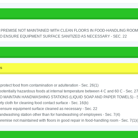
PREMISE NOT MAINTAINED WITH CLEAN FLOORS IN FOOD-HANDLING ROOM - 
TO ENSURE EQUIPMENT SURFACE SANITIZED AS NECESSARY - SEC. 22
ss
o protect food from contamination or adulteration - Sec. 26(1)
potentially hazardous foods at internal temperature between 4 C and 60 C - Sec. 27
TO MAINTAIN HANDWASHING STATIONS (LIQUID SOAP AND PAPER TOWELS) - SE
rty cloth for cleaning food contact surface - Sec. 16(b)
o ensure equipment surface cleaned as necessary - Sec. 22
ndwashing station other than for handwashing of employees - Sec. 7(4)
remise not maintained with floors in good repair in food-handling room - Sec. 7(1)(