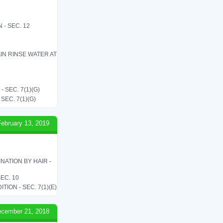
- SEC. 12
IN RINSE WATER AT
SEC. 7(1)(G)
EC. 7(1)(G)
February 13, 2019
ATION BY HAIR -
EC. 10
ON - SEC. 7(1)(E)
cember 21, 2018