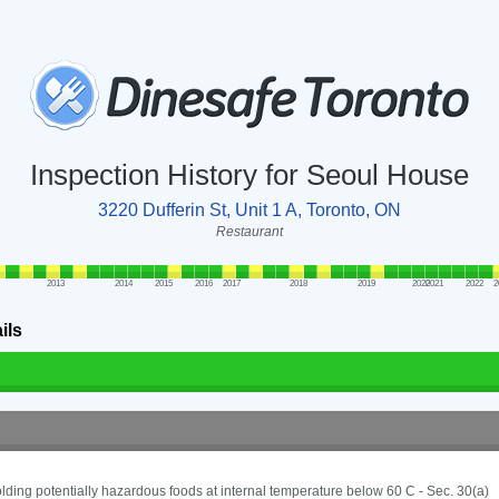
Inspection History for Seoul House
3220 Dufferin St, Unit 1 A, Toronto, ON
Restaurant
2013
2014
2015
2016
2017
2018
2019
2020
2021
2022
2
ils
lding potentially hazardous foods at internal temperature below 60 C - Sec. 30(a)