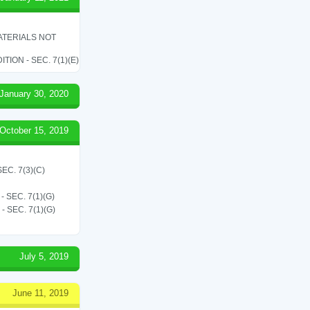
ATERIALS NOT
ON - SEC. 7(1)(E)
January 30, 2020
October 15, 2019
C. 7(3)(C)
SEC. 7(1)(G)
SEC. 7(1)(G)
July 5, 2019
June 11, 2019