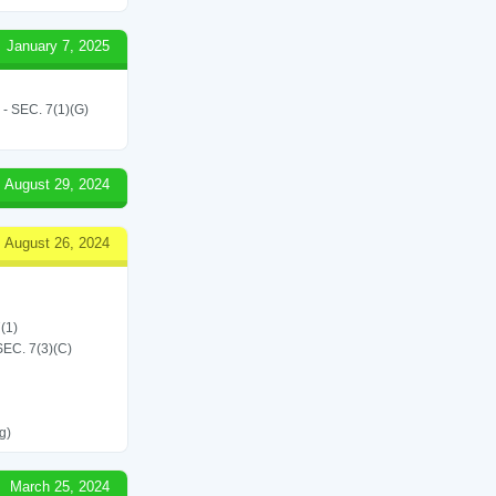
January 7, 2025
SEC. 7(1)(G)
August 29, 2024
August 26, 2024
(1)
C. 7(3)(C)
g)
March 25, 2024