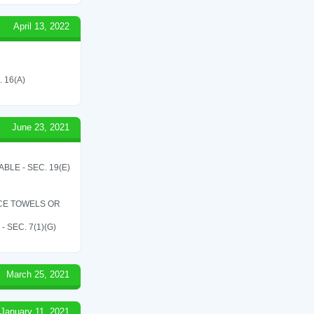
April 13, 2022
 16(A)
June 23, 2021
LE - SEC. 19(E)
ICE TOWELS OR
SEC. 7(1)(G)
March 25, 2021
January 11, 2021