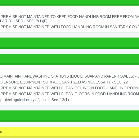
 PREMISE NOT MAINTAINED TO KEEP FOOD-HANDLING ROOM FREE FROM M
ARLY USED - SEC. 7(1)(F)
PREMISE NOT MAINTAINED WITH FOOD HANDLING ROOM IN SANITARY CONDITI
TO MAINTAIN HANDWASHING STATIONS (LIQUID SOAP AND PAPER TOWELS) - SE
TO ENSURE EQUIPMENT SURFACE SANITIZED AS NECESSARY - SEC. 22
PREMISE NOT MAINTAINED WITH CLEAN CEILING IN FOOD-HANDLING ROOM - 
PREMISE NOT MAINTAINED WITH CLEAN FLOORS IN FOOD-HANDLING ROOM - 
o protect against entry of pests - Sec. 13(1)
ss