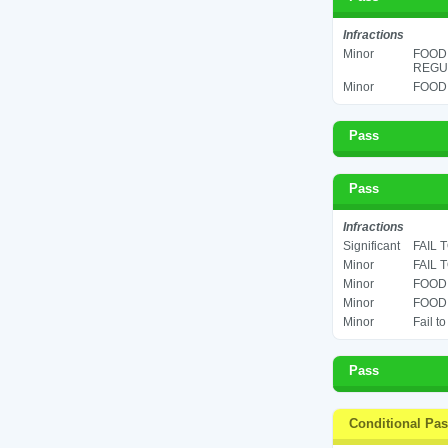
Infractions
Minor
FOOD
REGUL
Minor
FOOD 
Pass
Pass
Infractions
Significant
FAIL 
Minor
FAIL 
Minor
FOOD 
Minor
FOOD 
Minor
Fail t
Pass
Conditional Pa