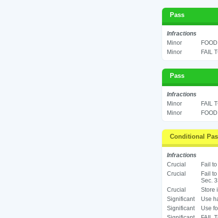
Pass
Infractions
Minor
FOOD 
Minor
FAIL 
Pass
Infractions
Minor
FAIL 
Minor
FOOD 
Conditional Pa
Infractions
Crucial
Fail t
Crucial
Fail t
Sec. 3
Crucial
Store 
Significant
Use ha
Significant
Use fo
Significant
FAIL 