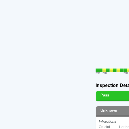
2010
2011
2012
Inspection Deta
Pass
Unknown
Infractions
Crucial
Hot-ho