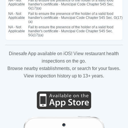
NA - Not
Fail to ensure the presence of the holder of a valid food
Applicable
handler's certificate - Municipal Code Chapter 545 Sec.
G(17)(a)
NA - Not
Fail to ensure the presence of the holder of a valid food
Applicable
handler's certificate - Muncipal Code Chapter 545 Sec. G(17)
(a)
NA - Not
Fail to ensure the presence of the holder of a valid food
Applicable
handler's certificate - Muncipal Code Chapter 545 Sec.
5G(17)(a)
Dinesafe App available on iOS! View restaurant health
inspections on the go.
Browse nearby establishments, or search for your faves.
View inspection history up to 13+ years.