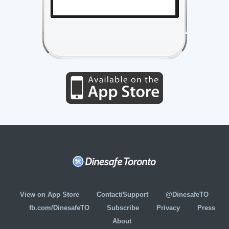
View on App Store
Contact/Support
@DinesafeTO
fb.com/DinesafeTO
Subscribe
Privacy
Press
About