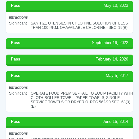
Pass
May 10, 2023
Infractions
Significant
SANITIZE UTENSILS IN CHLORINE SOLUTION OF LESS
THAN 100 P.P.M. OF AVAILABLE CHLORINE - SEC. 19(B)
Pass
September 16, 2022
Pass
February 14, 2020
Pass
May 5, 2017
Infractions
Significant
OPERATE FOOD PREMISE - FAIL TO EQUIP FACILITY WITH
CLOTH ROLLER TOWEL, PAPER TOWELS, SINGLE
SERVICE TOWELS OR DRYER O. REG 562/90 SEC. 68(3)
(E)
Pass
June 16, 2014
Infractions