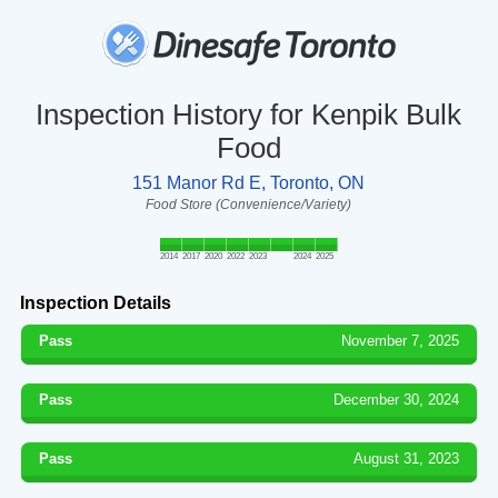
Inspection History for Kenpik Bulk
Food
151 Manor Rd E, Toronto, ON
Food Store (Convenience/Variety)
2014
2017
2020
2022
2023
2024
2025
Inspection Details
Pass
November 7, 2025
Pass
December 30, 2024
Pass
August 31, 2023