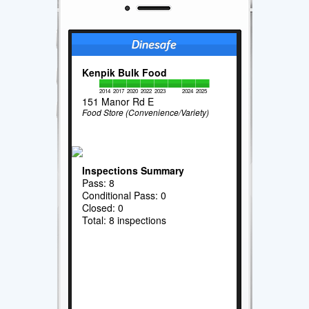
Kenpik Bulk Food
2014
2017
2020
2022
2023
2024
2025
151 Manor Rd E
Food Store (Convenience/Variety)
Inspections Summary
Pass: 8
Conditional Pass: 0
Closed: 0
Total: 8 inspections