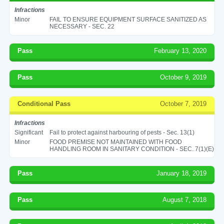
Infractions
Minor
FAIL TO ENSURE EQUIPMENT SURFACE SANITIZED AS
NECESSARY - SEC. 22
Pass
February 13, 2020
Pass
October 9, 2019
Conditional Pass
October 7, 2019
Infractions
Significant
Fail to protect against harbouring of pests - Sec. 13(1)
Minor
FOOD PREMISE NOT MAINTAINED WITH FOOD
HANDLING ROOM IN SANITARY CONDITION - SEC. 7(1)(E)
Pass
January 18, 2019
Pass
August 7, 2018