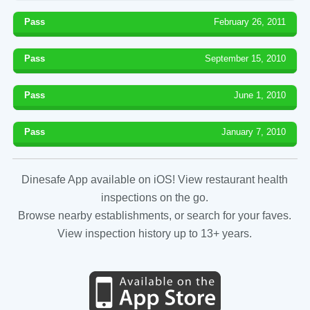
Pass
February 26, 2011
Pass
September 15, 2010
Pass
June 1, 2010
Pass
January 7, 2010
Dinesafe App available on iOS! View restaurant health
inspections on the go.
Browse nearby establishments, or search for your faves.
View inspection history up to 13+ years.