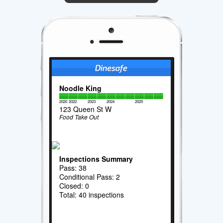
Noodle King
2020
2022
2023
2024
2025
123 Queen St W
Food Take Out
Inspections Summary
Pass: 38
Conditional Pass: 2
Closed: 0
Total: 40 inspections