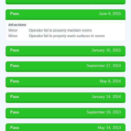
Pass
June 9, 2015
Infractions
Minor
Operator fail to properly maintain rooms
Minor
Operator fail to properly wash surfaces in rooms
Pass
January 16, 2015
Pass
September 17, 2014
Pass
May 8, 2014
Pass
January 14, 2014
Pass
September 19, 2013
Pass
May 14, 2013