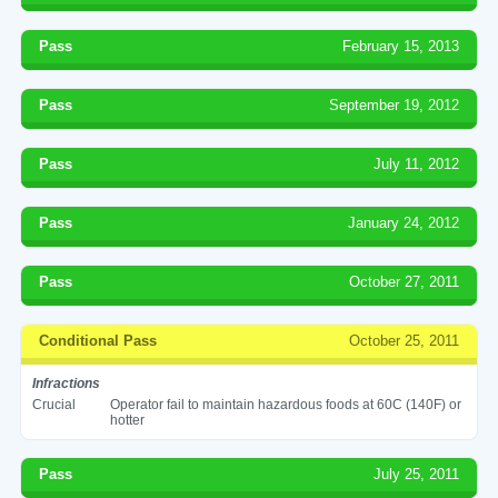
Pass
February 15, 2013
Pass
September 19, 2012
Pass
July 11, 2012
Pass
January 24, 2012
Pass
October 27, 2011
Conditional Pass
October 25, 2011
Infractions
Crucial
Operator fail to maintain hazardous foods at 60C (140F) or
hotter
Pass
July 25, 2011