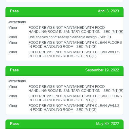
Pass
April 3, 2023
Infractions
Minor
FOOD PREMISE NOT MAINTAINED WITH FOOD
HANDLING ROOM IN SANITARY CONDITION - SEC. 7(1)(E)
Minor
Use shelves not of readily cleanable design - Sec. 31
Minor
FOOD PREMISE NOT MAINTAINED WITH CLEAN FLOORS
IN FOOD-HANDLING ROOM - SEC. 7(1)(G)
Minor
FOOD PREMISE NOT MAINTAINED WITH CLEAN WALLS
IN FOOD-HANDLING ROOM - SEC. 7(1)(G)
Pass
September 19, 2022
Infractions
Minor
FOOD PREMISE NOT MAINTAINED WITH FOOD
HANDLING ROOM IN SANITARY CONDITION - SEC. 7(1)(E)
Minor
FOOD PREMISE NOT MAINTAINED WITH CLEAN FLOORS
IN FOOD-HANDLING ROOM - SEC. 7(1)(G)
Minor
FOOD PREMISE NOT MAINTAINED WITH CLEAN WALLS
IN FOOD-HANDLING ROOM - SEC. 7(1)(G)
Pass
May 30, 2022