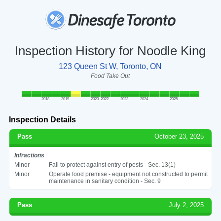
Inspection History for Noodle King
123 Queen St W, Toronto, ON
Food Take Out
2018
2019
2020
2022
2023
2024
2025
Inspection Details
Pass
October 23, 2025
Infractions
Minor
Fail to protect against entry of pests - Sec. 13(1)
Minor
Operate food premise - equipment not constructed to permit
maintenance in sanitary condition - Sec. 9
Pass
July 2, 2025