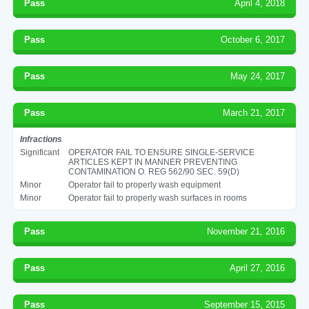
Pass
April 4, 2018
Pass
October 6, 2017
Pass
May 24, 2017
Pass
March 21, 2017
Infractions
Significant
OPERATOR FAIL TO ENSURE SINGLE-SERVICE
ARTICLES KEPT IN MANNER PREVENTING
CONTAMINATION O. REG 562/90 SEC. 59(D)
Minor
Operator fail to properly wash equipment
Minor
Operator fail to properly wash surfaces in rooms
Pass
November 21, 2016
Pass
April 27, 2016
Pass
September 15, 2015