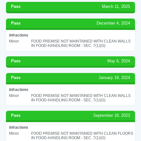
Pass
March 11, 2025
Pass
December 4, 2024
Infractions
Minor
FOOD PREMISE NOT MAINTAINED WITH CLEAN WALLS
IN FOOD-HANDLING ROOM - SEC. 7(1)(G)
Pass
May 6, 2024
Pass
January 19, 2024
Infractions
Minor
FOOD PREMISE NOT MAINTAINED WITH CLEAN WALLS
IN FOOD-HANDLING ROOM - SEC. 7(1)(G)
Pass
September 18, 2023
Infractions
Minor
FOOD PREMISE NOT MAINTAINED WITH CLEAN FLOORS
IN FOOD-HANDLING ROOM - SEC. 7(1)(G)