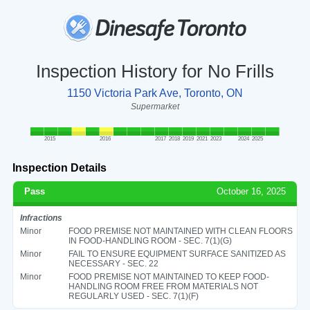
Inspection History for No Frills
1150 Victoria Park Ave, Toronto, ON
Supermarket
2015
2016
2017
2018
2019
2021
2023
2024
2025
Inspection Details
Pass
October 16, 2025
Infractions
Minor
FOOD PREMISE NOT MAINTAINED WITH CLEAN FLOORS
IN FOOD-HANDLING ROOM - SEC. 7(1)(G)
Minor
FAIL TO ENSURE EQUIPMENT SURFACE SANITIZED AS
NECESSARY - SEC. 22
Minor
FOOD PREMISE NOT MAINTAINED TO KEEP FOOD-
HANDLING ROOM FREE FROM MATERIALS NOT
REGULARLY USED - SEC. 7(1)(F)