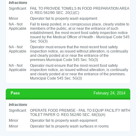
Infractions
Significant
FAIL TO PROVIDE TOWELS IN FOOD PREPARATION AREA
O. REG 562/90 SEC. 20(1)(C)
Minor
Operator fail to properly wash equipment
NA - Not
Fail to keep posted, in a conspicuous place, clearly visible to
Applicable
members of the public, at or near the entrance of such
establishment, the most recent food safety inspection notice
issued by the Medical Officer of Health - Municipal Code 545
Sec. 5G(3)
NA - Not
Operator must ensure that the most recent food safety
Applicable
inspection notice, as issued without alteration, is continually
and clearly posted at or near the entrance of the
premises.Municipal Code 545 Sec. 5G(3)
NA - Not
Operator must ensure that the most recent food safety
Applicable
inspection notice, as issued without alteration, is continually
and clearly posted at or near the entrance of the premises.
Municipal Code 545 Sec. 5G(3)
Pass
February 24, 2014
Infractions
Significant
OPERATE FOOD PREMISE - FAIL TO EQUIP FACILITY WITH
TOILET PAPER O. REG 562/90 SEC. 68(3)(A)
Minor
Operator fail to properly wash equipment
Minor
Operator fail to properly wash surfaces in rooms