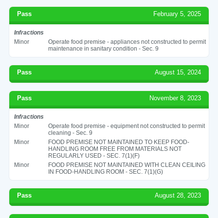
Pass
February 5, 2025
Infractions
Minor
Operate food premise - appliances not constructed to permit
maintenance in sanitary condition - Sec. 9
Pass
August 15, 2024
Pass
November 8, 2023
Infractions
Minor
Operate food premise - equipment not constructed to permit
cleaning - Sec. 9
Minor
FOOD PREMISE NOT MAINTAINED TO KEEP FOOD-
HANDLING ROOM FREE FROM MATERIALS NOT
REGULARLY USED - SEC. 7(1)(F)
Minor
FOOD PREMISE NOT MAINTAINED WITH CLEAN CEILING
IN FOOD-HANDLING ROOM - SEC. 7(1)(G)
Pass
August 28, 2023