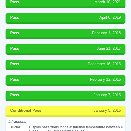
Pass
March 10, 2021
Pass
April 8, 2019
Pass
February 1, 2018
Pass
June 21, 2017
Pass
December 16, 2016
Pass
February 12, 2016
Pass
January 7, 2016
Conditional Pass
January 5, 2016
Infractions
Crucial
Display hazardous foods at internal temperature between 4