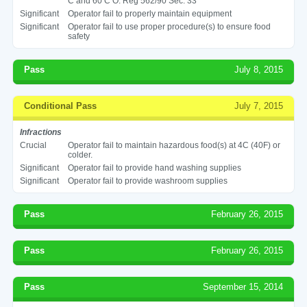
C and 60 C O. Reg 562/90 Sec. 33
Significant
Operator fail to properly maintain equipment
Significant
Operator fail to use proper procedure(s) to ensure food
safety
Pass
July 8, 2015
Conditional Pass
July 7, 2015
Infractions
Crucial
Operator fail to maintain hazardous food(s) at 4C (40F) or
colder.
Significant
Operator fail to provide hand washing supplies
Significant
Operator fail to provide washroom supplies
Pass
February 26, 2015
Pass
February 26, 2015
Pass
September 15, 2014