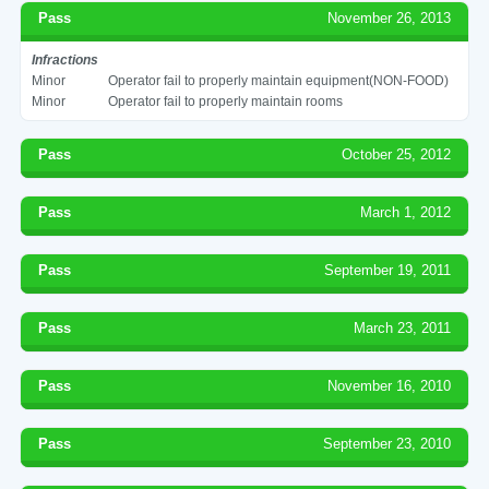
Pass
November 26, 2013
Infractions
Minor
Operator fail to properly maintain equipment(NON-FOOD)
Minor
Operator fail to properly maintain rooms
Pass
October 25, 2012
Pass
March 1, 2012
Pass
September 19, 2011
Pass
March 23, 2011
Pass
November 16, 2010
Pass
September 23, 2010