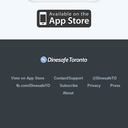
View on App Store
Contact/Support
@DinesafeTO
fb.com/DinesafeTO
Subscribe
Privacy
Press
About