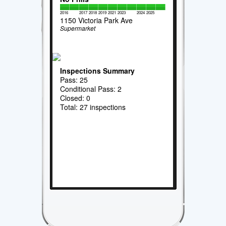
2016
2017
2018
2019
2021
2023
2024
2025
1150 Victoria Park Ave
Supermarket
Inspections Summary
Pass: 25
Conditional Pass: 2
Closed: 0
Total: 27 inspections