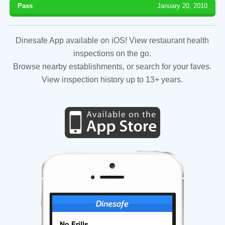
Pass
January 20, 2010
Dinesafe App available on iOS! View restaurant health
inspections on the go.
Browse nearby establishments, or search for your faves.
View inspection history up to 13+ years.
No Frills