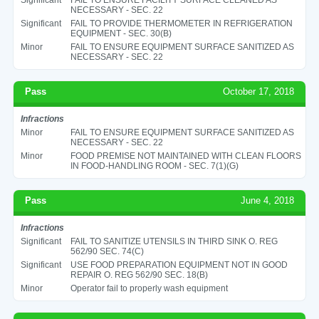
NECESSARY - SEC. 22
Significant
FAIL TO PROVIDE THERMOMETER IN REFRIGERATION
EQUIPMENT - SEC. 30(B)
Minor
FAIL TO ENSURE EQUIPMENT SURFACE SANITIZED AS
NECESSARY - SEC. 22
Pass
October 17, 2018
Infractions
Minor
FAIL TO ENSURE EQUIPMENT SURFACE SANITIZED AS
NECESSARY - SEC. 22
Minor
FOOD PREMISE NOT MAINTAINED WITH CLEAN FLOORS
IN FOOD-HANDLING ROOM - SEC. 7(1)(G)
Pass
June 4, 2018
Infractions
Significant
FAIL TO SANITIZE UTENSILS IN THIRD SINK O. REG
562/90 SEC. 74(C)
Significant
USE FOOD PREPARATION EQUIPMENT NOT IN GOOD
REPAIR O. REG 562/90 SEC. 18(B)
Minor
Operator fail to properly wash equipment