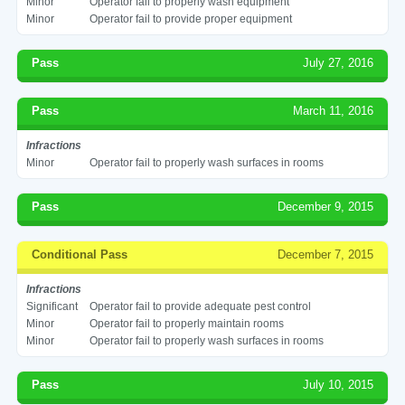
Minor
Operator fail to properly wash equipment
Minor
Operator fail to provide proper equipment
Pass
July 27, 2016
Pass
March 11, 2016
Infractions
Minor
Operator fail to properly wash surfaces in rooms
Pass
December 9, 2015
Conditional Pass
December 7, 2015
Infractions
Significant
Operator fail to provide adequate pest control
Minor
Operator fail to properly maintain rooms
Minor
Operator fail to properly wash surfaces in rooms
Pass
July 10, 2015