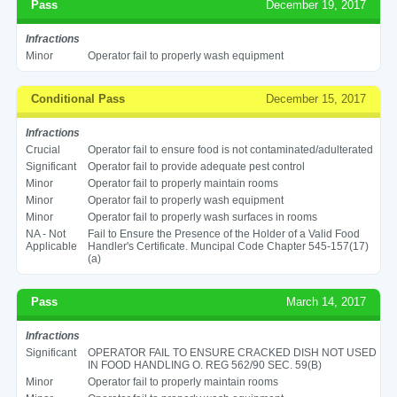
Pass
December 19, 2017
Infractions
Minor
Operator fail to properly wash equipment
Conditional Pass
December 15, 2017
Infractions
Crucial
Operator fail to ensure food is not contaminated/adulterated
Significant
Operator fail to provide adequate pest control
Minor
Operator fail to properly maintain rooms
Minor
Operator fail to properly wash equipment
Minor
Operator fail to properly wash surfaces in rooms
NA - Not
Fail to Ensure the Presence of the Holder of a Valid Food
Applicable
Handler's Certificate. Muncipal Code Chapter 545-157(17)
(a)
Pass
March 14, 2017
Infractions
Significant
OPERATOR FAIL TO ENSURE CRACKED DISH NOT USED
IN FOOD HANDLING O. REG 562/90 SEC. 59(B)
Minor
Operator fail to properly maintain rooms