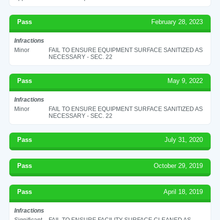
Pass
February 28, 2023
Infractions
Minor
FAIL TO ENSURE EQUIPMENT SURFACE SANITIZED AS
NECESSARY - SEC. 22
Pass
May 9, 2022
Infractions
Minor
FAIL TO ENSURE EQUIPMENT SURFACE SANITIZED AS
NECESSARY - SEC. 22
Pass
July 31, 2020
Pass
October 29, 2019
Pass
April 18, 2019
Infractions
Significant
FAIL TO ENSURE FACILITY SURFACE CLEANED AS