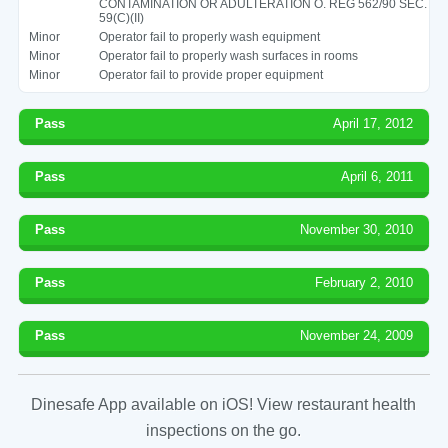
CONTAMINATION OR ADULTERATION O. REG 562/90 SEC.
59(C)(II)
Minor
Operator fail to properly wash equipment
Minor
Operator fail to properly wash surfaces in rooms
Minor
Operator fail to provide proper equipment
Pass
April 17, 2012
Pass
April 6, 2011
Pass
November 30, 2010
Pass
February 2, 2010
Pass
November 24, 2009
Dinesafe App available on iOS! View restaurant health
inspections on the go.