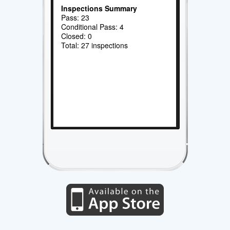
Inspections Summary
Pass: 23
Conditional Pass: 4
Closed: 0
Total: 27 inspections