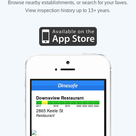
Browse nearby establishments, or search for your faves.
View inspection history up to 13+ years.
Downsview Restaurant
2017
2018
2019
2020
2022
2023
2024
2865 Keele St
Restaurant