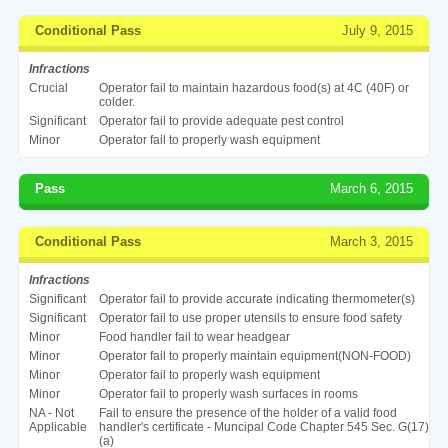
Conditional Pass
July 9, 2015
Infractions
Crucial
Operator fail to maintain hazardous food(s) at 4C (40F) or
colder.
Significant
Operator fail to provide adequate pest control
Minor
Operator fail to properly wash equipment
Pass
March 6, 2015
Conditional Pass
March 3, 2015
Infractions
Significant
Operator fail to provide accurate indicating thermometer(s)
Significant
Operator fail to use proper utensils to ensure food safety
Minor
Food handler fail to wear headgear
Minor
Operator fail to properly maintain equipment(NON-FOOD)
Minor
Operator fail to properly wash equipment
Minor
Operator fail to properly wash surfaces in rooms
NA - Not
Fail to ensure the presence of the holder of a valid food
Applicable
handler's certificate - Muncipal Code Chapter 545 Sec. G(17)
(a)