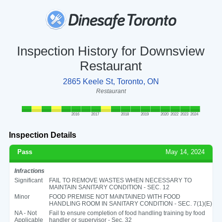
Inspection History for Downsview
Restaurant
2865 Keele St, Toronto, ON
Restaurant
2016
2017
2018
2019
2020
2022
2023
2024
Inspection Details
Pass
May 14, 2024
Infractions
Significant
FAIL TO REMOVE WASTES WHEN NECESSARY TO
MAINTAIN SANITARY CONDITION - SEC. 12
Minor
FOOD PREMISE NOT MAINTAINED WITH FOOD
HANDLING ROOM IN SANITARY CONDITION - SEC. 7(1)(E)
NA - Not
Fail to ensure completion of food handling training by food
Applicable
handler or supervisor - Sec. 32