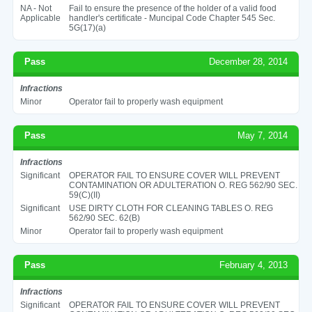
NA - Not
Fail to ensure the presence of the holder of a valid food
Applicable
handler's certificate - Muncipal Code Chapter 545 Sec.
5G(17)(a)
Pass
December 28, 2014
Infractions
Minor
Operator fail to properly wash equipment
Pass
May 7, 2014
Infractions
Significant
OPERATOR FAIL TO ENSURE COVER WILL PREVENT
CONTAMINATION OR ADULTERATION O. REG 562/90 SEC.
59(C)(II)
Significant
USE DIRTY CLOTH FOR CLEANING TABLES O. REG
562/90 SEC. 62(B)
Minor
Operator fail to properly wash equipment
Pass
February 4, 2013
Infractions
Significant
OPERATOR FAIL TO ENSURE COVER WILL PREVENT