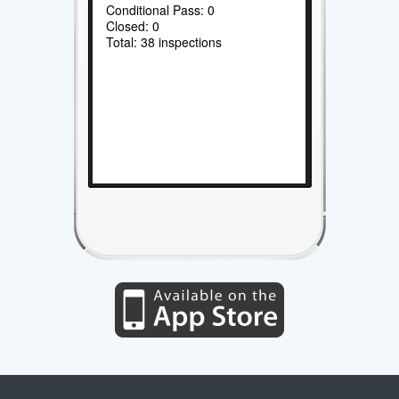
Conditional Pass: 0
Closed: 0
Total: 38 inspections