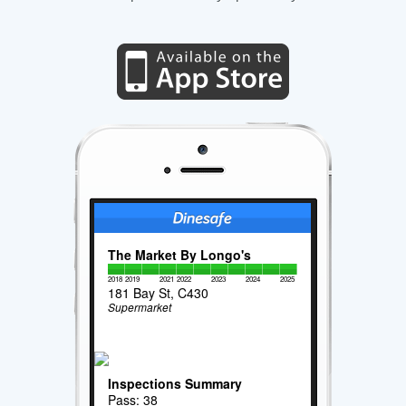
The Market By Longo's
2018
2019
2021
2022
2023
2024
2025
181 Bay St, C430
Supermarket
Inspections Summary
Pass: 38