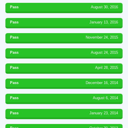
Pass
August 30, 2016
Pass
January 13, 2016
Pass
November 24, 2015
Pass
August 24, 2015
Pass
April 28, 2015
Pass
December 16, 2014
Pass
August 6, 2014
Pass
January 23, 2014