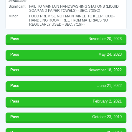
Infractions
Significant
FAIL TO MAINTAIN HANDWASHING STATIONS (LIQUID
SOAP AND PAPER TOWELS) - SEC. 7(3)(C)
Minor
FOOD PREMISE NOT MAINTAINED TO KEEP FOOD-
HANDLING ROOM FREE FROM MATERIALS NOT
REGULARLY USED - SEC. 7(1)(F)
Pass
November 20, 2023
Pass
May 24, 2023
Pass
November 18, 2022
Pass
June 21, 2022
Pass
February 2, 2021
Pass
October 23, 2019