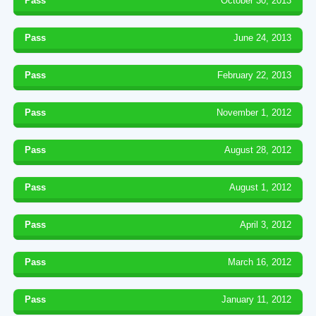
Pass
October 30, 2013
Pass
June 24, 2013
Pass
February 22, 2013
Pass
November 1, 2012
Pass
August 28, 2012
Pass
August 1, 2012
Pass
April 3, 2012
Pass
March 16, 2012
Pass
January 11, 2012