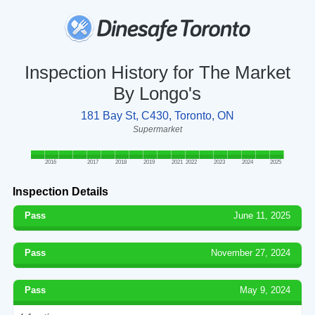
Inspection History for The Market
By Longo's
181 Bay St, C430, Toronto, ON
Supermarket
2016
2017
2018
2019
2021
2022
2023
2024
2025
Inspection Details
Pass
June 11, 2025
Pass
November 27, 2024
Pass
May 9, 2024