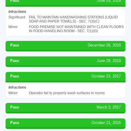
Pass
June 25, 2019
Infractions
Significant
FAIL TO MAINTAIN HANDWASHING STATIONS (LIQUID
SOAP AND PAPER TOWELS) - SEC. 7(3)(C)
Minor
FOOD PREMISE NOT MAINTAINED WITH CLEAN FLOORS
IN FOOD-HANDLING ROOM - SEC. 7(1)(G)
Pass
December 28, 2018
Pass
June 29, 2018
Pass
October 23, 2017
Infractions
Minor
Operator fail to properly wash surfaces in rooms
Pass
March 3, 2017
Pass
October 21, 2016