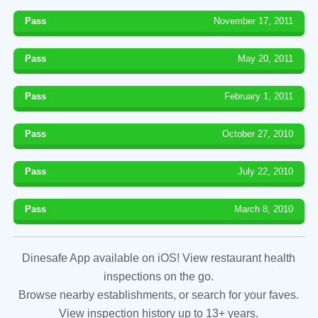
Pass
November 17, 2011
Pass
May 20, 2011
Pass
February 1, 2011
Pass
October 27, 2010
Pass
July 22, 2010
Pass
March 8, 2010
Dinesafe App available on iOS! View restaurant health
inspections on the go.
Browse nearby establishments, or search for your faves.
View inspection history up to 13+ years.