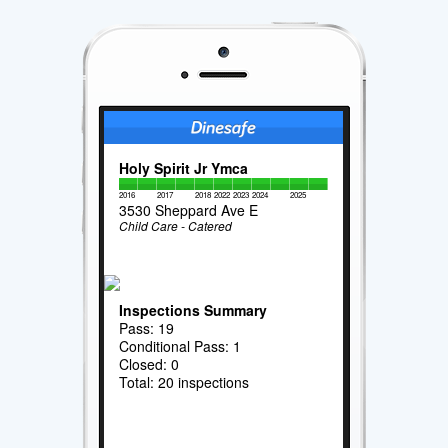
Holy Spirit Jr Ymca
2016
2017
2018
2022
2023
2024
2025
3530 Sheppard Ave E
Child Care - Catered
Inspections Summary
Pass: 19
Conditional Pass: 1
Closed: 0
Total: 20 inspections