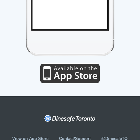
View on App Store
Contact/Support
@DinesafeTO