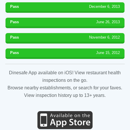
Pass
December 6, 2013
Pass
June 26, 2013
Pass
November 6, 2012
Pass
June 15, 2012
Dinesafe App available on iOS! View restaurant health
inspections on the go.
Browse nearby establishments, or search for your faves.
View inspection history up to 13+ years.