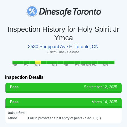
Inspection History for Holy Spirit Jr
Ymca
3530 Sheppard Ave E, Toronto, ON
Child Care - Catered
2013
2014
2015
2016
2017
2018
2022
2023
2024
2025
Inspection Details
Pass
September 12, 2025
Pass
March 14, 2025
Infractions
Minor
Fail to protect against entry of pests - Sec. 13(1)