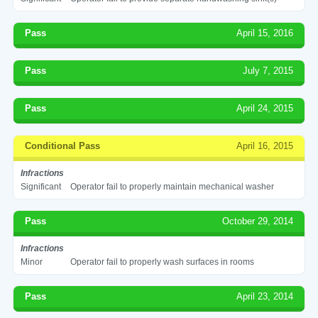
Pass
April 15, 2016
Pass
July 7, 2015
Pass
April 24, 2015
Conditional Pass
April 16, 2015
Infractions
Significant
Operator fail to properly maintain mechanical washer
Pass
October 29, 2014
Infractions
Minor
Operator fail to properly wash surfaces in rooms
Pass
April 23, 2014