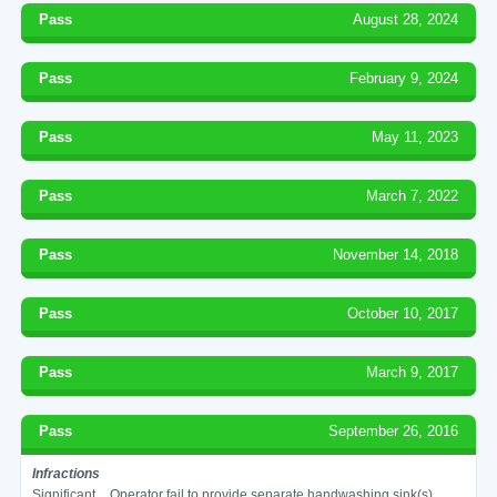
Pass
August 28, 2024
Pass
February 9, 2024
Pass
May 11, 2023
Pass
March 7, 2022
Pass
November 14, 2018
Pass
October 10, 2017
Pass
March 9, 2017
Pass
September 26, 2016
Infractions
Significant
Operator fail to provide separate handwashing sink(s)