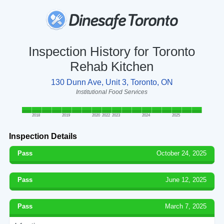
Inspection History for Toronto
Rehab Kitchen
130 Dunn Ave, Unit 3, Toronto, ON
Institutional Food Services
2018
2019
2020
2022
2023
2024
2025
Inspection Details
Pass
October 24, 2025
Pass
June 12, 2025
Pass
March 7, 2025