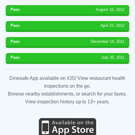
Pass
August 16, 2012
Pass
April 23, 2012
Pass
December 14, 2011
Pass
July 25, 2011
Dinesafe App available on iOS! View restaurant health
inspections on the go.
Browse nearby establishments, or search for your faves.
View inspection history up to 13+ years.