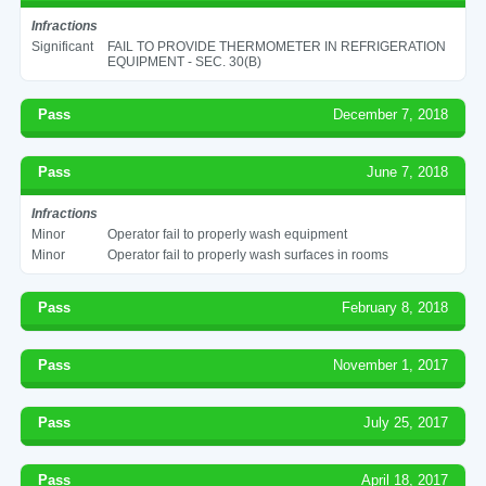
Infractions
Significant
FAIL TO PROVIDE THERMOMETER IN REFRIGERATION
EQUIPMENT - SEC. 30(B)
Pass
December 7, 2018
Pass
June 7, 2018
Infractions
Minor
Operator fail to properly wash equipment
Minor
Operator fail to properly wash surfaces in rooms
Pass
February 8, 2018
Pass
November 1, 2017
Pass
July 25, 2017
Pass
April 18, 2017