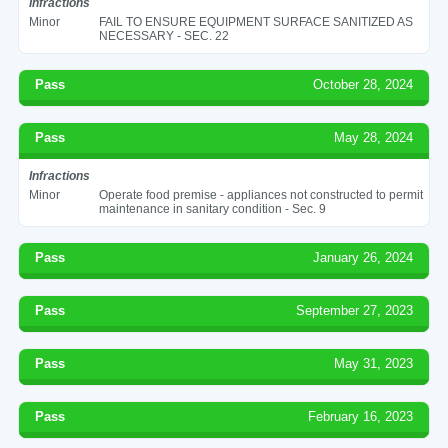
Infractions
Minor
FAIL TO ENSURE EQUIPMENT SURFACE SANITIZED AS
NECESSARY - SEC. 22
Pass
October 28, 2024
Pass
May 28, 2024
Infractions
Minor
Operate food premise - appliances not constructed to permit
maintenance in sanitary condition - Sec. 9
Pass
January 26, 2024
Pass
September 27, 2023
Pass
May 31, 2023
Pass
February 16, 2023