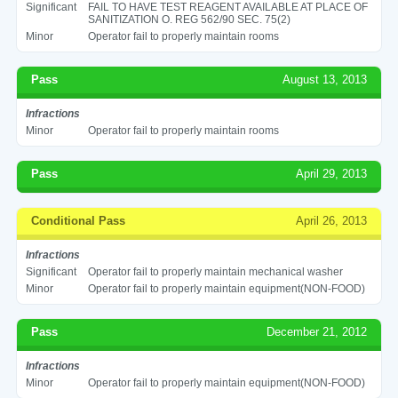
Significant
FAIL TO HAVE TEST REAGENT AVAILABLE AT PLACE OF
SANITIZATION O. REG 562/90 SEC. 75(2)
Minor
Operator fail to properly maintain rooms
Pass
August 13, 2013
Infractions
Minor
Operator fail to properly maintain rooms
Pass
April 29, 2013
Conditional Pass
April 26, 2013
Infractions
Significant
Operator fail to properly maintain mechanical washer
Minor
Operator fail to properly maintain equipment(NON-FOOD)
Pass
December 21, 2012
Infractions
Minor
Operator fail to properly maintain equipment(NON-FOOD)