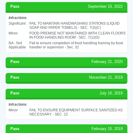
Pass
September 15, 2022
Infractions
Significant
FAIL TO MAINTAIN HANDWASHING STATIONS (LIQUID
SOAP AND PAPER TOWELS) - SEC. 7(3)(C)
Minor
FOOD PREMISE NOT MAINTAINED WITH CLEAN FLOORS
IN FOOD-HANDLING ROOM - SEC. 7(1)(G)
NA - Not
Fail to ensure completion of food handling training by food
Applicable
handler or supervisor - Sec. 32
Pass
February 21, 2020
Pass
November 21, 2019
Pass
July 16, 2019
Infractions
Minor
FAIL TO ENSURE EQUIPMENT SURFACE SANITIZED AS
NECESSARY - SEC. 22
Pass
February 15, 2019