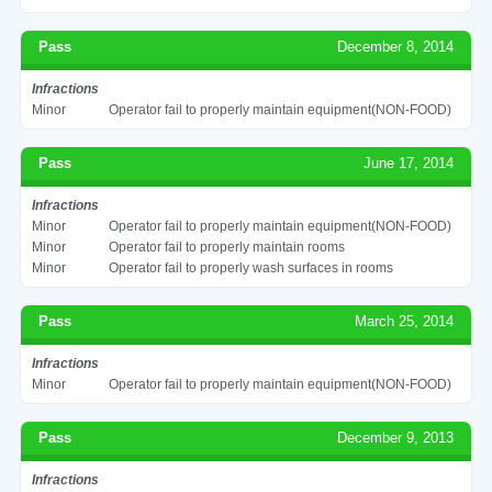
Pass
December 8, 2014
Infractions
Minor
Operator fail to properly maintain equipment(NON-FOOD)
Pass
June 17, 2014
Infractions
Minor
Operator fail to properly maintain equipment(NON-FOOD)
Minor
Operator fail to properly maintain rooms
Minor
Operator fail to properly wash surfaces in rooms
Pass
March 25, 2014
Infractions
Minor
Operator fail to properly maintain equipment(NON-FOOD)
Pass
December 9, 2013
Infractions