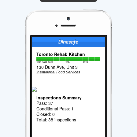
Toronto Rehab Kitchen
2020
2022
2023
2024
2025
130 Dunn Ave, Unit 3
Institutional Food Services
Inspections Summary
Pass: 37
Conditional Pass: 1
Closed: 0
Total: 38 inspections