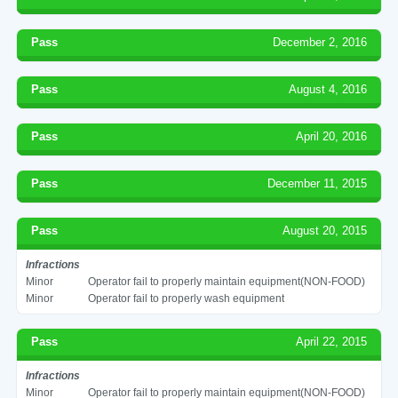
Pass
December 2, 2016
Pass
August 4, 2016
Pass
April 20, 2016
Pass
December 11, 2015
Pass
August 20, 2015
Infractions
Minor
Operator fail to properly maintain equipment(NON-FOOD)
Minor
Operator fail to properly wash equipment
Pass
April 22, 2015
Infractions
Minor
Operator fail to properly maintain equipment(NON-FOOD)