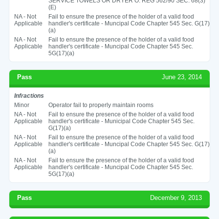
SERVICE TOWELS OR DRYER O. REG 562/90 SEC. 68(3)
(E)
NA - Not
Fail to ensure the presence of the holder of a valid food
Applicable
handler's certificate - Muncipal Code Chapter 545 Sec. G(17)
(a)
NA - Not
Fail to ensure the presence of the holder of a valid food
Applicable
handler's certificate - Muncipal Code Chapter 545 Sec.
5G(17)(a)
Pass
June 23, 2014
Infractions
Minor
Operator fail to properly maintain rooms
NA - Not
Fail to ensure the presence of the holder of a valid food
Applicable
handler's certificate - Municipal Code Chapter 545 Sec.
G(17)(a)
NA - Not
Fail to ensure the presence of the holder of a valid food
Applicable
handler's certificate - Muncipal Code Chapter 545 Sec. G(17)
(a)
NA - Not
Fail to ensure the presence of the holder of a valid food
Applicable
handler's certificate - Muncipal Code Chapter 545 Sec.
5G(17)(a)
Pass
December 9, 2013