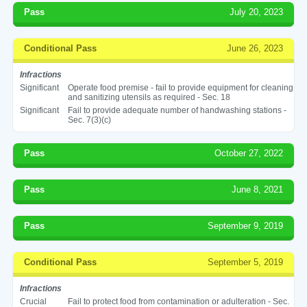
Pass
July 20, 2023
Conditional Pass
June 26, 2023
Infractions
Significant
Operate food premise - fail to provide equipment for cleaning
and sanitizing utensils as required - Sec. 18
Significant
Fail to provide adequate number of handwashing stations -
Sec. 7(3)(c)
Pass
October 27, 2022
Pass
June 8, 2021
Pass
September 9, 2019
Conditional Pass
September 5, 2019
Infractions
Crucial
Fail to protect food from contamination or adulteration - Sec.