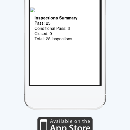
Inspections Summary
Pass: 25
Conditional Pass: 3
Closed: 0
Total: 28 inspections