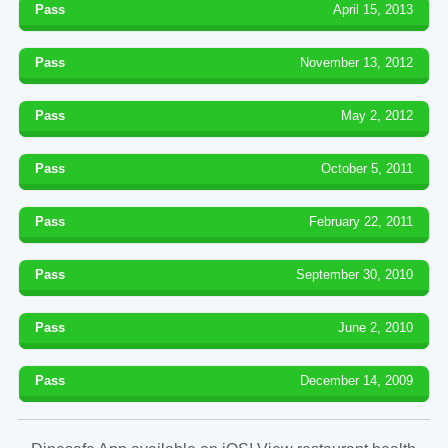
Pass
April 15, 2013
Pass
November 13, 2012
Pass
May 2, 2012
Pass
October 5, 2011
Pass
February 22, 2011
Pass
September 30, 2010
Pass
June 2, 2010
Pass
December 14, 2009