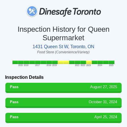
Inspection History for Queen
Supermarket
1431 Queen St W, Toronto, ON
Food Store (Convenience/Variety)
2015
2016
2017
2018
2019
2021
2022
2023
2024
2025
Inspection Details
Pass
August 27, 2025
Pass
October 31, 2024
Pass
April 25, 2024