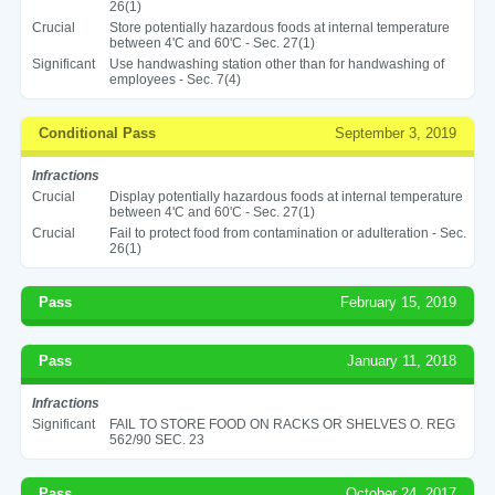
26(1)
Crucial
Store potentially hazardous foods at internal temperature
between 4'C and 60'C - Sec. 27(1)
Significant
Use handwashing station other than for handwashing of
employees - Sec. 7(4)
Conditional Pass
September 3, 2019
Infractions
Crucial
Display potentially hazardous foods at internal temperature
between 4'C and 60'C - Sec. 27(1)
Crucial
Fail to protect food from contamination or adulteration - Sec.
26(1)
Pass
February 15, 2019
Pass
January 11, 2018
Infractions
Significant
FAIL TO STORE FOOD ON RACKS OR SHELVES O. REG
562/90 SEC. 23
Pass
October 24, 2017