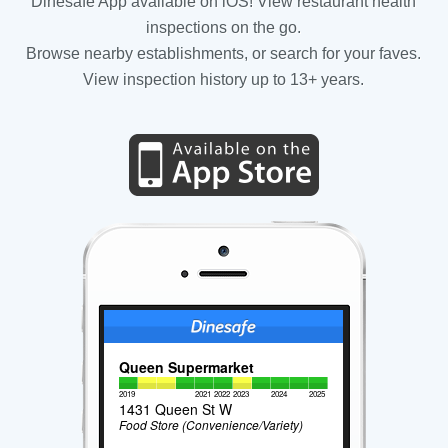
Dinesafe App available on iOS! View restaurant health
inspections on the go.
Browse nearby establishments, or search for your faves.
View inspection history up to 13+ years.
Queen Supermarket
2019
2021
2022
2023
2024
2025
1431 Queen St W
Food Store (Convenience/Variety)