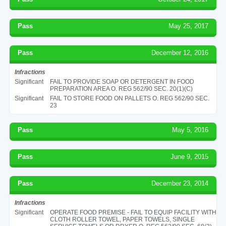
Pass
May 25, 2017
Pass
December 12, 2016
Infractions
Significant
FAIL TO PROVIDE SOAP OR DETERGENT IN FOOD
PREPARATION AREA O. REG 562/90 SEC. 20(1)(C)
Significant
FAIL TO STORE FOOD ON PALLETS O. REG 562/90 SEC.
23
Pass
May 5, 2016
Pass
June 9, 2015
Pass
December 23, 2014
Infractions
Significant
OPERATE FOOD PREMISE - FAIL TO EQUIP FACILITY WITH
CLOTH ROLLER TOWEL, PAPER TOWELS, SINGLE