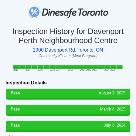
Inspection History for Davenport
Perth Neighbourhood Centre
1900 Davenport Rd, Toronto, ON
Community Kitchen (Meal Program)
2013
2014
2015
2016
2017
2018
2019
2022
2023
2024
2025
Inspection Details
Pass
August 7, 2025
Pass
March 4, 2025
Pass
July 8, 2024