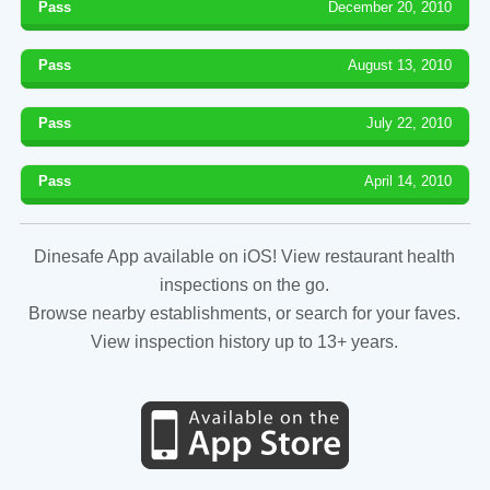
Pass
December 20, 2010
Pass
August 13, 2010
Pass
July 22, 2010
Pass
April 14, 2010
Dinesafe App available on iOS! View restaurant health
inspections on the go.
Browse nearby establishments, or search for your faves.
View inspection history up to 13+ years.