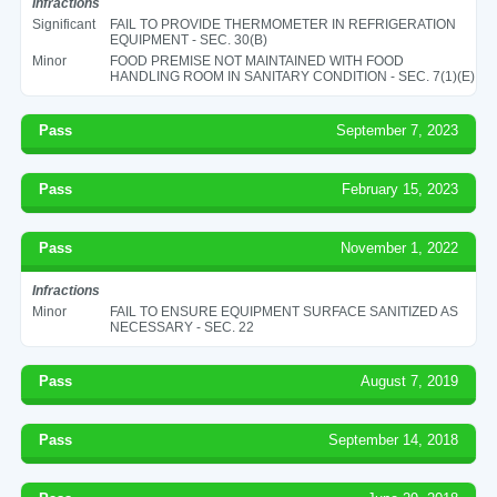
Infractions
Significant
FAIL TO PROVIDE THERMOMETER IN REFRIGERATION
EQUIPMENT - SEC. 30(B)
Minor
FOOD PREMISE NOT MAINTAINED WITH FOOD
HANDLING ROOM IN SANITARY CONDITION - SEC. 7(1)(E)
Pass
September 7, 2023
Pass
February 15, 2023
Pass
November 1, 2022
Infractions
Minor
FAIL TO ENSURE EQUIPMENT SURFACE SANITIZED AS
NECESSARY - SEC. 22
Pass
August 7, 2019
Pass
September 14, 2018