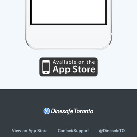
View on App Store
Contact/Support
@DinesafeTO