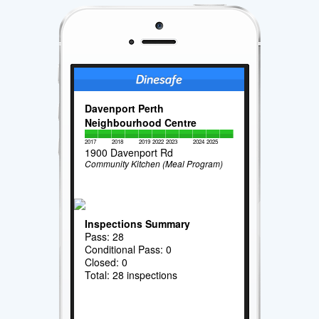
Davenport Perth
Neighbourhood Centre
2017
2018
2019
2022
2023
2024
2025
1900 Davenport Rd
Community Kitchen (Meal Program)
Inspections Summary
Pass: 28
Conditional Pass: 0
Closed: 0
Total: 28 inspections