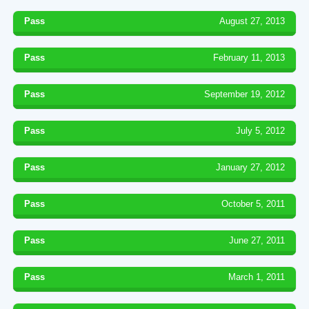
Pass
August 27, 2013
Pass
February 11, 2013
Pass
September 19, 2012
Pass
July 5, 2012
Pass
January 27, 2012
Pass
October 5, 2011
Pass
June 27, 2011
Pass
March 1, 2011