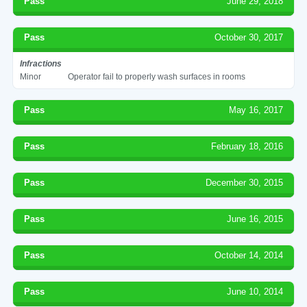
Pass
June 29, 2018
Pass
October 30, 2017
Infractions
Minor
Operator fail to properly wash surfaces in rooms
Pass
May 16, 2017
Pass
February 18, 2016
Pass
December 30, 2015
Pass
June 16, 2015
Pass
October 14, 2014
Pass
June 10, 2014