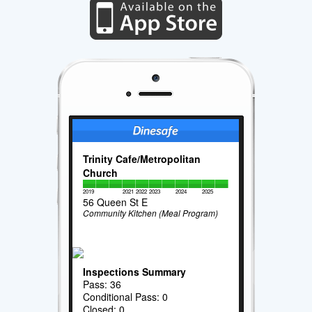
Trinity Cafe/Metropolitan
Church
2019
2021
2022
2023
2024
2025
56 Queen St E
Community Kitchen (Meal Program)
Inspections Summary
Pass: 36
Conditional Pass: 0
Closed: 0