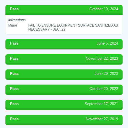
Pass
October 10, 2024
Infractions
Minor
FAIL TO ENSURE EQUIPMENT SURFACE SANITIZED AS
NECESSARY - SEC. 22
Pass
June 5, 2024
Pass
November 22, 2023
Pass
June 29, 2023
Pass
October 20, 2022
Pass
September 17, 2021
Pass
November 27, 2019