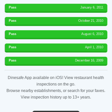
Pass
January 6, 2011
Pass
October 21, 2010
Pass
August 6, 2010
Pass
April 1, 2010
Pass
December 16, 2009
Dinesafe App available on iOS! View restaurant health
inspections on the go.
Browse nearby establishments, or search for your faves.
View inspection history up to 13+ years.