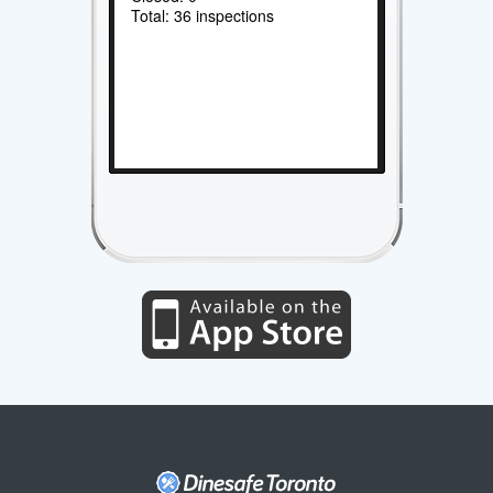
Total: 36 inspections