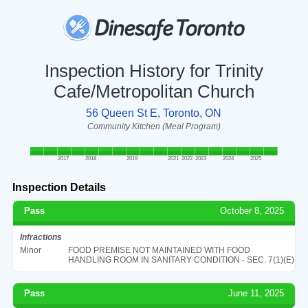
Inspection History for Trinity
Cafe/Metropolitan Church
56 Queen St E, Toronto, ON
Community Kitchen (Meal Program)
2017
2018
2019
2021
2022
2023
2024
2025
Inspection Details
Pass
October 8, 2025
Infractions
Minor
FOOD PREMISE NOT MAINTAINED WITH FOOD
HANDLING ROOM IN SANITARY CONDITION - SEC. 7(1)(E)
Pass
June 11, 2025