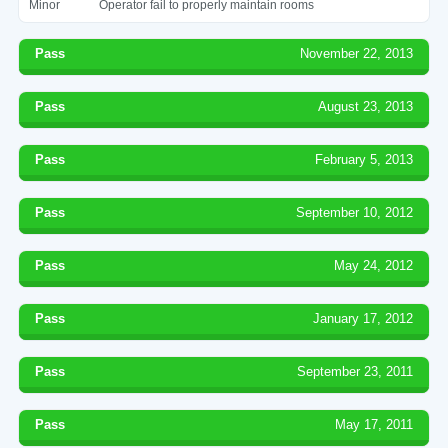
Minor
Operator fail to properly maintain rooms
Pass
November 22, 2013
Pass
August 23, 2013
Pass
February 5, 2013
Pass
September 10, 2012
Pass
May 24, 2012
Pass
January 17, 2012
Pass
September 23, 2011
Pass
May 17, 2011