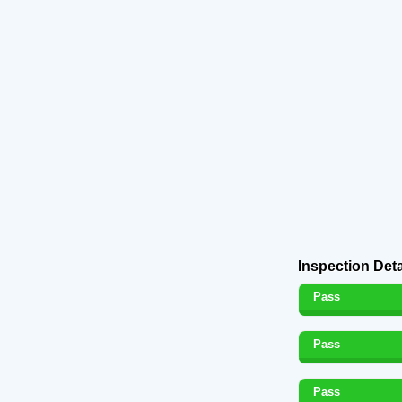
Inspection Deta
Pass
Pass
Pass