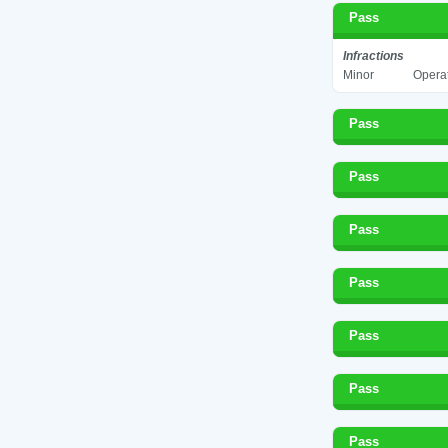
Pass
Infractions
Minor
Operat
Pass
Pass
Pass
Pass
Pass
Pass
Pass