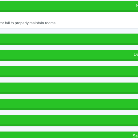
N
or fail to properly maintain rooms
De
Se