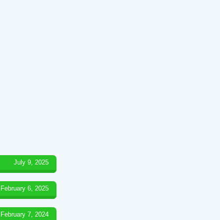
July 9, 2025
February 6, 2025
February 7, 2024