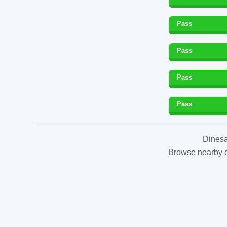
Pass
Pass
Pass
Pass
Dinesa
Browse nearby es