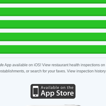
fe App available on iOS! View restaurant health inspections on 
tablishments, or search for your faves. View inspection history