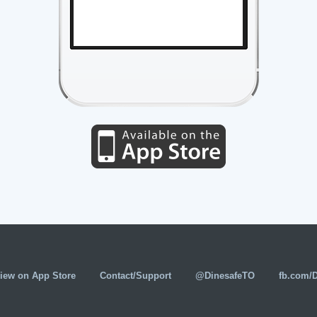
iew on App Store
Contact/Support
@DinesafeTO
fb.com/