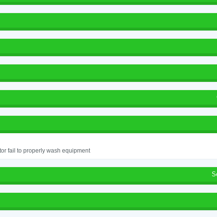
or fail to properly wash equipment
S