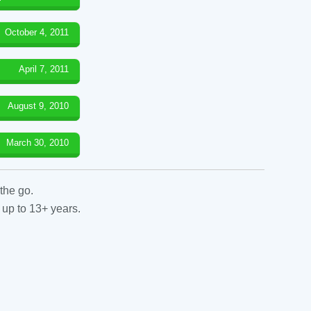
October 4, 2011
April 7, 2011
August 9, 2010
March 30, 2010
the go.
 up to 13+ years.