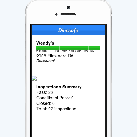
Wendy's
2015
2017
2018
2019
2021
2022
2023
2024
2025
2908 Ellesmere Rd
Restaurant
Inspections Summary
Pass: 22
Conditional Pass: 0
Closed: 0
Total: 22 inspections