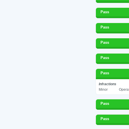
Pass
Pass
Pass
Pass
Pass
Infractions
Minor
Operat
Pass
Pass