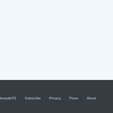
DinesafeTO
Subscribe
Privacy
Press
About