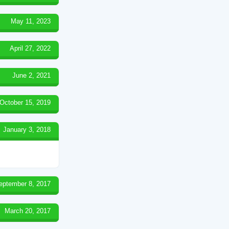
May 11, 2023
April 27, 2022
June 2, 2021
October 15, 2019
January 3, 2018
eptember 8, 2017
March 20, 2017