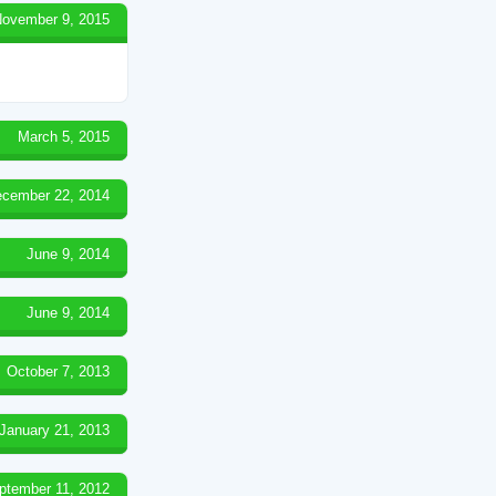
ovember 9, 2015
March 5, 2015
cember 22, 2014
June 9, 2014
June 9, 2014
October 7, 2013
January 21, 2013
ptember 11, 2012