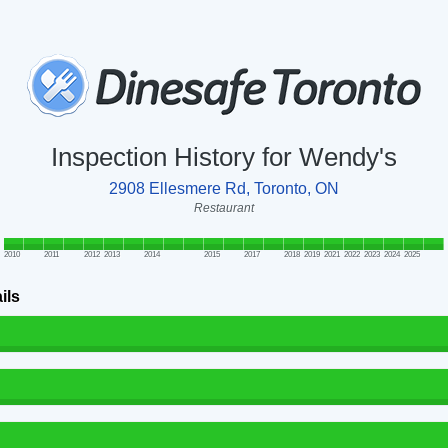
Inspection History for Wendy's
2908 Ellesmere Rd, Toronto, ON
Restaurant
2010
2011
2012
2013
2014
2015
2017
2018
2019
2021
2022
2023
2024
2025
ils