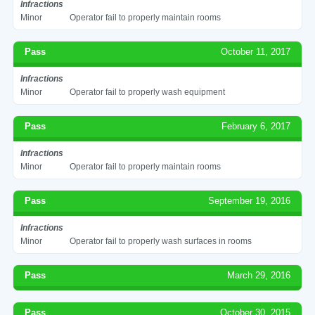
Infractions
Minor
Operator fail to properly maintain rooms
Pass
October 11, 2017
Infractions
Minor
Operator fail to properly wash equipment
Pass
February 6, 2017
Infractions
Minor
Operator fail to properly maintain rooms
Pass
September 19, 2016
Infractions
Minor
Operator fail to properly wash surfaces in rooms
Pass
March 29, 2016
Pass
October 30, 2015