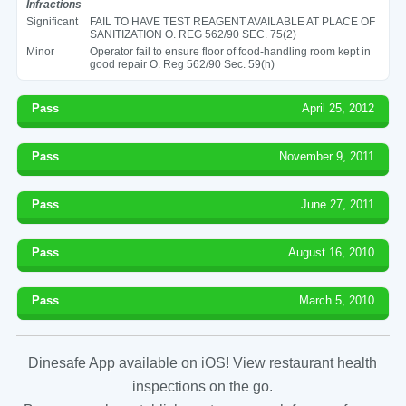
Infractions
Significant
FAIL TO HAVE TEST REAGENT AVAILABLE AT PLACE OF
SANITIZATION O. REG 562/90 SEC. 75(2)
Minor
Operator fail to ensure floor of food-handling room kept in
good repair O. Reg 562/90 Sec. 59(h)
Pass
April 25, 2012
Pass
November 9, 2011
Pass
June 27, 2011
Pass
August 16, 2010
Pass
March 5, 2010
Dinesafe App available on iOS! View restaurant health
inspections on the go.