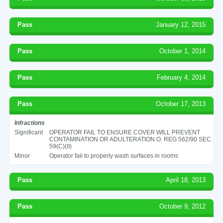
Pass
January 12, 2015
Pass
October 1, 2014
Pass
February 4, 2014
Pass
October 17, 2013
Infractions
Significant
OPERATOR FAIL TO ENSURE COVER WILL PREVENT
CONTAMINATION OR ADULTERATION O. REG 562/90 SEC.
59(C)(II)
Minor
Operator fail to properly wash surfaces in rooms
Pass
April 18, 2013
Pass
October 9, 2012