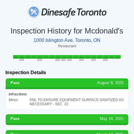
Inspection History for Mcdonald's
1000 Islington Ave, Toronto, ON
Restaurant
2018
2019
2020
2021
2022
2023
2024
2025
Inspection Details
Pass
August 8, 2025
Infractions
Minor
FAIL TO ENSURE EQUIPMENT SURFACE SANITIZED AS
NECESSARY - SEC. 22
Pass
May 14, 2025