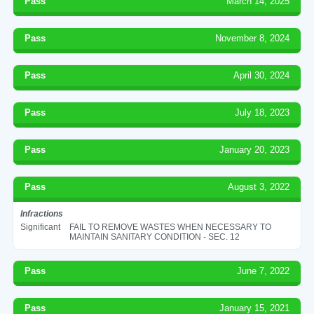
Pass
March 14, 2025
Pass
November 8, 2024
Pass
April 30, 2024
Pass
July 18, 2023
Pass
January 20, 2023
Pass
August 3, 2022
Infractions
Significant
FAIL TO REMOVE WASTES WHEN NECESSARY TO
MAINTAIN SANITARY CONDITION - SEC. 12
Pass
June 7, 2022
Pass
January 15, 2021