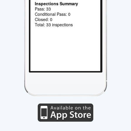
Inspections Summary
Pass: 33
Conditional Pass: 0
Closed: 0
Total: 33 inspections