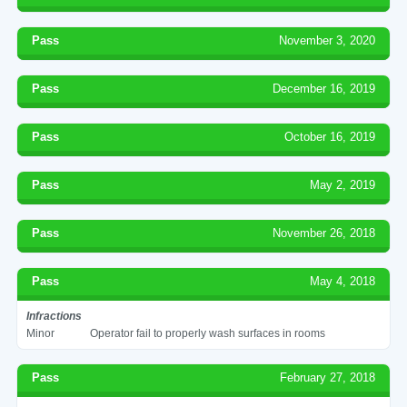
Pass
November 3, 2020
Pass
December 16, 2019
Pass
October 16, 2019
Pass
May 2, 2019
Pass
November 26, 2018
Pass
May 4, 2018
Infractions
Minor
Operator fail to properly wash surfaces in rooms
Pass
February 27, 2018