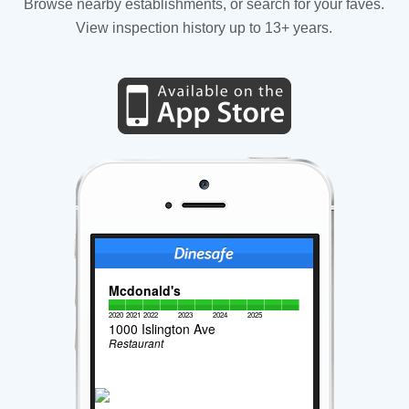
Browse nearby establishments, or search for your faves.
View inspection history up to 13+ years.
Mcdonald's
2020
2021
2022
2023
2024
2025
1000 Islington Ave
Restaurant