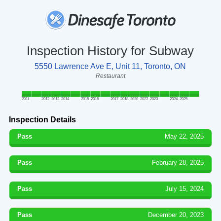
Inspection History for Subway
5550 Lawrence Ave E, Unit 11, Toronto, ON
Restaurant
2011
2012
2013
2014
2015
2016
2017
2018
2020
2022
2023
2024
2025
Inspection Details
Pass
May 22, 2025
Pass
February 28, 2025
Pass
July 15, 2024
Pass
December 20, 2023