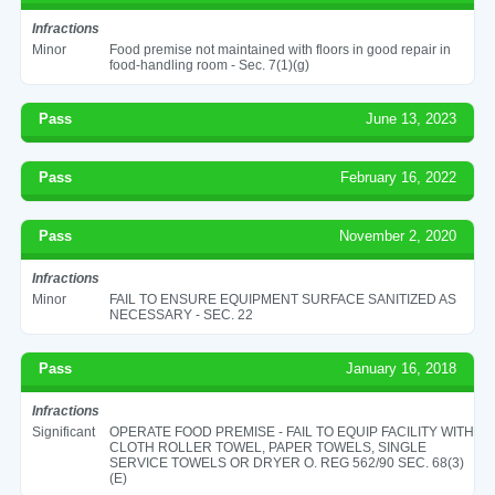
Infractions
Minor
Food premise not maintained with floors in good repair in
food-handling room - Sec. 7(1)(g)
Pass
June 13, 2023
Pass
February 16, 2022
Pass
November 2, 2020
Infractions
Minor
FAIL TO ENSURE EQUIPMENT SURFACE SANITIZED AS
NECESSARY - SEC. 22
Pass
January 16, 2018
Infractions
Significant
OPERATE FOOD PREMISE - FAIL TO EQUIP FACILITY WITH
CLOTH ROLLER TOWEL, PAPER TOWELS, SINGLE
SERVICE TOWELS OR DRYER O. REG 562/90 SEC. 68(3)
(E)