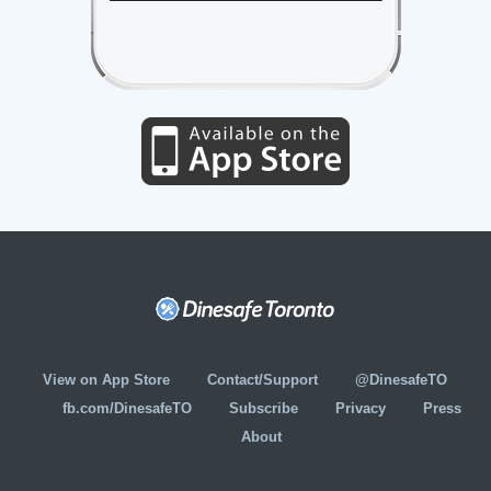
View on App Store
Contact/Support
@DinesafeTO
fb.com/DinesafeTO
Subscribe
Privacy
Press
About