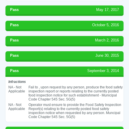
Pass
May 17, 2017
Pass
October 5, 2016
Pass
March 2, 2016
Pass
June 30, 2015
Pass
September 3, 2014
Infractions
NA - Not
Fail to , upon request by any person, produce the food safety
Applicable
inspection report or reports relating to the currently posted
food inspection notice for such establishment - Municipal
Code Chapter 545 Sec. 5G(5)
NA - Not
Operator must ensure to provide the Food Safety Inspection
Applicable
Report(s) relating to the currently posted food safety
inspection notice when requested by any person. Muncipal
Code Chapter 545 Sec. 5G(5)