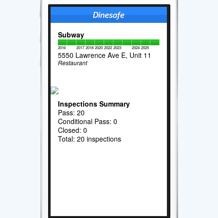
Subway
2016
2017
2018
2020
2022
2023
2024
2025
5550 Lawrence Ave E, Unit 11
Restaurant
Inspections Summary
Pass: 20
Conditional Pass: 0
Closed: 0
Total: 20 inspections