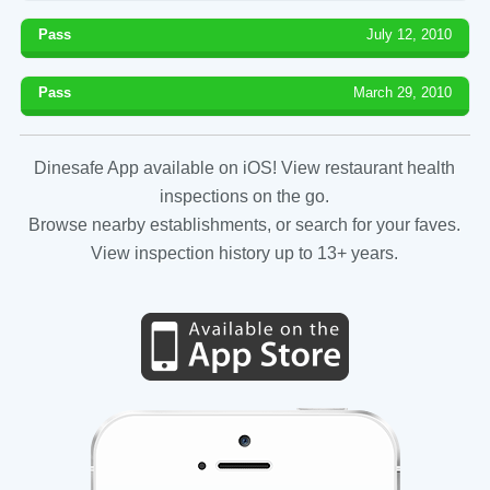
Pass
July 12, 2010
Pass
March 29, 2010
Dinesafe App available on iOS! View restaurant health
inspections on the go.
Browse nearby establishments, or search for your faves.
View inspection history up to 13+ years.