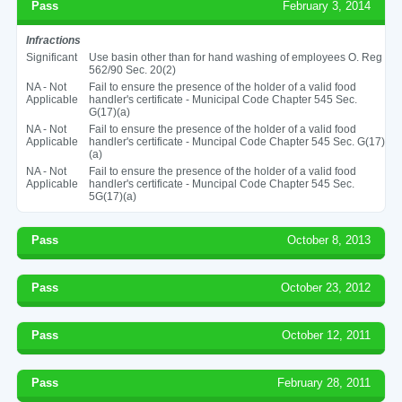
Pass
February 3, 2014
Infractions
Significant
Use basin other than for hand washing of employees O. Reg
562/90 Sec. 20(2)
NA - Not
Fail to ensure the presence of the holder of a valid food
Applicable
handler's certificate - Municipal Code Chapter 545 Sec.
G(17)(a)
NA - Not
Fail to ensure the presence of the holder of a valid food
Applicable
handler's certificate - Muncipal Code Chapter 545 Sec. G(17)
(a)
NA - Not
Fail to ensure the presence of the holder of a valid food
Applicable
handler's certificate - Muncipal Code Chapter 545 Sec.
5G(17)(a)
Pass
October 8, 2013
Pass
October 23, 2012
Pass
October 12, 2011
Pass
February 28, 2011