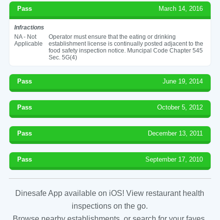
Pass
March 14, 2016
Infractions
NA - Not
Operator must ensure that the eating or drinking
Applicable
establishment license is continually posted adjacent to the
food safety inspection notice. Muncipal Code Chapter 545
Sec. 5G(4)
Pass
June 19, 2014
Pass
October 5, 2012
Pass
December 13, 2011
Pass
September 17, 2010
Dinesafe App available on iOS! View restaurant health
inspections on the go.
Browse nearby establishments, or search for your faves.