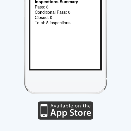
Inspections Summary
Pass: 8
Conditional Pass: 0
Closed: 0
Total: 8 inspections