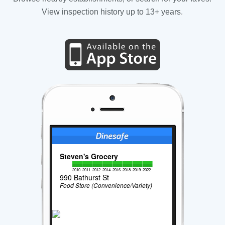
View inspection history up to 13+ years.
Steven's Grocery
2010
2011
2012
2014
2016
2018
2019
2022
990 Bathurst St
Food Store (Convenience/Variety)