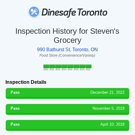
Inspection History for Steven's
Grocery
990 Bathurst St, Toronto, ON
Food Store (Convenience/Variety)
2010
2011
2012
2014
2016
2018
2019
2022
Inspection Details
Pass
December 21, 2022
Pass
November 5, 2019
Pass
April 10, 2018