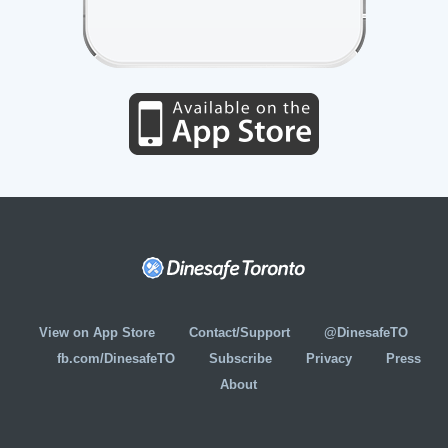
View on App Store
Contact/Support
@DinesafeTO
fb.com/DinesafeTO
Subscribe
Privacy
Press
About