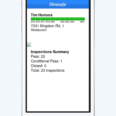
Tim Hortons
2015
2016
2017
2018
2020
2022
2023
2024
2025
7331 Kingston Rd, 1
Restaurant
Inspections Summary
Pass: 22
Conditional Pass: 1
Closed: 0
Total: 23 inspections