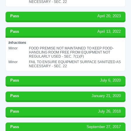
NECESSARY - SEC. 22
Pass
April 20, 2023
Pass
April 13, 2022
Infractions
Minor
FOOD PREMISE NOT MAINTAINED TO KEEP FOOD-
HANDLING ROOM FREE FROM EQUIPMENT NOT
REGULARLY USED - SEC. 7(1)(F)
Minor
FAIL TO ENSURE EQUIPMENT SURFACE SANITIZED AS
NECESSARY - SEC. 22
Pass
July 6, 2020
Pass
January 21, 2020
Pass
July 26, 2018
Pass
September 27, 2017