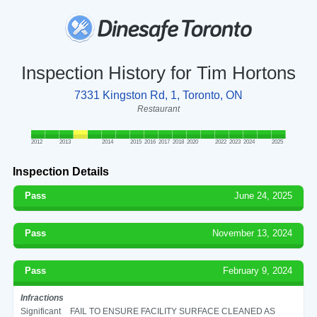
Inspection History for Tim Hortons
7331 Kingston Rd, 1, Toronto, ON
Restaurant
2012
2013
2014
2015
2016
2017
2018
2020
2022
2023
2024
2025
Inspection Details
Pass
June 24, 2025
Pass
November 13, 2024
Pass
February 9, 2024
Infractions
Significant
FAIL TO ENSURE FACILITY SURFACE CLEANED AS