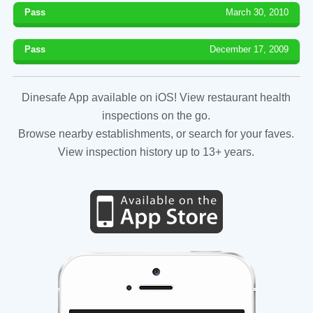
Pass
March 30, 2010
Pass
December 17, 2009
Dinesafe App available on iOS! View restaurant health
inspections on the go.
Browse nearby establishments, or search for your faves.
View inspection history up to 13+ years.