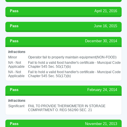
Pass
April 21, 2016
Pass
June 16, 2015
Pass
December 30, 2014
Infractions
Minor
Operator fail to properly maintain equipment(NON-FOOD)
NA - Not
Fail to hold a valid food handler's certificate - Muncipal Code
Applicable
Chapter 545 Sec. 5G(17)(b)
NA - Not
Fail to hold a valid food handler's certificate - Muncipal Code
Applicable
Chapter 545 Sec. 5G(17)(b)
Pass
February 24, 2014
Infractions
Significant
FAIL TO PROVIDE THERMOMETER IN STORAGE
COMPARTMENT O. REG 562/90 SEC. 21
Pass
November 21, 2013