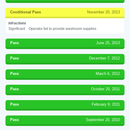
Conditional Pass
November 20, 2013
Infractions
Significant
Operator fail to provide washroom supplies
Pass
June 25, 2013
Pass
December 7, 2012
Pass
March 6, 2012
Pass
October 20, 2011
Pass
February 9, 2011
Pass
September 20, 2010