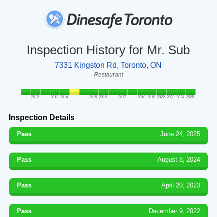
Inspection History for Mr. Sub
7331 Kingston Rd, Toronto, ON
Restaurant
2012
2013
2014
2015
2016
2017
2018
2019
2022
2023
2024
2025
Inspection Details
Pass
June 24, 2025
Pass
August 8, 2024
Pass
April 20, 2023
Pass
December 9, 2022