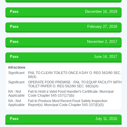
Pass
December 16, 2019
Pass
February 27, 2018
Pass
November 2, 2017
Pass
June 14, 2017
Infractions
Significant
FAIL TO CLEAN TOILETS ONCE A DAY O. REG 562/90 SEC.
68(4)
Significant
OPERATE FOOD PREMISE - FAIL TO EQUIP FACILITY WITH
TOILET PAPER O. REG 562/90 SEC. 68(3)(A)
NA - Not
Fail to Hold a Valid Food Handler's Certificate. Muncipal
Applicable
Code Chapter 545-157(17)(b)
NA - Not
Fail to Produce Most Recent Food Safety Inspection
Applicable
Report(s). Muncipal Code Chapter 545-157(E)(5)
Pass
July 11, 2016