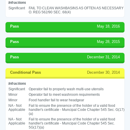
Infractions
Significant
FAIL TO CLEAN WASHBASINS AS OFTEN AS NECESSARY
O. REG 562/90 SEC. 68(4)
Pass
May 18, 2016
Pass
May 28, 2015
Pass
December 31, 2014
Conditional Pass
December 30, 2014
Infractions
Significant
Operator fail to properly wash multi-use utensils
Minor
Operator fail to meet washroom requirements
Minor
Food handler fail to wear headgear
NA - Not
Fail to ensure the presence of the holder of a valid food
Applicable
handler's certificate - Muncipal Code Chapter 545 Sec. G(17)
(a)
NA - Not
Fail to ensure the presence of the holder of a valid food
Applicable
handler's certificate - Muncipal Code Chapter 545 Sec.
5G(17)(a)