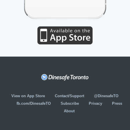
View on App Store
Contact/Support
@DinesafeTO
fb.com/DinesafeTO
Subscribe
Privacy
Press
About