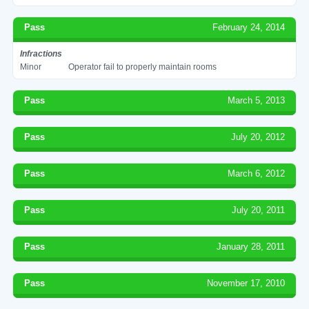
Pass
February 24, 2014
Infractions
Minor
Operator fail to properly maintain rooms
Pass
March 5, 2013
Pass
July 20, 2012
Pass
March 6, 2012
Pass
July 20, 2011
Pass
January 28, 2011
Pass
November 17, 2010