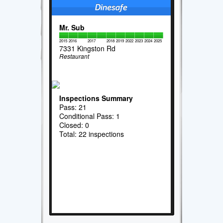
Mr. Sub
2015
2016
2017
2018
2019
2022
2023
2024
2025
7331 Kingston Rd
Restaurant
Inspections Summary
Pass: 21
Conditional Pass: 1
Closed: 0
Total: 22 inspections