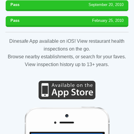
Pass
September 20, 2010
Pass
February 25, 2010
Dinesafe App available on iOS! View restaurant health
inspections on the go.
Browse nearby establishments, or search for your faves.
View inspection history up to 13+ years.