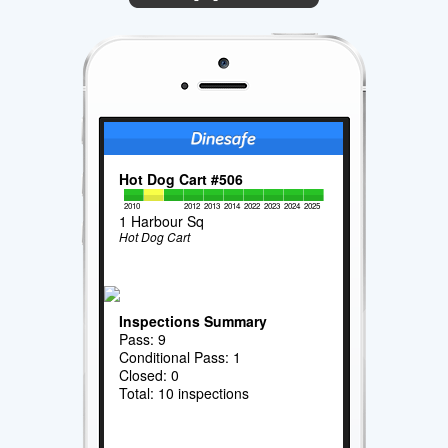
Hot Dog Cart #506
2010
2012
2013
2014
2022
2023
2024
2025
1 Harbour Sq
Hot Dog Cart
Inspections Summary
Pass: 9
Conditional Pass: 1
Closed: 0
Total: 10 inspections