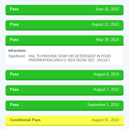
Pass
June 15, 2023
Pass
August 12, 2022
Pass
May 29, 2014
Infractions
Significant
FAIL TO PROVIDE SOAP OR DETERGENT IN FOOD
PREPARATION AREA O. REG 562/90 SEC. 20(1)(C)
Pass
August 8, 2013
Pass
August 7, 2012
Pass
September 1, 2010
Conditional Pass
August 31, 2010