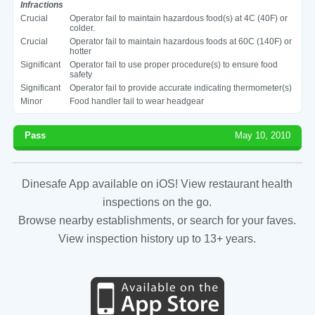
Infractions
Crucial
Operator fail to maintain hazardous food(s) at 4C (40F) or
colder.
Crucial
Operator fail to maintain hazardous foods at 60C (140F) or
hotter
Significant
Operator fail to use proper procedure(s) to ensure food
safety
Significant
Operator fail to provide accurate indicating thermometer(s)
Minor
Food handler fail to wear headgear
Pass
May 10, 2010
Dinesafe App available on iOS! View restaurant health
inspections on the go.
Browse nearby establishments, or search for your faves.
View inspection history up to 13+ years.