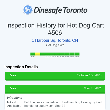
Inspection History for Hot Dog Cart
#506
1 Harbour Sq, Toronto, ON
Hot Dog Cart
2010
2012
2013
2014
2022
2023
2024
2025
Inspection Details
Pass
October 16, 2025
Pass
May 1, 2024
Infractions
NA - Not
Fail to ensure completion of food handling training by food
Applicable
handler or supervisor - Sec. 32