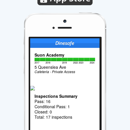
Suon Academy
2017
2018
2019
2022
2023
2024
5 Queenslea Ave
Cafeteria - Private Access
Inspections Summary
Pass: 16
Conditional Pass: 1
Closed: 0
Total: 17 inspections