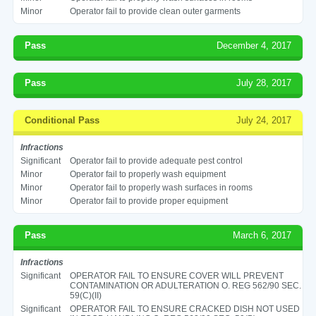
Minor
Operator fail to provide clean outer garments
Pass
December 4, 2017
Pass
July 28, 2017
Conditional Pass
July 24, 2017
Infractions
Significant
Operator fail to provide adequate pest control
Minor
Operator fail to properly wash equipment
Minor
Operator fail to properly wash surfaces in rooms
Minor
Operator fail to provide proper equipment
Pass
March 6, 2017
Infractions
Significant
OPERATOR FAIL TO ENSURE COVER WILL PREVENT
CONTAMINATION OR ADULTERATION O. REG 562/90 SEC.
59(C)(II)
Significant
OPERATOR FAIL TO ENSURE CRACKED DISH NOT USED