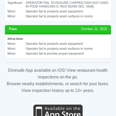
Significant
OPERATOR FAIL TO ENSURE CHIPPED DISH NOT USED
IN FOOD HANDLING O. REG 562/90 SEC. 59(B)
Minor
Operator fail to properly wash equipment
Minor
Operator fail to properly wash surfaces in rooms
Pass
October 21, 2015
Infractions
Minor
Operator fail to properly wash equipment
Minor
Operator fail to properly wash surfaces in rooms
Minor
Operator fail to provide proper equipment
Dinesafe App available on iOS! View restaurant health
inspections on the go.
Browse nearby establishments, or search for your faves.
View inspection history up to 13+ years.