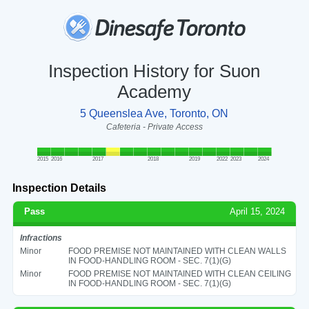
Inspection History for Suon
Academy
5 Queenslea Ave, Toronto, ON
Cafeteria - Private Access
2015
2016
2017
2018
2019
2022
2023
2024
Inspection Details
Pass
April 15, 2024
Infractions
Minor
FOOD PREMISE NOT MAINTAINED WITH CLEAN WALLS
IN FOOD-HANDLING ROOM - SEC. 7(1)(G)
Minor
FOOD PREMISE NOT MAINTAINED WITH CLEAN CEILING
IN FOOD-HANDLING ROOM - SEC. 7(1)(G)