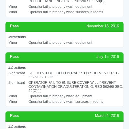
IN FOOD HANDLING O. REG 562/90 SEC. 59(B)
Minor
Operator fail to properly wash equipment
Minor
Operator fail to properly wash surfaces in rooms
Pass
November 18, 2016
Infractions
Minor
Operator fail to properly wash equipment
Pass
July 15, 2016
Infractions
Significant
FAIL TO STORE FOOD ON RACKS OR SHELVES O. REG
562/90 SEC. 23
Significant
OPERATOR FAIL TO ENSURE COVER WILL PREVENT
CONTAMINATION OR ADULTERATION O. REG 562/90 SEC.
59(C)(II)
Minor
Operator fail to properly wash equipment
Minor
Operator fail to properly wash surfaces in rooms
Pass
March 4, 2016
Infractions