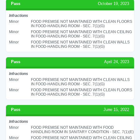
Pass
October 19, 2023
Infractions
Minor
FOOD PREMISE NOT MAINTAINED WITH CLEAN FLOORS
IN FOOD-HANDLING ROOM - SEC. 7(1)(G)
Minor
FOOD PREMISE NOT MAINTAINED WITH CLEAN CEILING
IN FOOD-HANDLING ROOM - SEC. 7(1)(G)
Minor
FOOD PREMISE NOT MAINTAINED WITH CLEAN WALLS
IN FOOD-HANDLING ROOM - SEC. 7(1)(G)
Pass
April 24, 2023
Infractions
Minor
FOOD PREMISE NOT MAINTAINED WITH CLEAN WALLS
IN FOOD-HANDLING ROOM - SEC. 7(1)(G)
Minor
FOOD PREMISE NOT MAINTAINED WITH CLEAN FLOORS
IN FOOD-HANDLING ROOM - SEC. 7(1)(G)
Pass
June 15, 2022
Infractions
Minor
FOOD PREMISE NOT MAINTAINED WITH FOOD
HANDLING ROOM IN SANITARY CONDITION - SEC. 7(1)(E)
Minor
FOOD PREMISE NOT MAINTAINED WITH CLEAN CEILING