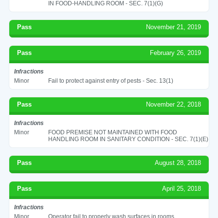
IN FOOD-HANDLING ROOM - SEC. 7(1)(G)
Pass
November 21, 2019
Pass
February 26, 2019
Infractions
Minor
Fail to protect against entry of pests - Sec. 13(1)
Pass
November 22, 2018
Infractions
Minor
FOOD PREMISE NOT MAINTAINED WITH FOOD
HANDLING ROOM IN SANITARY CONDITION - SEC. 7(1)(E)
Pass
August 28, 2018
Pass
April 25, 2018
Infractions
Minor
Operator fail to properly wash surfaces in rooms