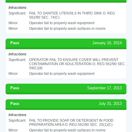
Infractions
Significant
FAIL TO SANITIZE UTENSILS IN THIRD SINK O. REG
562/90 SEC. 74(C)
Minor
Operator fail to properly wash equipment
Minor
Operator fail to properly wash surfaces in rooms
Pass
January 16, 2014
Infractions
Significant
OPERATOR FAIL TO ENSURE COVER WILL PREVENT
CONTAMINATION OR ADULTERATION O. REG 562/90 SEC.
59(C)(II)
Minor
Operator fail to properly wash equipment
Pass
September 17, 2013
Pass
July 31, 2013
Infractions
Significant
FAIL TO PROVIDE SOAP OR DETERGENT IN FOOD
PREPARATION AREA O. REG 562/90 SEC. 20(1)(C)
Minor
Operator fail to properly wash surfaces in rooms