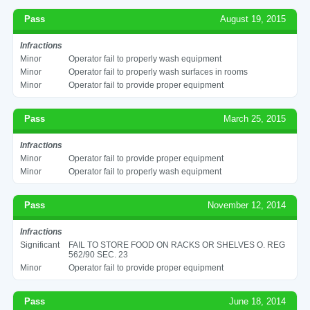
Pass
August 19, 2015
Infractions
Minor
Operator fail to properly wash equipment
Minor
Operator fail to properly wash surfaces in rooms
Minor
Operator fail to provide proper equipment
Pass
March 25, 2015
Infractions
Minor
Operator fail to provide proper equipment
Minor
Operator fail to properly wash equipment
Pass
November 12, 2014
Infractions
Significant
FAIL TO STORE FOOD ON RACKS OR SHELVES O. REG
562/90 SEC. 23
Minor
Operator fail to provide proper equipment
Pass
June 18, 2014