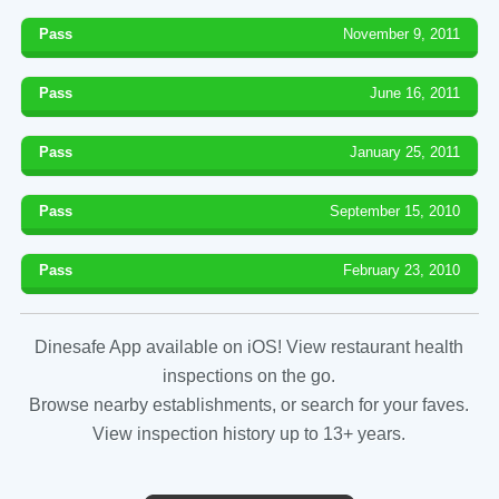
Pass
November 9, 2011
Pass
June 16, 2011
Pass
January 25, 2011
Pass
September 15, 2010
Pass
February 23, 2010
Dinesafe App available on iOS! View restaurant health
inspections on the go.
Browse nearby establishments, or search for your faves.
View inspection history up to 13+ years.