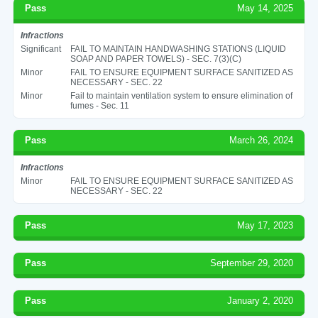
Pass
May 14, 2025
Infractions
Significant
FAIL TO MAINTAIN HANDWASHING STATIONS (LIQUID
SOAP AND PAPER TOWELS) - SEC. 7(3)(C)
Minor
FAIL TO ENSURE EQUIPMENT SURFACE SANITIZED AS
NECESSARY - SEC. 22
Minor
Fail to maintain ventilation system to ensure elimination of
fumes - Sec. 11
Pass
March 26, 2024
Infractions
Minor
FAIL TO ENSURE EQUIPMENT SURFACE SANITIZED AS
NECESSARY - SEC. 22
Pass
May 17, 2023
Pass
September 29, 2020
Pass
January 2, 2020