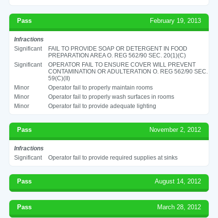
Pass
February 19, 2013
Infractions
Significant
FAIL TO PROVIDE SOAP OR DETERGENT IN FOOD
PREPARATION AREA O. REG 562/90 SEC. 20(1)(C)
Significant
OPERATOR FAIL TO ENSURE COVER WILL PREVENT
CONTAMINATION OR ADULTERATION O. REG 562/90 SEC.
59(C)(II)
Minor
Operator fail to properly maintain rooms
Minor
Operator fail to properly wash surfaces in rooms
Minor
Operator fail to provide adequate lighting
Pass
November 2, 2012
Infractions
Significant
Operator fail to provide required supplies at sinks
Pass
August 14, 2012
Pass
March 28, 2012