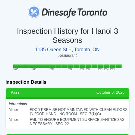
Inspection History for Hanoi 3
Seasons
1135 Queen St E, Toronto, ON
Restaurant
2015
2016
2017
2018
2019
2020
2023
2024
2025
Inspection Details
Pass
October 3, 2025
Infractions
Minor
FOOD PREMISE NOT MAINTAINED WITH CLEAN FLOORS
IN FOOD-HANDLING ROOM - SEC. 7(1)(G)
Minor
FAIL TO ENSURE EQUIPMENT SURFACE SANITIZED AS
NECESSARY - SEC. 22