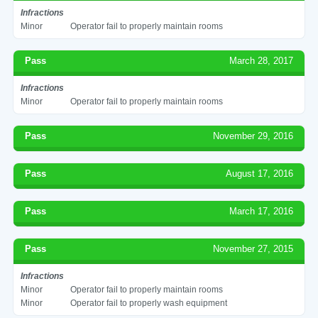
Infractions
Minor
Operator fail to properly maintain rooms
Pass
March 28, 2017
Infractions
Minor
Operator fail to properly maintain rooms
Pass
November 29, 2016
Pass
August 17, 2016
Pass
March 17, 2016
Pass
November 27, 2015
Infractions
Minor
Operator fail to properly maintain rooms
Minor
Operator fail to properly wash equipment