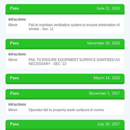
Pass
June 11, 2019
Infractions
Minor
Fail to maintain ventilation system to ensure elimination of
smoke - Sec. 11
Pass
November 20, 2018
Infractions
Minor
FAIL TO ENSURE EQUIPMENT SURFACE SANITIZED AS
NECESSARY - SEC. 22
Pass
March 14, 2018
Pass
November 1, 2017
Infractions
Minor
Operator fail to properly wash surfaces in rooms
Pass
July 20, 2017