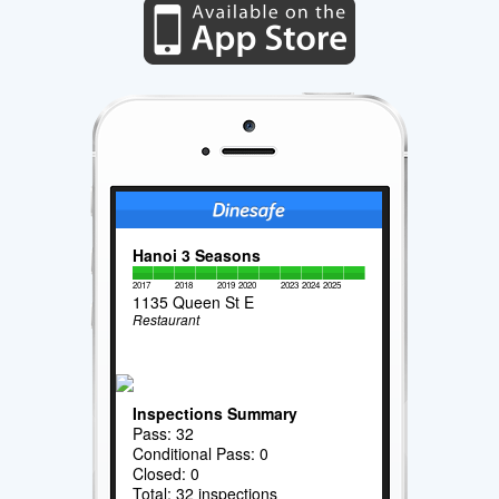
Hanoi 3 Seasons
2017
2018
2019
2020
2023
2024
2025
1135 Queen St E
Restaurant
Inspections Summary
Pass: 32
Conditional Pass: 0
Closed: 0
Total: 32 inspections