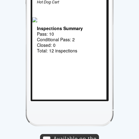
Hot Dog Cart
Inspections Summary
Pass: 10
Conditional Pass: 2
Closed: 0
Total: 12 inspections