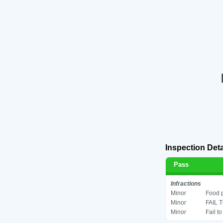
Inspection Deta
Pass
Infractions
Minor
Food p
Minor
FAIL 
Minor
Fail t