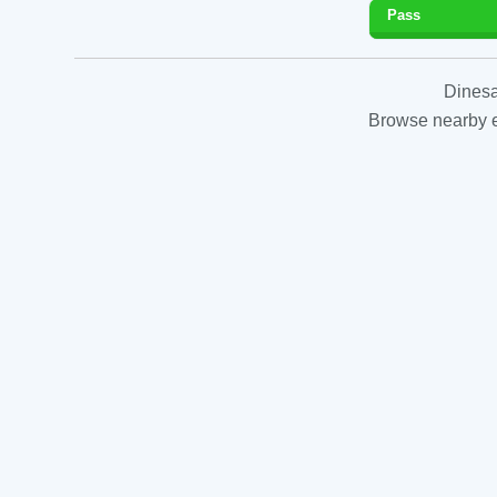
Pass
Dinesa
Browse nearby es