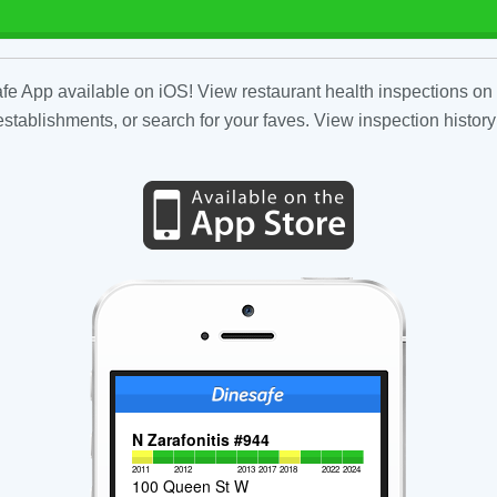
fe App available on iOS! View restaurant health inspections on 
tablishments, or search for your faves. View inspection history
N Zarafonitis #944
2011
2012
2013
2017
2018
2022
2024
100 Queen St W