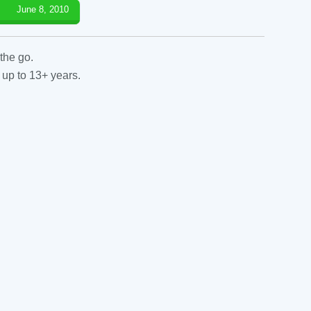
June 8, 2010
the go.
 up to 13+ years.