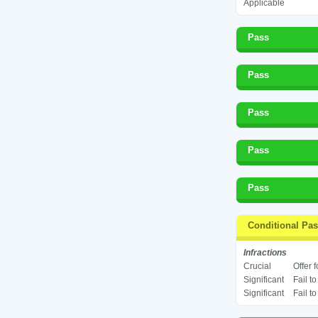
Applicable
Pass
Pass
Pass
Pass
Pass
Conditional Pa
Infractions
Crucial
Offer 
Significant
Fail t
Significant
Fail t