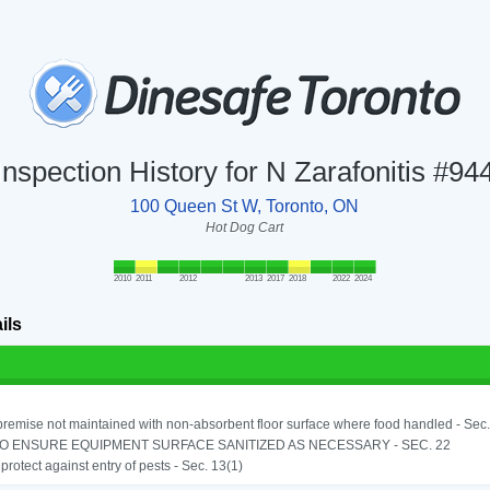
Inspection History for N Zarafonitis #94
100 Queen St W, Toronto, ON
Hot Dog Cart
2010
2011
2012
2013
2017
2018
2022
2024
ils
remise not maintained with non-absorbent floor surface where food handled - Sec. 
TO ENSURE EQUIPMENT SURFACE SANITIZED AS NECESSARY - SEC. 22
o protect against entry of pests - Sec. 13(1)