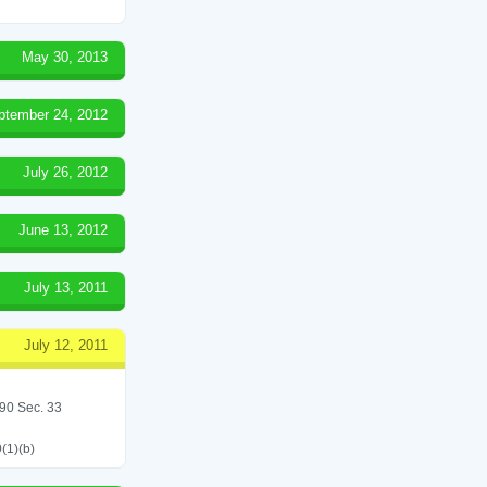
May 30, 2013
ptember 24, 2012
July 26, 2012
June 13, 2012
July 13, 2011
July 12, 2011
/90 Sec. 33
(1)(b)