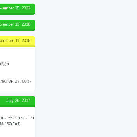
vember 25, 2022
ptember 13, 2018
ptember 11, 2018
(3)(c)
ATION BY HAIR -
July 26, 2017
G 562/90 SEC. 21
545-157(E)(4)