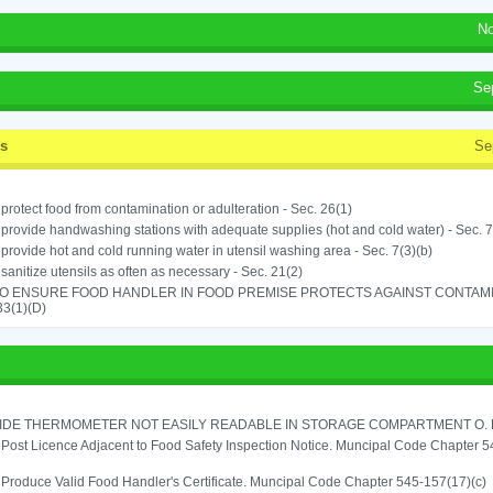
No
Se
ss
Se
o protect food from contamination or adulteration - Sec. 26(1)
o provide handwashing stations with adequate supplies (hot and cold water) - Sec. 7
o provide hot and cold running water in utensil washing area - Sec. 7(3)(b)
o sanitize utensils as often as necessary - Sec. 21(2)
TO ENSURE FOOD HANDLER IN FOOD PREMISE PROTECTS AGAINST CONTAMIN
33(1)(D)
IDE THERMOMETER NOT EASILY READABLE IN STORAGE COMPARTMENT O. RE
o Post Licence Adjacent to Food Safety Inspection Notice. Muncipal Code Chapter 
o Produce Valid Food Handler's Certificate. Muncipal Code Chapter 545-157(17)(c)