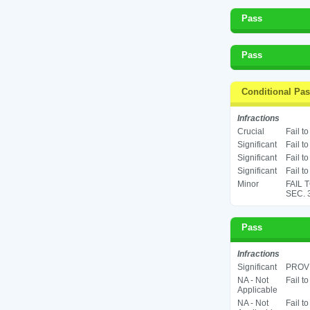
Pass
Pass
Conditional Pa
Infractions
Crucial
Fail t
Significant
Fail t
Significant
Fail t
Significant
Fail t
Minor
FAIL 
SEC. 
Pass
Infractions
Significant
PROV
NA - Not
Fail t
Applicable
NA - Not
Fail t