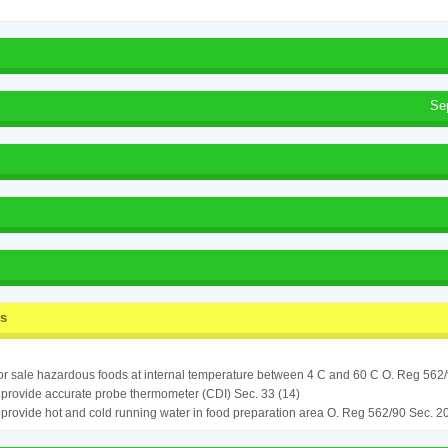
Se
ss
for sale hazardous foods at internal temperature between 4 C and 60 C O. Reg 562
o provide accurate probe thermometer (CDI) Sec. 33 (14)
o provide hot and cold running water in food preparation area O. Reg 562/90 Sec. 20