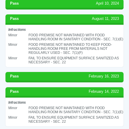
Pass
April 10, 2024
Pass
August 11, 2023
Infractions
Minor
FOOD PREMISE NOT MAINTAINED WITH FOOD
HANDLING ROOM IN SANITARY CONDITION - SEC. 7(1)(E)
Minor
FOOD PREMISE NOT MAINTAINED TO KEEP FOOD-
HANDLING ROOM FREE FROM MATERIALS NOT
REGULARLY USED - SEC. 7(1)(F)
Minor
FAIL TO ENSURE EQUIPMENT SURFACE SANITIZED AS
NECESSARY - SEC. 22
Pass
February 16, 2023
Pass
February 14, 2022
Infractions
Minor
FOOD PREMISE NOT MAINTAINED WITH FOOD
HANDLING ROOM IN SANITARY CONDITION - SEC. 7(1)(E)
Minor
FAIL TO ENSURE EQUIPMENT SURFACE SANITIZED AS
NECESSARY - SEC. 22