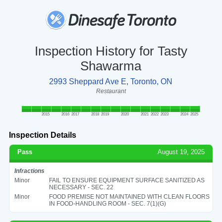
Inspection History for Tasty
Shawarma
2993 Sheppard Ave E, Toronto, ON
Restaurant
2015
2016
2017
2018
2019
2020
2021
2022
2023
2024
2025
Inspection Details
Pass
August 19, 2025
Infractions
Minor
FAIL TO ENSURE EQUIPMENT SURFACE SANITIZED AS
NECESSARY - SEC. 22
Minor
FOOD PREMISE NOT MAINTAINED WITH CLEAN FLOORS
IN FOOD-HANDLING ROOM - SEC. 7(1)(G)