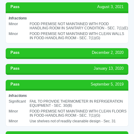
Pass
August 3, 2021
Infractions
Minor
FOOD PREMISE NOT MAINTAINED WITH FOOD
HANDLING ROOM IN SANITARY CONDITION - SEC. 7(1)(E)
Minor
FOOD PREMISE NOT MAINTAINED WITH CLEAN WALLS
IN FOOD-HANDLING ROOM - SEC. 7(1)(G)
Pass
December 2, 2020
Pass
January 13, 2020
Pass
September 5, 2019
Infractions
Significant
FAIL TO PROVIDE THERMOMETER IN REFRIGERATION
EQUIPMENT - SEC. 30(B)
Minor
FOOD PREMISE NOT MAINTAINED WITH CLEAN FLOORS
IN FOOD-HANDLING ROOM - SEC. 7(1)(G)
Minor
Use shelves not of readily cleanable design - Sec. 31