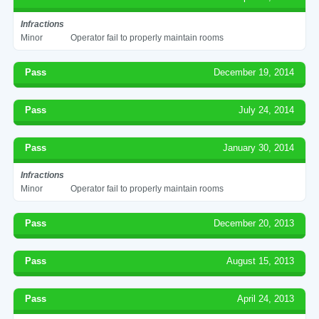
Infractions
Minor
Operator fail to properly maintain rooms
Pass
December 19, 2014
Pass
July 24, 2014
Pass
January 30, 2014
Infractions
Minor
Operator fail to properly maintain rooms
Pass
December 20, 2013
Pass
August 15, 2013
Pass
April 24, 2013