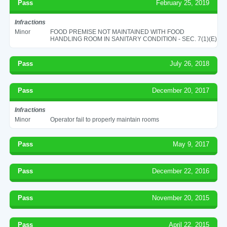
Pass
February 25, 2019
Infractions
Minor
FOOD PREMISE NOT MAINTAINED WITH FOOD
HANDLING ROOM IN SANITARY CONDITION - SEC. 7(1)(E)
Pass
July 26, 2018
Pass
December 20, 2017
Infractions
Minor
Operator fail to properly maintain rooms
Pass
May 9, 2017
Pass
December 22, 2016
Pass
November 20, 2015
Pass
April 22, 2015