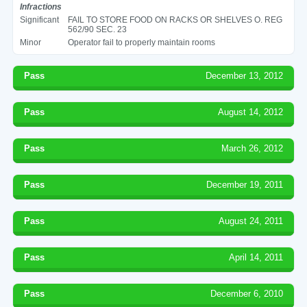
Infractions
Significant
FAIL TO STORE FOOD ON RACKS OR SHELVES O. REG
562/90 SEC. 23
Minor
Operator fail to properly maintain rooms
Pass
December 13, 2012
Pass
August 14, 2012
Pass
March 26, 2012
Pass
December 19, 2011
Pass
August 24, 2011
Pass
April 14, 2011
Pass
December 6, 2010