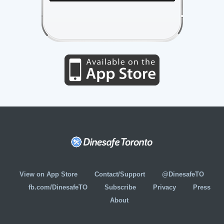
View on App Store
Contact/Support
@DinesafeTO
fb.com/DinesafeTO
Subscribe
Privacy
Press
About