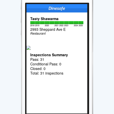
Tasty Shawarma
2018
2019
2020
2021
2022
2023
2024
2025
2993 Sheppard Ave E
Restaurant
Inspections Summary
Pass: 31
Conditional Pass: 0
Closed: 0
Total: 31 inspections