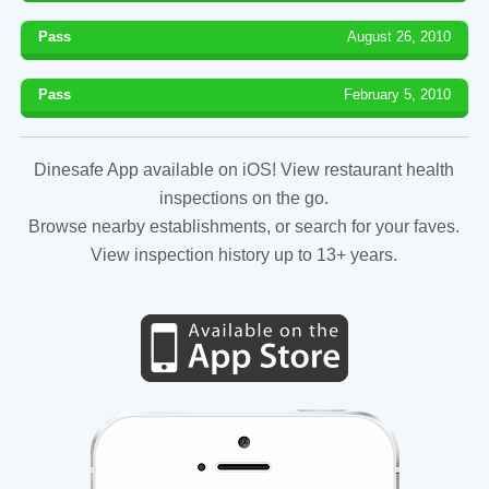
Pass
August 26, 2010
Pass
February 5, 2010
Dinesafe App available on iOS! View restaurant health
inspections on the go.
Browse nearby establishments, or search for your faves.
View inspection history up to 13+ years.