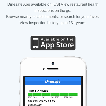
Dinesafe App available on iOS! View restaurant health
inspections on the go.
Browse nearby establishments, or search for your faves.
View inspection history up to 13+ years.
Tim Hortons
2018
2019
2021
2022
2023
2024
2025
56 Wellesley St W
Restaurant