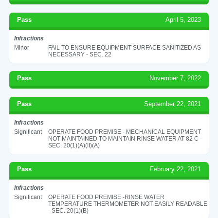
Pass
April 5, 2023
Infractions
Minor
FAIL TO ENSURE EQUIPMENT SURFACE SANITIZED AS
NECESSARY - SEC. 22
Pass
November 7, 2022
Pass
September 22, 2021
Infractions
Significant
OPERATE FOOD PREMISE - MECHANICAL EQUIPMENT
NOT MAINTAINED TO MAINTAIN RINSE WATER AT 82 C -
SEC. 20(1)(A)(II)(A)
Pass
February 22, 2021
Infractions
Significant
OPERATE FOOD PREMISE -RINSE WATER
TEMPERATURE THERMOMETER NOT EASILY READABLE
- SEC. 20(1)(B)