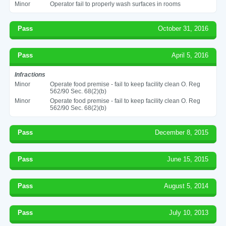
Minor
Operator fail to properly wash surfaces in rooms
Pass
October 31, 2016
Pass
April 5, 2016
Infractions
Minor
Operate food premise - fail to keep facility clean O. Reg
562/90 Sec. 68(2)(b)
Minor
Operate food premise - fail to keep facility clean O. Reg
562/90 Sec. 68(2)(b)
Pass
December 8, 2015
Pass
June 15, 2015
Pass
August 5, 2014
Pass
July 10, 2013