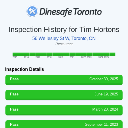
Inspection History for Tim Hortons
56 Wellesley St W, Toronto, ON
Restaurant
2015
2016
2017
2018
2019
2021
2022
2023
2024
2025
Inspection Details
Pass
October 30, 2025
Pass
June 19, 2025
Pass
March 20, 2024
Pass
September 11, 2023