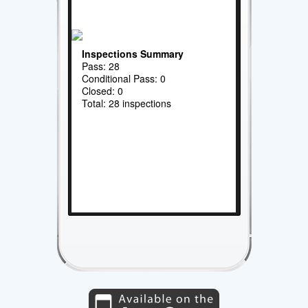
Inspections Summary
Pass: 28
Conditional Pass: 0
Closed: 0
Total: 28 inspections