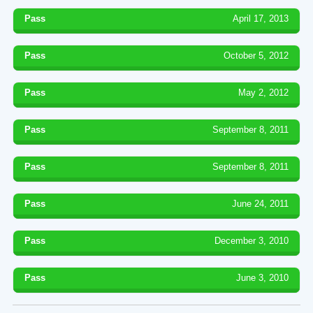
Pass
April 17, 2013
Pass
October 5, 2012
Pass
May 2, 2012
Pass
September 8, 2011
Pass
September 8, 2011
Pass
June 24, 2011
Pass
December 3, 2010
Pass
June 3, 2010