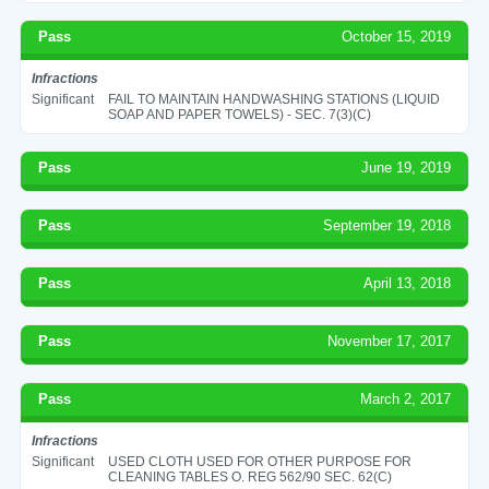
Pass
October 15, 2019
Infractions
Significant
FAIL TO MAINTAIN HANDWASHING STATIONS (LIQUID
SOAP AND PAPER TOWELS) - SEC. 7(3)(C)
Pass
June 19, 2019
Pass
September 19, 2018
Pass
April 13, 2018
Pass
November 17, 2017
Pass
March 2, 2017
Infractions
Significant
USED CLOTH USED FOR OTHER PURPOSE FOR
CLEANING TABLES O. REG 562/90 SEC. 62(C)