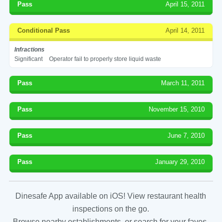
Pass
April 15, 2011
Conditional Pass
April 14, 2011
Infractions
Significant
Operator fail to properly store liquid waste
Pass
March 11, 2011
Pass
November 15, 2010
Pass
June 7, 2010
Pass
January 29, 2010
Dinesafe App available on iOS! View restaurant health
inspections on the go.
Browse nearby establishments, or search for your faves.