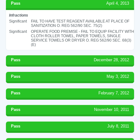
Pass
April 4, 2013
Infractions
Significant
FAIL TO HAVE TEST REAGENT AVAILABLE AT PLACE OF
SANITIZATION O. REG 562/90 SEC. 75(2)
Significant
OPERATE FOOD PREMISE - FAIL TO EQUIP FACILITY WITH
CLOTH ROLLER TOWEL, PAPER TOWELS, SINGLE
SERVICE TOWELS OR DRYER O. REG 562/90 SEC. 68(3)
(E)
Pass
December 28, 2012
Pass
May 3, 2012
Pass
February 7, 2012
Pass
November 10, 2011
Pass
July 8, 2011