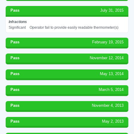
Pass
July 31, 2015
Infractions
Significant
Operator fail to provide easily readable thermometer(s)
Pass
February 19, 2015
Pass
November 12, 2014
Pass
May 13, 2014
Pass
March 5, 2014
Pass
November 4, 2013
Pass
May 2, 2013