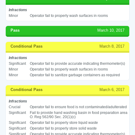
Infractions
Minor
Operator fail to properly wash surfaces in rooms
Pass
March 10, 2017
Conditional Pass
March 8, 2017
Infractions
Significant
Operator fail to provide accurate indicating thermometer(s)
Minor
Operator fail to properly wash surfaces in rooms
Minor
Operator fail to sanitize garbage containers as required
Conditional Pass
March 6, 2017
Infractions
Crucial
Operator fail to ensure food is not contaminated/adulterated
Significant
Fail to provide hand washing basin in food preparation area
O. Reg 562/90 Sec. 20(1)(c)
Significant
Operator fail to properly store liquid waste
Significant
Operator fail to properly store solid waste
Significant
Operator fail to provide accurate indicating thermometer(s)