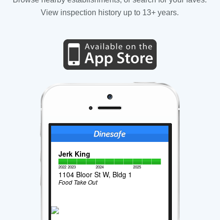
View inspection history up to 13+ years.
Jerk King
2022
2023
2024
2025
1104 Bloor St W, Bldg 1
Food Take Out