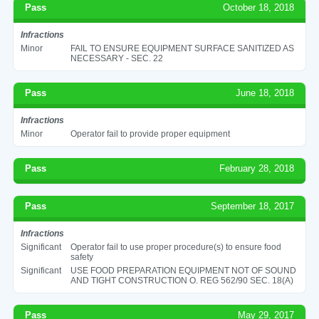
Pass
October 18, 2018
Infractions
Minor
FAIL TO ENSURE EQUIPMENT SURFACE SANITIZED AS
NECESSARY - SEC. 22
Pass
June 18, 2018
Infractions
Minor
Operator fail to provide proper equipment
Pass
February 28, 2018
Pass
September 18, 2017
Infractions
Significant
Operator fail to use proper procedure(s) to ensure food
safety
Significant
USE FOOD PREPARATION EQUIPMENT NOT OF SOUND
AND TIGHT CONSTRUCTION O. REG 562/90 SEC. 18(A)
Pass
May 29, 2017