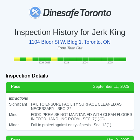
Inspection History for Jerk King
1104 Bloor St W, Bldg 1, Toronto, ON
Food Take Out
2020
2022
2023
2024
2025
Inspection Details
Pass
September 11, 2025
Infractions
Significant
FAIL TO ENSURE FACILITY SURFACE CLEANED AS
NECESSARY - SEC. 22
Minor
FOOD PREMISE NOT MAINTAINED WITH CLEAN FLOORS
IN FOOD-HANDLING ROOM - SEC. 7(1)(G)
Minor
Fail to protect against entry of pests - Sec. 13(1)