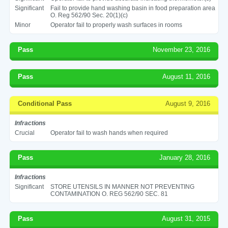
Significant
Fail to provide hand washing basin in food preparation area
O. Reg 562/90 Sec. 20(1)(c)
Minor
Operator fail to properly wash surfaces in rooms
Pass
November 23, 2016
Pass
August 11, 2016
Conditional Pass
August 9, 2016
Infractions
Crucial
Operator fail to wash hands when required
Pass
January 28, 2016
Infractions
Significant
STORE UTENSILS IN MANNER NOT PREVENTING
CONTAMINATION O. REG 562/90 SEC. 81
Pass
August 31, 2015