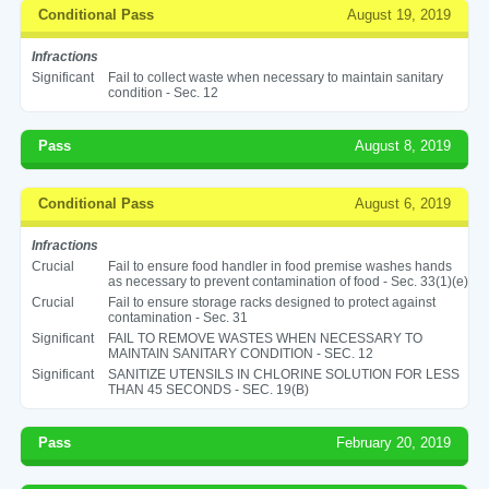
Conditional Pass
August 19, 2019
Infractions
Significant
Fail to collect waste when necessary to maintain sanitary
condition - Sec. 12
Pass
August 8, 2019
Conditional Pass
August 6, 2019
Infractions
Crucial
Fail to ensure food handler in food premise washes hands
as necessary to prevent contamination of food - Sec. 33(1)(e)
Crucial
Fail to ensure storage racks designed to protect against
contamination - Sec. 31
Significant
FAIL TO REMOVE WASTES WHEN NECESSARY TO
MAINTAIN SANITARY CONDITION - SEC. 12
Significant
SANITIZE UTENSILS IN CHLORINE SOLUTION FOR LESS
THAN 45 SECONDS - SEC. 19(B)
Pass
February 20, 2019