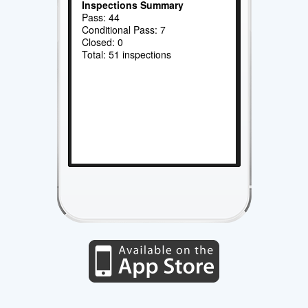
Inspections Summary
Pass: 44
Conditional Pass: 7
Closed: 0
Total: 51 inspections