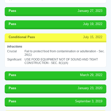
Pass
January 27, 2023
Pass
July 19, 2022
Conditional Pass
July 15, 2022
Infractions
Crucial
Fail to protect food from contamination or adulteration - Sec.
26(1)
Significant
USE FOOD EQUIPMENT NOT OF SOUND AND TIGHT
CONSTRUCTION - SEC. 8(1)(A)
Pass
March 29, 2022
Pass
January 23, 2020
Pass
September 3, 2019