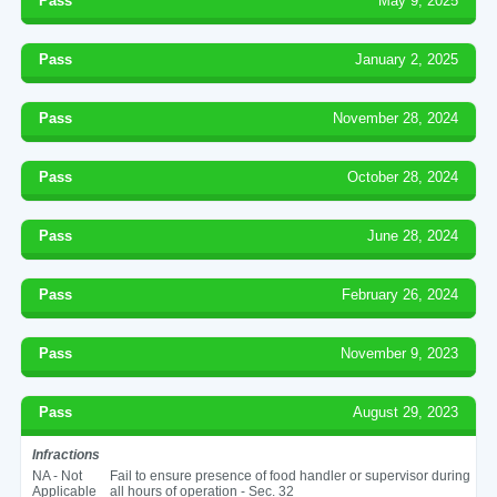
Pass
May 9, 2025
Pass
January 2, 2025
Pass
November 28, 2024
Pass
October 28, 2024
Pass
June 28, 2024
Pass
February 26, 2024
Pass
November 9, 2023
Pass
August 29, 2023
Infractions
NA - Not
Fail to ensure presence of food handler or supervisor during
Applicable
all hours of operation - Sec. 32