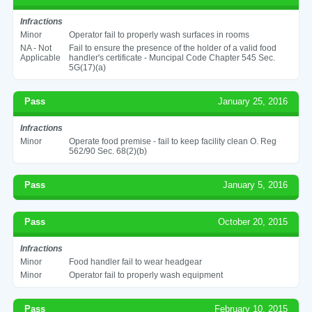
Infractions
Minor
Operator fail to properly wash surfaces in rooms
NA - Not
Fail to ensure the presence of the holder of a valid food
Applicable
handler's certificate - Muncipal Code Chapter 545 Sec.
5G(17)(a)
Pass
January 25, 2016
Infractions
Minor
Operate food premise - fail to keep facility clean O. Reg
562/90 Sec. 68(2)(b)
Pass
January 5, 2016
Pass
October 20, 2015
Infractions
Minor
Food handler fail to wear headgear
Minor
Operator fail to properly wash equipment
Pass
February 10, 2015