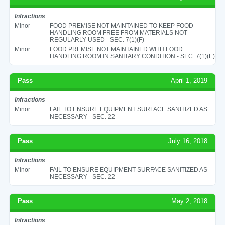
Infractions
Minor
FOOD PREMISE NOT MAINTAINED TO KEEP FOOD-
HANDLING ROOM FREE FROM MATERIALS NOT
REGULARLY USED - SEC. 7(1)(F)
Minor
FOOD PREMISE NOT MAINTAINED WITH FOOD
HANDLING ROOM IN SANITARY CONDITION - SEC. 7(1)(E)
Pass
April 1, 2019
Infractions
Minor
FAIL TO ENSURE EQUIPMENT SURFACE SANITIZED AS
NECESSARY - SEC. 22
Pass
July 16, 2018
Infractions
Minor
FAIL TO ENSURE EQUIPMENT SURFACE SANITIZED AS
NECESSARY - SEC. 22
Pass
May 2, 2018
Infractions