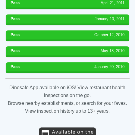
Pass
April 21, 2011
Pass
January 10, 2011
Pass
October 12, 2010
Pass
May 13, 2010
Pass
January 20, 2010
Dinesafe App available on iOS! View restaurant health
inspections on the go.
Browse nearby establishments, or search for your faves.
View inspection history up to 13+ years.