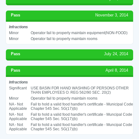
Pass
November 3, 2014
Infractions
Minor
Operator fail to properly maintain equipment(NON-FOOD)
Minor
Operator fail to properly maintain rooms
Pass
July 24, 2014
Pass
April 8, 2014
Infractions
Significant
USE BASIN FOR HAND WASHING OF PERSONS OTHER
THAN EMPLOYEES O. REG 562/90 SEC. 20(2)
Minor
Operator fail to properly maintain rooms
NA - Not
Fail to hold a valid food handler's certificate - Municipal Code
Applicable
Chapter 545 Sec. 5G(17)(b)
NA - Not
Fail to hold a valid food handler's certificate - Muncipal Code
Applicable
Chapter 545 Sec. 5G(17)(b)
NA - Not
Fail to hold a valid food handler's certificate - Muncipal Code
Applicable
Chapter 545 Sec. 5G(17)(b)