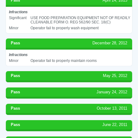
Pass
April 24, 2013
Infractions
Significant
USE FOOD PREPARATION EQUIPMENT NOT OF READILY
CLEANABLE FORM O. REG 562/90 SEC. 18(C)
Minor
Operator fail to properly wash equipment
Pass
December 28, 2012
Infractions
Minor
Operator fail to properly maintain rooms
Pass
May 25, 2012
Pass
January 24, 2012
Pass
October 13, 2011
Pass
June 22, 2011