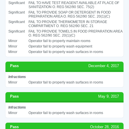
Significant
FAIL TO HAVE TEST REAGENT AVAILABLE AT PLACE OF
SANITIZATION O. REG 562/90 SEC. 75(2)
Significant
FAIL TO PROVIDE SOAP OR DETERGENT IN FOOD
PREPARATION AREA O. REG 562/90 SEC. 20(1)(C)
Significant
FAIL TO PROVIDE THERMOMETER IN STORAGE
COMPARTMENT O. REG 562/90 SEC. 21
Significant
FAIL TO PROVIDE TOWELS IN FOOD PREPARATION AREA
O. REG 562/90 SEC. 20(1)(C)
Minor
Operator fail to properly maintain rooms
Minor
Operator fail to properly wash equipment
Minor
Operator fail to properly wash surfaces in rooms
Pass
December 4, 2017
Infractions
Minor
Operator fail to properly wash surfaces in rooms
Pass
May 9, 2017
Infractions
Minor
Operator fail to properly wash surfaces in rooms
Pass
October 28, 2016