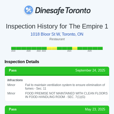
Inspection History for The Empire 1
1018 Bloor St W, Toronto, ON
Restaurant
2019
2020
2022
2023
2024
2025
Inspection Details
Pass
September 24, 2025
Infractions
Minor
Fail to maintain ventilation system to ensure elimination of
fumes - Sec. 11
Minor
FOOD PREMISE NOT MAINTAINED WITH CLEAN FLOORS
IN FOOD-HANDLING ROOM - SEC. 7(1)(G)
Pass
May 23, 2025