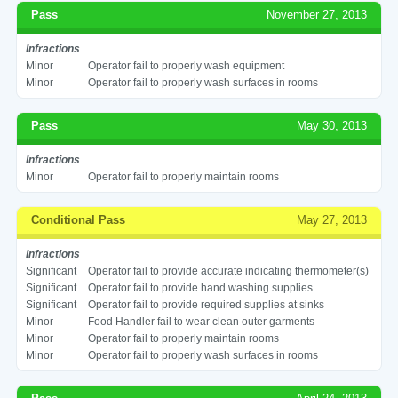
Pass
November 27, 2013
Infractions
Minor
Operator fail to properly wash equipment
Minor
Operator fail to properly wash surfaces in rooms
Pass
May 30, 2013
Infractions
Minor
Operator fail to properly maintain rooms
Conditional Pass
May 27, 2013
Infractions
Significant
Operator fail to provide accurate indicating thermometer(s)
Significant
Operator fail to provide hand washing supplies
Significant
Operator fail to provide required supplies at sinks
Minor
Food Handler fail to wear clean outer garments
Minor
Operator fail to properly maintain rooms
Minor
Operator fail to properly wash surfaces in rooms