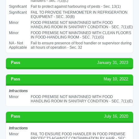
handlers - Sec. 7(3)(c)
Significant
Fail to protect against harbouring of pests - Sec. 13(1)
Significant
FAIL TO PROVIDE THERMOMETER IN REFRIGERATION
EQUIPMENT - SEC. 30(B)
Minor
FOOD PREMISE NOT MAINTAINED WITH FOOD
HANDLING ROOM IN SANITARY CONDITION - SEC. 7(1)(E)
Minor
FOOD PREMISE NOT MAINTAINED WITH CLEAN FLOORS
IN FOOD-HANDLING ROOM - SEC. 7(1)(G)
NA - Not
Fail to ensure presence of food handler or supervisor during
Applicable
all hours of operation - Sec. 32
Pass
January 31, 2023
Pass
May 10, 2022
Infractions
Minor
FOOD PREMISE NOT MAINTAINED WITH FOOD
HANDLING ROOM IN SANITARY CONDITION - SEC. 7(1)(E)
Pass
July 16, 2020
Infractions
Minor
FAIL TO ENSURE FOOD HANDLER IN FOOD PREMISE
PROTECTS AGAINST CONTAMINATION BY HAIR - SEC.