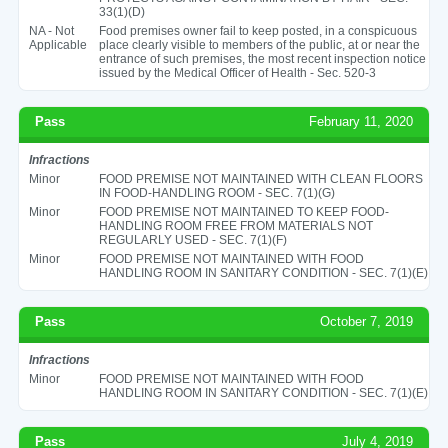
33(1)(D)
NA - Not
Food premises owner fail to keep posted, in a conspicuous
Applicable
place clearly visible to members of the public, at or near the
entrance of such premises, the most recent inspection notice
issued by the Medical Officer of Health - Sec. 520-3
Pass
February 11, 2020
Infractions
Minor
FOOD PREMISE NOT MAINTAINED WITH CLEAN FLOORS
IN FOOD-HANDLING ROOM - SEC. 7(1)(G)
Minor
FOOD PREMISE NOT MAINTAINED TO KEEP FOOD-
HANDLING ROOM FREE FROM MATERIALS NOT
REGULARLY USED - SEC. 7(1)(F)
Minor
FOOD PREMISE NOT MAINTAINED WITH FOOD
HANDLING ROOM IN SANITARY CONDITION - SEC. 7(1)(E)
Pass
October 7, 2019
Infractions
Minor
FOOD PREMISE NOT MAINTAINED WITH FOOD
HANDLING ROOM IN SANITARY CONDITION - SEC. 7(1)(E)
Pass
July 4, 2019