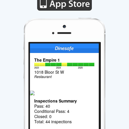
The Empire 1
2023
2024
2025
1018 Bloor St W
Restaurant
Inspections Summary
Pass: 40
Conditional Pass: 4
Closed: 0
Total: 44 inspections