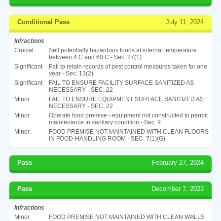
Conditional Pass
July 11, 2024
Infractions
Crucial
Sell potentially hazardous foods at internal temperature
between 4 C and 60 C - Sec. 27(1)
Significant
Fail to retain records of pest control measures taken for one
year - Sec. 13(2)
Significant
FAIL TO ENSURE FACILITY SURFACE SANITIZED AS
NECESSARY - SEC. 22
Minor
FAIL TO ENSURE EQUIPMENT SURFACE SANITIZED AS
NECESSARY - SEC. 22
Minor
Operate food premise - equipment not constructed to permit
maintenance in sanitary condition - Sec. 9
Minor
FOOD PREMISE NOT MAINTAINED WITH CLEAN FLOORS
IN FOOD-HANDLING ROOM - SEC. 7(1)(G)
Pass
February 27, 2024
Pass
December 7, 2023
Infractions
Minor
FOOD PREMISE NOT MAINTAINED WITH CLEAN WALLS