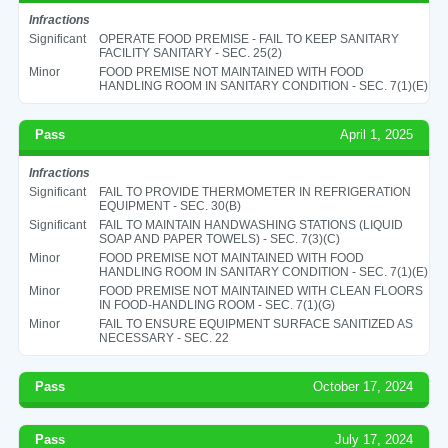
Infractions
Significant
OPERATE FOOD PREMISE - FAIL TO KEEP SANITARY
FACILITY SANITARY - SEC. 25(2)
Minor
FOOD PREMISE NOT MAINTAINED WITH FOOD
HANDLING ROOM IN SANITARY CONDITION - SEC. 7(1)(E)
Pass
April 1, 2025
Infractions
Significant
FAIL TO PROVIDE THERMOMETER IN REFRIGERATION
EQUIPMENT - SEC. 30(B)
Significant
FAIL TO MAINTAIN HANDWASHING STATIONS (LIQUID
SOAP AND PAPER TOWELS) - SEC. 7(3)(C)
Minor
FOOD PREMISE NOT MAINTAINED WITH FOOD
HANDLING ROOM IN SANITARY CONDITION - SEC. 7(1)(E)
Minor
FOOD PREMISE NOT MAINTAINED WITH CLEAN FLOORS
IN FOOD-HANDLING ROOM - SEC. 7(1)(G)
Minor
FAIL TO ENSURE EQUIPMENT SURFACE SANITIZED AS
NECESSARY - SEC. 22
Pass
October 17, 2024
Pass
July 17, 2024