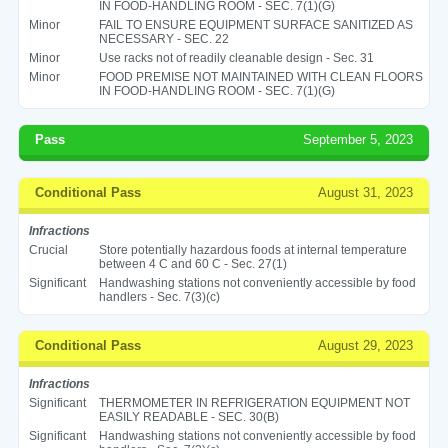
IN FOOD-HANDLING ROOM - SEC. 7(1)(G)
Minor
FAIL TO ENSURE EQUIPMENT SURFACE SANITIZED AS
NECESSARY - SEC. 22
Minor
Use racks not of readily cleanable design - Sec. 31
Minor
FOOD PREMISE NOT MAINTAINED WITH CLEAN FLOORS
IN FOOD-HANDLING ROOM - SEC. 7(1)(G)
Pass
September 5, 2023
Conditional Pass
August 31, 2023
Infractions
Crucial
Store potentially hazardous foods at internal temperature
between 4 C and 60 C - Sec. 27(1)
Significant
Handwashing stations not conveniently accessible by food
handlers - Sec. 7(3)(c)
Conditional Pass
August 29, 2023
Infractions
Significant
THERMOMETER IN REFRIGERATION EQUIPMENT NOT
EASILY READABLE - SEC. 30(B)
Significant
Handwashing stations not conveniently accessible by food