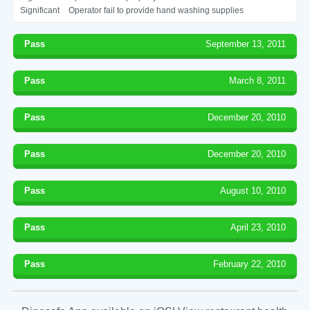
Significant
Operator fail to provide hand washing supplies
Pass
September 13, 2011
Pass
March 8, 2011
Pass
December 20, 2010
Pass
December 20, 2010
Pass
August 10, 2010
Pass
April 23, 2010
Pass
February 22, 2010