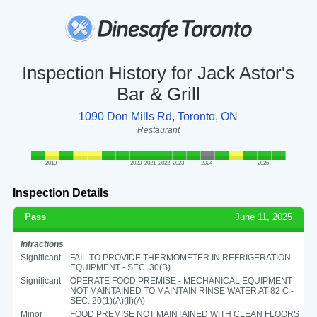
Inspection History for Jack Astor's
Bar & Grill
1090 Don Mills Rd, Toronto, ON
Restaurant
2019
2020
2021
2022
2023
2024
2025
Inspection Details
Pass
June 11, 2025
Infractions
Significant
FAIL TO PROVIDE THERMOMETER IN REFRIGERATION
EQUIPMENT - SEC. 30(B)
Significant
OPERATE FOOD PREMISE - MECHANICAL EQUIPMENT
NOT MAINTAINED TO MAINTAIN RINSE WATER AT 82 C -
SEC. 20(1)(A)(II)(A)
Minor
FOOD PREMISE NOT MAINTAINED WITH CLEAN FLOORS