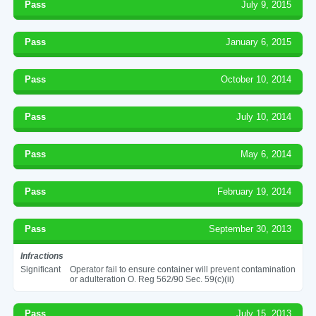
Pass
July 9, 2015
Pass
January 6, 2015
Pass
October 10, 2014
Pass
July 10, 2014
Pass
May 6, 2014
Pass
February 19, 2014
Pass
September 30, 2013
Infractions
Significant
Operator fail to ensure container will prevent contamination
or adulteration O. Reg 562/90 Sec. 59(c)(ii)
Pass
July 15, 2013