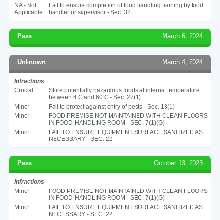
NA - Not
Fail to ensure completion of food handling training by food
Applicable
handler or supervisor - Sec. 32
Pass
March 6, 2024
Unknown
March 4, 2024
Infractions
Crucial
Store potentially hazardous foods at internal temperature
between 4 C and 60 C - Sec. 27(1)
Minor
Fail to protect against entry of pests - Sec. 13(1)
Minor
FOOD PREMISE NOT MAINTAINED WITH CLEAN FLOORS
IN FOOD-HANDLING ROOM - SEC. 7(1)(G)
Minor
FAIL TO ENSURE EQUIPMENT SURFACE SANITIZED AS
NECESSARY - SEC. 22
Pass
October 13, 2023
Infractions
Minor
FOOD PREMISE NOT MAINTAINED WITH CLEAN FLOORS
IN FOOD-HANDLING ROOM - SEC. 7(1)(G)
Minor
FAIL TO ENSURE EQUIPMENT SURFACE SANITIZED AS
NECESSARY - SEC. 22