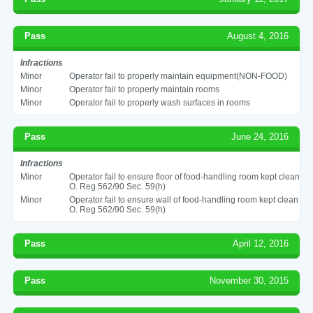
Pass
August 4, 2016
Infractions
Minor
Operator fail to properly maintain equipment(NON-FOOD)
Minor
Operator fail to properly maintain rooms
Minor
Operator fail to properly wash surfaces in rooms
Pass
June 24, 2016
Infractions
Minor
Operator fail to ensure floor of food-handling room kept clean
O. Reg 562/90 Sec. 59(h)
Minor
Operator fail to ensure wall of food-handling room kept clean
O. Reg 562/90 Sec. 59(h)
Pass
April 12, 2016
Pass
November 30, 2015