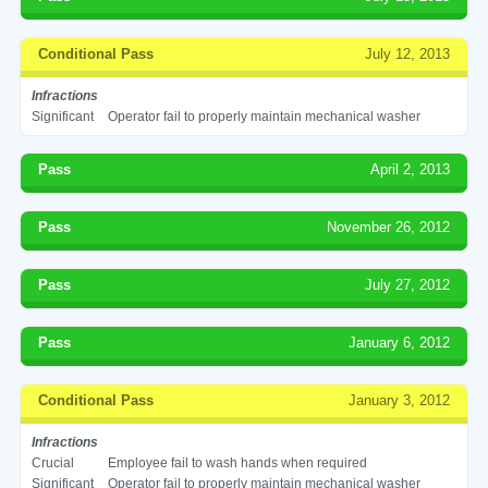
Conditional Pass
July 12, 2013
Infractions
Significant
Operator fail to properly maintain mechanical washer
Pass
April 2, 2013
Pass
November 26, 2012
Pass
July 27, 2012
Pass
January 6, 2012
Conditional Pass
January 3, 2012
Infractions
Crucial
Employee fail to wash hands when required
Significant
Operator fail to properly maintain mechanical washer