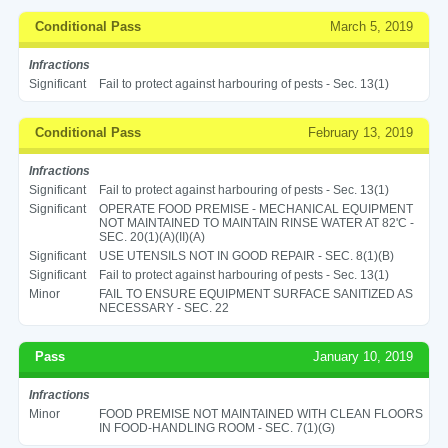
Conditional Pass
March 5, 2019
Infractions
Significant
Fail to protect against harbouring of pests - Sec. 13(1)
Conditional Pass
February 13, 2019
Infractions
Significant
Fail to protect against harbouring of pests - Sec. 13(1)
Significant
OPERATE FOOD PREMISE - MECHANICAL EQUIPMENT
NOT MAINTAINED TO MAINTAIN RINSE WATER AT 82'C -
SEC. 20(1)(A)(II)(A)
Significant
USE UTENSILS NOT IN GOOD REPAIR - SEC. 8(1)(B)
Significant
Fail to protect against harbouring of pests - Sec. 13(1)
Minor
FAIL TO ENSURE EQUIPMENT SURFACE SANITIZED AS
NECESSARY - SEC. 22
Pass
January 10, 2019
Infractions
Minor
FOOD PREMISE NOT MAINTAINED WITH CLEAN FLOORS
IN FOOD-HANDLING ROOM - SEC. 7(1)(G)