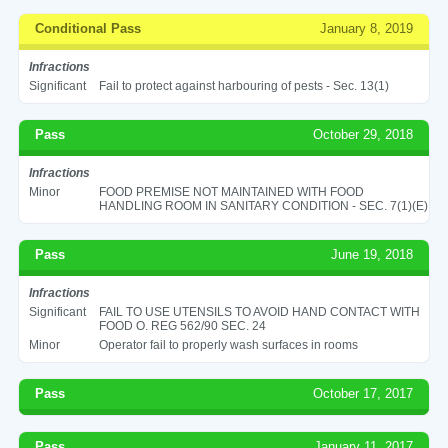
Conditional Pass
January 8, 2019
Infractions
Significant
Fail to protect against harbouring of pests - Sec. 13(1)
Pass
October 29, 2018
Infractions
Minor
FOOD PREMISE NOT MAINTAINED WITH FOOD
HANDLING ROOM IN SANITARY CONDITION - SEC. 7(1)(E)
Pass
June 19, 2018
Infractions
Significant
FAIL TO USE UTENSILS TO AVOID HAND CONTACT WITH
FOOD O. REG 562/90 SEC. 24
Minor
Operator fail to properly wash surfaces in rooms
Pass
October 17, 2017
Pass
January 11, 2017