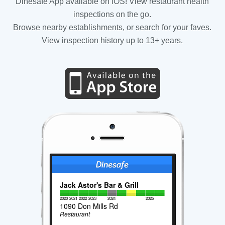
Dinesafe App available on iOS! View restaurant health
inspections on the go.
Browse nearby establishments, or search for your faves.
View inspection history up to 13+ years.
Jack Astor's Bar & Grill
2020
2021
2022
2023
2024
2025
1090 Don Mills Rd
Restaurant