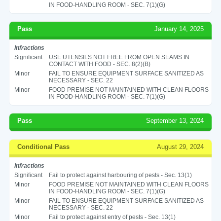
IN FOOD-HANDLING ROOM - SEC. 7(1)(G)
Pass
January 14, 2025
Infractions
Significant
USE UTENSILS NOT FREE FROM OPEN SEAMS IN
CONTACT WITH FOOD - SEC. 8(2)(B)
Minor
FAIL TO ENSURE EQUIPMENT SURFACE SANITIZED AS
NECESSARY - SEC. 22
Minor
FOOD PREMISE NOT MAINTAINED WITH CLEAN FLOORS
IN FOOD-HANDLING ROOM - SEC. 7(1)(G)
Pass
September 13, 2024
Conditional Pass
August 29, 2024
Infractions
Significant
Fail to protect against harbouring of pests - Sec. 13(1)
Minor
FOOD PREMISE NOT MAINTAINED WITH CLEAN FLOORS
IN FOOD-HANDLING ROOM - SEC. 7(1)(G)
Minor
FAIL TO ENSURE EQUIPMENT SURFACE SANITIZED AS
NECESSARY - SEC. 22
Minor
Fail to protect against entry of pests - Sec. 13(1)