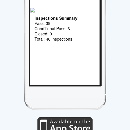
Inspections Summary
Pass: 39
Conditional Pass: 6
Closed: 0
Total: 46 inspections