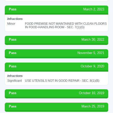
Pass
March 2, 2023
Infractions
Minor
FOOD PREMISE NOT MAINTAINED WITH CLEAN FLOORS
IN FOOD-HANDLING ROOM - SEC. 7(1)(G)
Pass
March 30, 2022
Pass
November 5, 2021
Pass
October 9, 2020
Infractions
Significant
USE UTENSILS NOT IN GOOD REPAIR - SEC. 8(1)(B)
Pass
October 10, 2019
Pass
March 25, 2019