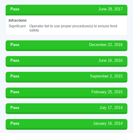
Pass
June 28, 2017
Infractions
Significant
Operator fail to use proper procedure(s) to ensure food
safety
Pass
December 22, 2016
Pass
June 16, 2016
Pass
September 2, 2015
Pass
February 25, 2015
Pass
July 17, 2014
Pass
January 16, 2014