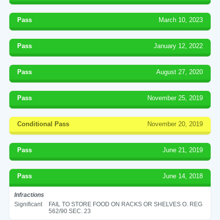
Pass
March 10, 2023
Pass
January 12, 2022
Pass
August 27, 2020
Pass
November 25, 2019
Conditional Pass
November 20, 2019
Pass
June 21, 2019
Pass
June 14, 2018
Infractions
Significant
FAIL TO STORE FOOD ON RACKS OR SHELVES O. REG
562/90 SEC. 23