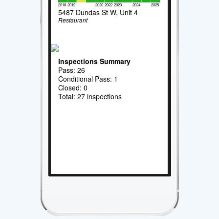
2018
2019
2020
2022
2023
2024
2025
5487 Dundas St W, Unit 4
Restaurant
Inspections Summary
Pass: 26
Conditional Pass: 1
Closed: 0
Total: 27 inspections