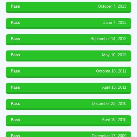
Pass
October 7, 2013
Pass
June 7, 2013
Pass
September 14, 2012
Pass
May 10, 2012
Pass
October 18, 2011
Pass
April 15, 2011
Pass
December 23, 2010
Pass
April 19, 2010
Pass
December 17, 2009