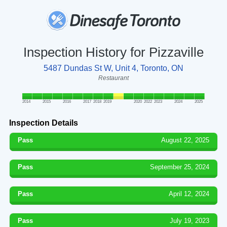
Inspection History for Pizzaville
5487 Dundas St W, Unit 4, Toronto, ON
Restaurant
2014
2015
2016
2017
2018
2019
2020
2022
2023
2024
2025
Inspection Details
Pass
August 22, 2025
Pass
September 25, 2024
Pass
April 12, 2024
Pass
July 19, 2023