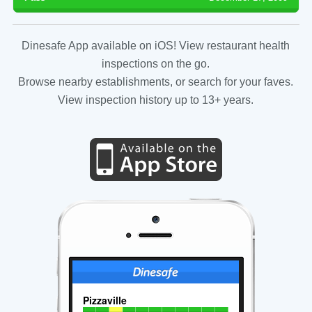
Dinesafe App available on iOS! View restaurant health
inspections on the go.
Browse nearby establishments, or search for your faves.
View inspection history up to 13+ years.
Pizzaville