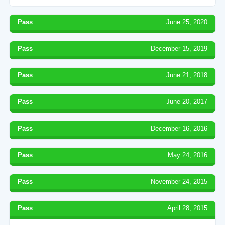
Pass
June 25, 2020
Pass
December 15, 2019
Pass
June 21, 2018
Pass
June 20, 2017
Pass
December 16, 2016
Pass
May 24, 2016
Pass
November 24, 2015
Pass
April 28, 2015