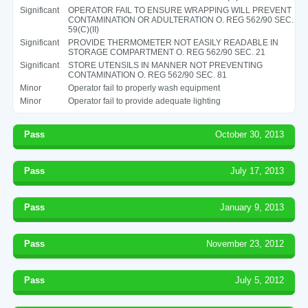
Significant
OPERATOR FAIL TO ENSURE WRAPPING WILL PREVENT
CONTAMINATION OR ADULTERATION O. REG 562/90 SEC.
59(C)(II)
Significant
PROVIDE THERMOMETER NOT EASILY READABLE IN
STORAGE COMPARTMENT O. REG 562/90 SEC. 21
Significant
STORE UTENSILS IN MANNER NOT PREVENTING
CONTAMINATION O. REG 562/90 SEC. 81
Minor
Operator fail to properly wash equipment
Minor
Operator fail to provide adequate lighting
Pass
October 30, 2013
Pass
July 17, 2013
Pass
January 9, 2013
Pass
November 23, 2012
Pass
July 5, 2012