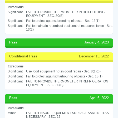
Infractions
Significant
FAIL TO PROVIDE THERMOMETER IN HOT-HOLDING
EQUIPMENT - SEC. 30(B)
Significant
Fail to protect against breeding of pests - Sec. 13(1)
Significant
Fail to maintain records of pest control measures taken - Sec.
13(2)
Pass
January 4, 2023
Conditional Pass
December 15, 2022
Infractions
Significant
Use food equipment not in good repair - Sec. 8(1)(b)
Significant
Fail to protect against harbouring of pests - Sec. 13(1)
Significant
FAIL TO PROVIDE THERMOMETER IN REFRIGERATION
EQUIPMENT - SEC. 30(B)
Pass
April 6, 2022
Infractions
Minor
FAIL TO ENSURE EQUIPMENT SURFACE SANITIZED AS
NECESSARY - SEC. 22