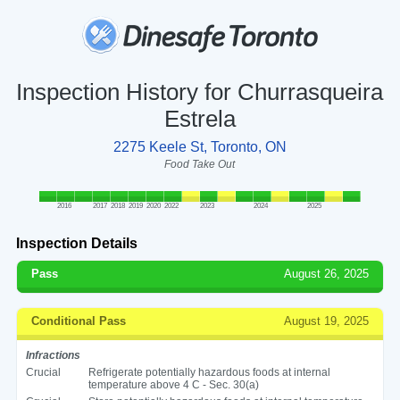
Inspection History for Churrasqueira
Estrela
2275 Keele St, Toronto, ON
Food Take Out
2016
2017
2018
2019
2020
2022
2023
2024
2025
Inspection Details
Pass
August 26, 2025
Conditional Pass
August 19, 2025
Infractions
Crucial
Refrigerate potentially hazardous foods at internal
temperature above 4 C - Sec. 30(a)