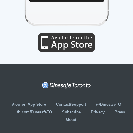
View on App Store
Contact/Support
@DinesafeTO
fb.com/DinesafeTO
Subscribe
Privacy
Press
About