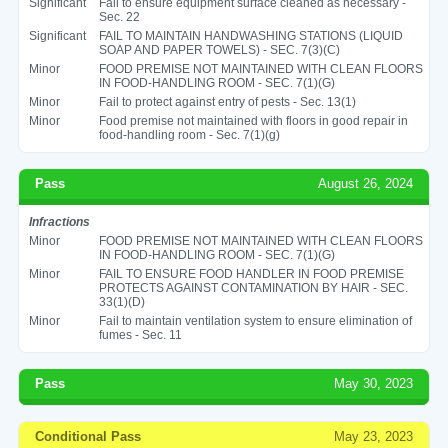
Significant
Fail to ensure equipment surface cleaned as necessary -
Sec. 22
Significant
FAIL TO MAINTAIN HANDWASHING STATIONS (LIQUID
SOAP AND PAPER TOWELS) - SEC. 7(3)(C)
Minor
FOOD PREMISE NOT MAINTAINED WITH CLEAN FLOORS
IN FOOD-HANDLING ROOM - SEC. 7(1)(G)
Minor
Fail to protect against entry of pests - Sec. 13(1)
Minor
Food premise not maintained with floors in good repair in
food-handling room - Sec. 7(1)(g)
Pass
August 26, 2024
Infractions
Minor
FOOD PREMISE NOT MAINTAINED WITH CLEAN FLOORS
IN FOOD-HANDLING ROOM - SEC. 7(1)(G)
Minor
FAIL TO ENSURE FOOD HANDLER IN FOOD PREMISE
PROTECTS AGAINST CONTAMINATION BY HAIR - SEC.
33(1)(D)
Minor
Fail to maintain ventilation system to ensure elimination of
fumes - Sec. 11
Pass
May 30, 2023
Conditional Pass
May 23, 2023