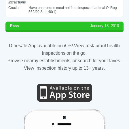
Infractions
Crucial
Have on premise meat not from inspected animal O. Reg
562/90 Sec. 40(1)
Pass
January 18, 2010
Dinesafe App available on iOS! View restaurant health
inspections on the go.
Browse nearby establishments, or search for your faves.
View inspection history up to 13+ years.