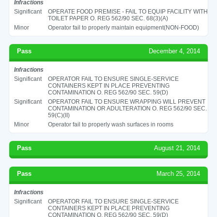
Infractions
Significant
OPERATE FOOD PREMISE - FAIL TO EQUIP FACILITY WITH
TOILET PAPER O. REG 562/90 SEC. 68(3)(A)
Minor
Operator fail to properly maintain equipment(NON-FOOD)
Pass
December 4, 2014
Infractions
Significant
OPERATOR FAIL TO ENSURE SINGLE-SERVICE
CONTAINERS KEPT IN PLACE PREVENTING
CONTAMINATION O. REG 562/90 SEC. 59(D)
Significant
OPERATOR FAIL TO ENSURE WRAPPING WILL PREVENT
CONTAMINATION OR ADULTERATION O. REG 562/90 SEC.
59(C)(II)
Minor
Operator fail to properly wash surfaces in rooms
Pass
August 21, 2014
Pass
March 25, 2014
Infractions
Significant
OPERATOR FAIL TO ENSURE SINGLE-SERVICE
CONTAINERS KEPT IN PLACE PREVENTING
CONTAMINATION O. REG 562/90 SEC. 59(D)