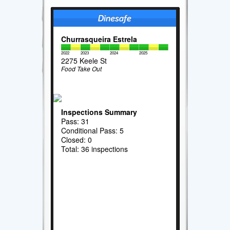
Churrasqueira Estrela
2022
2023
2024
2025
2275 Keele St
Food Take Out
Inspections Summary
Pass: 31
Conditional Pass: 5
Closed: 0
Total: 36 inspections