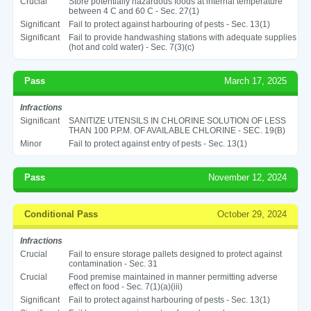
Crucial
Store potentially hazardous foods at internal temperature
between 4 C and 60 C - Sec. 27(1)
Significant
Fail to protect against harbouring of pests - Sec. 13(1)
Significant
Fail to provide handwashing stations with adequate supplies
(hot and cold water) - Sec. 7(3)(c)
Pass
March 17, 2025
Infractions
Significant
SANITIZE UTENSILS IN CHLORINE SOLUTION OF LESS
THAN 100 P.P.M. OF AVAILABLE CHLORINE - SEC. 19(B)
Minor
Fail to protect against entry of pests - Sec. 13(1)
Pass
November 12, 2024
Conditional Pass
October 29, 2024
Infractions
Crucial
Fail to ensure storage pallets designed to protect against
contamination - Sec. 31
Crucial
Food premise maintained in manner permitting adverse
effect on food - Sec. 7(1)(a)(iii)
Significant
Fail to protect against harbouring of pests - Sec. 13(1)