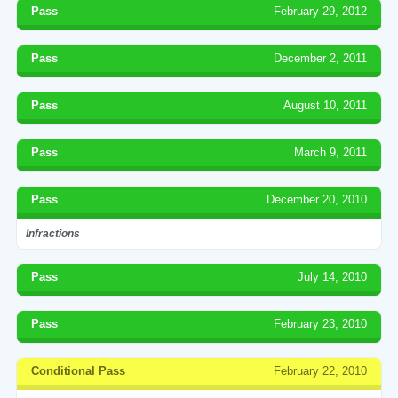
Pass
February 29, 2012
Pass
December 2, 2011
Pass
August 10, 2011
Pass
March 9, 2011
Pass
December 20, 2010
Infractions
Pass
July 14, 2010
Pass
February 23, 2010
Conditional Pass
February 22, 2010