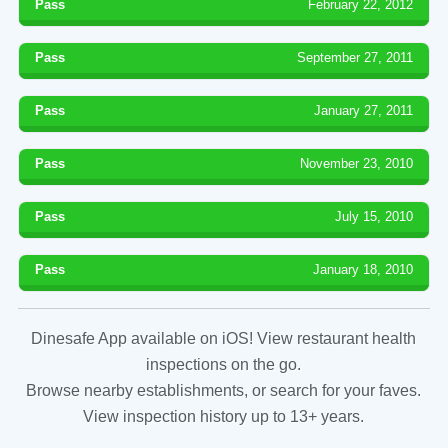
Pass
February 22, 2012
Pass
September 27, 2011
Pass
January 27, 2011
Pass
November 23, 2010
Pass
July 15, 2010
Pass
January 18, 2010
Dinesafe App available on iOS! View restaurant health
inspections on the go.
Browse nearby establishments, or search for your faves.
View inspection history up to 13+ years.