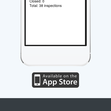
Closed: 0
Total: 38 inspections