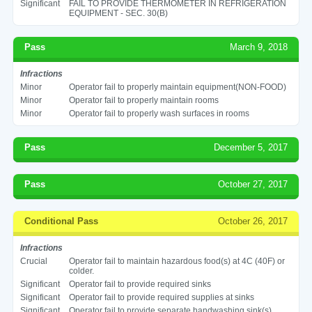
Significant
FAIL TO PROVIDE THERMOMETER IN REFRIGERATION
EQUIPMENT - SEC. 30(B)
Pass
March 9, 2018
Infractions
Minor
Operator fail to properly maintain equipment(NON-FOOD)
Minor
Operator fail to properly maintain rooms
Minor
Operator fail to properly wash surfaces in rooms
Pass
December 5, 2017
Pass
October 27, 2017
Conditional Pass
October 26, 2017
Infractions
Crucial
Operator fail to maintain hazardous food(s) at 4C (40F) or
colder.
Significant
Operator fail to provide required sinks
Significant
Operator fail to provide required supplies at sinks
Significant
Operator fail to provide separate handwashing sink(s)