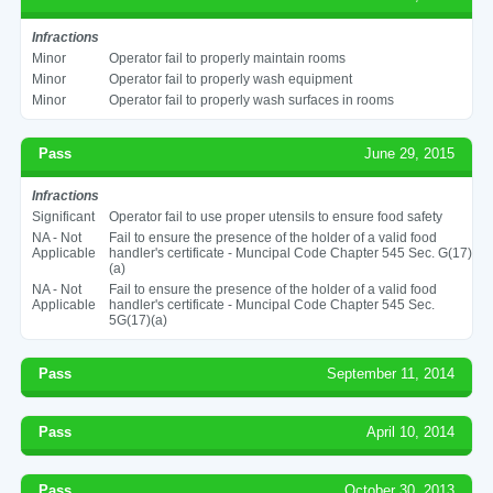
Infractions
Minor
Operator fail to properly maintain rooms
Minor
Operator fail to properly wash equipment
Minor
Operator fail to properly wash surfaces in rooms
Pass
June 29, 2015
Infractions
Significant
Operator fail to use proper utensils to ensure food safety
NA - Not
Fail to ensure the presence of the holder of a valid food
Applicable
handler's certificate - Muncipal Code Chapter 545 Sec. G(17)
(a)
NA - Not
Fail to ensure the presence of the holder of a valid food
Applicable
handler's certificate - Muncipal Code Chapter 545 Sec.
5G(17)(a)
Pass
September 11, 2014
Pass
April 10, 2014
Pass
October 30, 2013