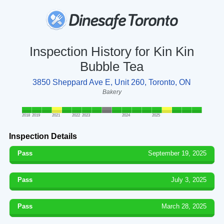
Inspection History for Kin Kin
Bubble Tea
3850 Sheppard Ave E, Unit 260, Toronto, ON
Bakery
2018
2019
2021
2022
2023
2024
2025
Inspection Details
Pass
September 19, 2025
Pass
July 3, 2025
Pass
March 28, 2025