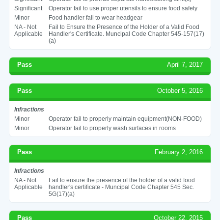
Significant
Operator fail to use proper utensils to ensure food safety
Minor
Food handler fail to wear headgear
NA - Not
Fail to Ensure the Presence of the Holder of a Valid Food
Applicable
Handler's Certificate. Muncipal Code Chapter 545-157(17)
(a)
Pass
April 7, 2017
Pass
October 5, 2016
Infractions
Minor
Operator fail to properly maintain equipment(NON-FOOD)
Minor
Operator fail to properly wash surfaces in rooms
Pass
February 2, 2016
Infractions
NA - Not
Fail to ensure the presence of the holder of a valid food
Applicable
handler's certificate - Muncipal Code Chapter 545 Sec.
5G(17)(a)
Pass
October 22, 2015