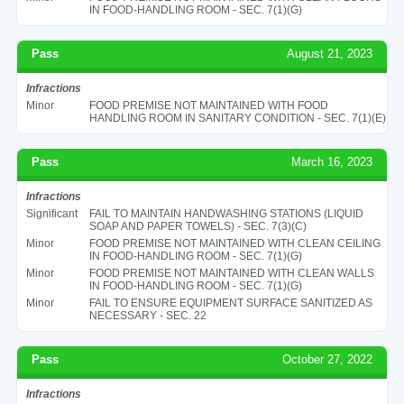
IN FOOD-HANDLING ROOM - SEC. 7(1)(G)
Pass
August 21, 2023
Infractions
Minor
FOOD PREMISE NOT MAINTAINED WITH FOOD
HANDLING ROOM IN SANITARY CONDITION - SEC. 7(1)(E)
Pass
March 16, 2023
Infractions
Significant
FAIL TO MAINTAIN HANDWASHING STATIONS (LIQUID
SOAP AND PAPER TOWELS) - SEC. 7(3)(C)
Minor
FOOD PREMISE NOT MAINTAINED WITH CLEAN CEILING
IN FOOD-HANDLING ROOM - SEC. 7(1)(G)
Minor
FOOD PREMISE NOT MAINTAINED WITH CLEAN WALLS
IN FOOD-HANDLING ROOM - SEC. 7(1)(G)
Minor
FAIL TO ENSURE EQUIPMENT SURFACE SANITIZED AS
NECESSARY - SEC. 22
Pass
October 27, 2022
Infractions