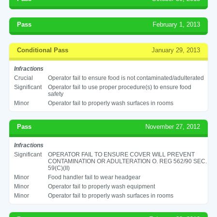
Pass
February 1, 2013
Conditional Pass
January 29, 2013
Infractions
Crucial
Operator fail to ensure food is not contaminated/adulterated
Significant
Operator fail to use proper procedure(s) to ensure food
safety
Minor
Operator fail to properly wash surfaces in rooms
Pass
November 27, 2012
Infractions
Significant
OPERATOR FAIL TO ENSURE COVER WILL PREVENT
CONTAMINATION OR ADULTERATION O. REG 562/90 SEC.
59(C)(II)
Minor
Food handler fail to wear headgear
Minor
Operator fail to properly wash equipment
Minor
Operator fail to properly wash surfaces in rooms