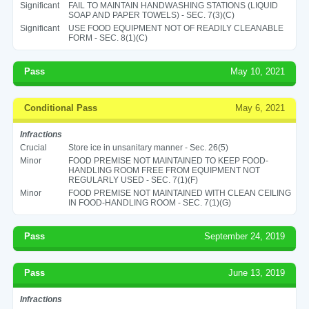
Significant
FAIL TO MAINTAIN HANDWASHING STATIONS (LIQUID
SOAP AND PAPER TOWELS) - SEC. 7(3)(C)
Significant
USE FOOD EQUIPMENT NOT OF READILY CLEANABLE
FORM - SEC. 8(1)(C)
Pass
May 10, 2021
Conditional Pass
May 6, 2021
Infractions
Crucial
Store ice in unsanitary manner - Sec. 26(5)
Minor
FOOD PREMISE NOT MAINTAINED TO KEEP FOOD-
HANDLING ROOM FREE FROM EQUIPMENT NOT
REGULARLY USED - SEC. 7(1)(F)
Minor
FOOD PREMISE NOT MAINTAINED WITH CLEAN CEILING
IN FOOD-HANDLING ROOM - SEC. 7(1)(G)
Pass
September 24, 2019
Pass
June 13, 2019
Infractions