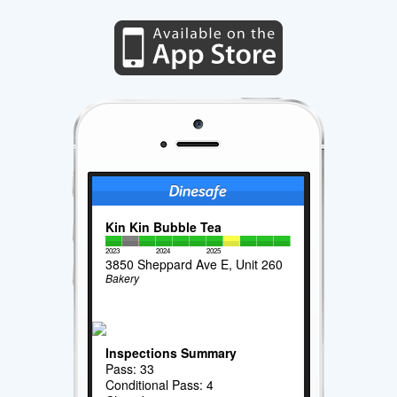
Kin Kin Bubble Tea
2023
2024
2025
3850 Sheppard Ave E, Unit 260
Bakery
Inspections Summary
Pass: 33
Conditional Pass: 4