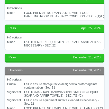
Infractions
Minor
FOOD PREMISE NOT MAINTAINED WITH FOOD
HANDLING ROOM IN SANITARY CONDITION - SEC. 7(1)(E)
Pass
April 25, 2024
Infractions
Minor
FAIL TO ENSURE EQUIPMENT SURFACE SANITIZED AS
NECESSARY - SEC. 22
Pass
December 21, 2023
Unknown
December 20, 2023
Infractions
Crucial
Fail to ensure storage racks designed to protect against
contamination - Sec. 31
Significant
FAIL TO MAINTAIN HANDWASHING STATIONS (LIQUID
SOAP AND PAPER TOWELS) - SEC. 7(3)(C)
Significant
Fail to ensure equipment surface cleaned as necessary -
Sec. 22
Minor
FOOD PREMISE NOT MAINTAINED WITH CLEAN FLOORS