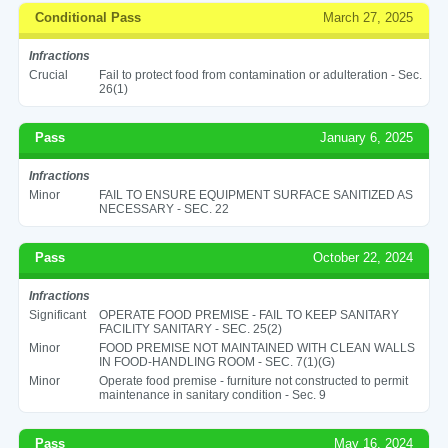
Conditional Pass
March 27, 2025
Infractions
Crucial
Fail to protect food from contamination or adulteration - Sec.
26(1)
Pass
January 6, 2025
Infractions
Minor
FAIL TO ENSURE EQUIPMENT SURFACE SANITIZED AS
NECESSARY - SEC. 22
Pass
October 22, 2024
Infractions
Significant
OPERATE FOOD PREMISE - FAIL TO KEEP SANITARY
FACILITY SANITARY - SEC. 25(2)
Minor
FOOD PREMISE NOT MAINTAINED WITH CLEAN WALLS
IN FOOD-HANDLING ROOM - SEC. 7(1)(G)
Minor
Operate food premise - furniture not constructed to permit
maintenance in sanitary condition - Sec. 9
Pass
May 16, 2024