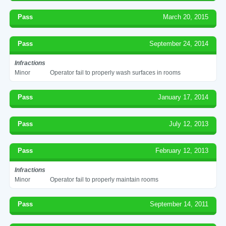
Pass
March 20, 2015
Pass
September 24, 2014
Infractions
Minor
Operator fail to properly wash surfaces in rooms
Pass
January 17, 2014
Pass
July 12, 2013
Pass
February 12, 2013
Infractions
Minor
Operator fail to properly maintain rooms
Pass
September 14, 2011