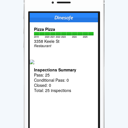
Pizza Pizza
2019
2020
2021
2022
2023
2024
2025
3358 Keele St
Restaurant
Inspections Summary
Pass: 25
Conditional Pass: 0
Closed: 0
Total: 25 inspections