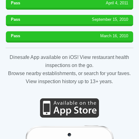
Pass
April 4, 2011
Pass
September 15, 2010
Pass
March 16, 2010
Dinesafe App available on iOS! View restaurant health
inspections on the go.
Browse nearby establishments, or search for your faves.
View inspection history up to 13+ years.