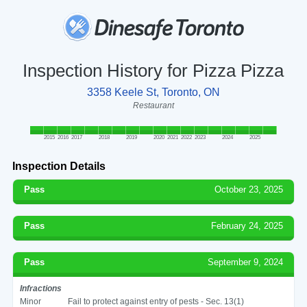
Inspection History for Pizza Pizza
3358 Keele St, Toronto, ON
Restaurant
2015
2016
2017
2018
2019
2020
2021
2022
2023
2024
2025
Inspection Details
Pass
October 23, 2025
Pass
February 24, 2025
Pass
September 9, 2024
Infractions
Minor
Fail to protect against entry of pests - Sec. 13(1)