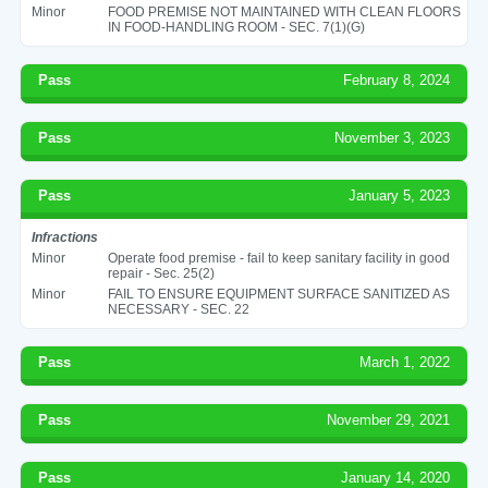
Minor
FOOD PREMISE NOT MAINTAINED WITH CLEAN FLOORS
IN FOOD-HANDLING ROOM - SEC. 7(1)(G)
Pass
February 8, 2024
Pass
November 3, 2023
Pass
January 5, 2023
Infractions
Minor
Operate food premise - fail to keep sanitary facility in good
repair - Sec. 25(2)
Minor
FAIL TO ENSURE EQUIPMENT SURFACE SANITIZED AS
NECESSARY - SEC. 22
Pass
March 1, 2022
Pass
November 29, 2021
Pass
January 14, 2020