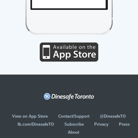
View on App Store
Contact/Support
@DinesafeTO
fb.com/DinesafeTO
Subscribe
Privacy
Press
About