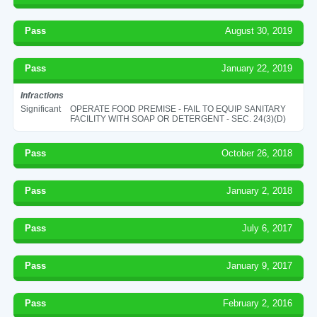
Pass
August 30, 2019
Pass
January 22, 2019
Infractions
Significant
OPERATE FOOD PREMISE - FAIL TO EQUIP SANITARY
FACILITY WITH SOAP OR DETERGENT - SEC. 24(3)(D)
Pass
October 26, 2018
Pass
January 2, 2018
Pass
July 6, 2017
Pass
January 9, 2017
Pass
February 2, 2016