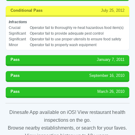
Conditional Pass
July 25, 2012
Infractions
Crucial
Operator fail to thoroughly re-heat hazardous food item(s)
Significant
Operator fail to provide adequate pest control
Significant
Operator fail to use proper utensils to ensure food safety
Minor
Operator fail to properly wash equipment
Pass
January 7, 2011
Pass
September 16, 2010
Pass
March 26, 2010
Dinesafe App available on iOS! View restaurant health
inspections on the go.
Browse nearby establishments, or search for your faves.