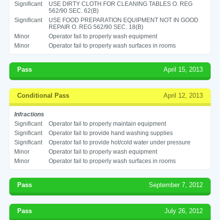
Significant
USE DIRTY CLOTH FOR CLEANING TABLES O. REG
562/90 SEC. 62(B)
Significant
USE FOOD PREPARATION EQUIPMENT NOT IN GOOD
REPAIR O. REG 562/90 SEC. 18(B)
Minor
Operator fail to properly wash equipment
Minor
Operator fail to properly wash surfaces in rooms
Pass
April 15, 2013
Conditional Pass
April 12, 2013
Infractions
Significant
Operator fail to properly maintain equipment
Significant
Operator fail to provide hand washing supplies
Significant
Operator fail to provide hot/cold water under pressure
Minor
Operator fail to properly wash equipment
Minor
Operator fail to properly wash surfaces in rooms
Pass
September 7, 2012
Pass
July 26, 2012