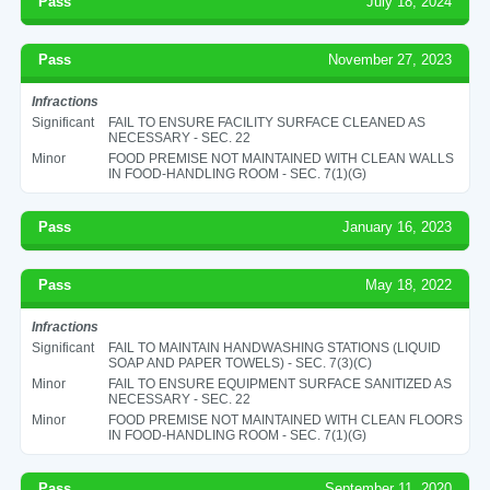
Pass
July 18, 2024
Pass
November 27, 2023
Infractions
Significant
FAIL TO ENSURE FACILITY SURFACE CLEANED AS
NECESSARY - SEC. 22
Minor
FOOD PREMISE NOT MAINTAINED WITH CLEAN WALLS
IN FOOD-HANDLING ROOM - SEC. 7(1)(G)
Pass
January 16, 2023
Pass
May 18, 2022
Infractions
Significant
FAIL TO MAINTAIN HANDWASHING STATIONS (LIQUID
SOAP AND PAPER TOWELS) - SEC. 7(3)(C)
Minor
FAIL TO ENSURE EQUIPMENT SURFACE SANITIZED AS
NECESSARY - SEC. 22
Minor
FOOD PREMISE NOT MAINTAINED WITH CLEAN FLOORS
IN FOOD-HANDLING ROOM - SEC. 7(1)(G)
Pass
September 11, 2020