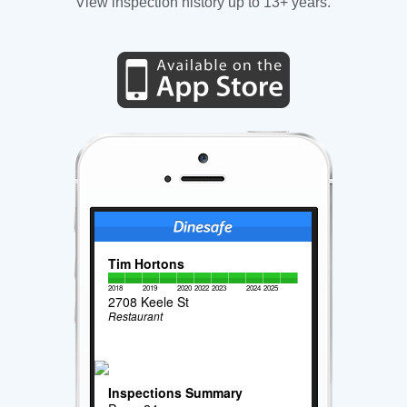
View inspection history up to 13+ years.
Tim Hortons
2018
2019
2020
2022
2023
2024
2025
2708 Keele St
Restaurant
Inspections Summary