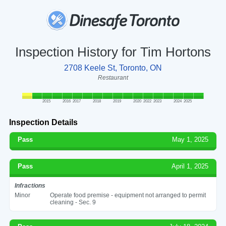
Inspection History for Tim Hortons
2708 Keele St, Toronto, ON
Restaurant
2015
2016
2017
2018
2019
2020
2022
2023
2024
2025
Inspection Details
Pass
May 1, 2025
Pass
April 1, 2025
Infractions
Minor
Operate food premise - equipment not arranged to permit
cleaning - Sec. 9