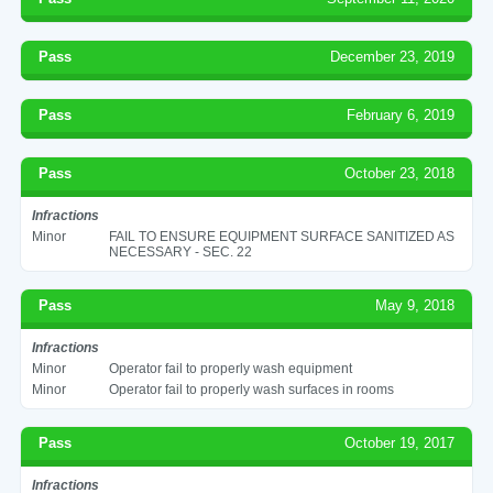
Pass
December 23, 2019
Pass
February 6, 2019
Pass
October 23, 2018
Infractions
Minor
FAIL TO ENSURE EQUIPMENT SURFACE SANITIZED AS
NECESSARY - SEC. 22
Pass
May 9, 2018
Infractions
Minor
Operator fail to properly wash equipment
Minor
Operator fail to properly wash surfaces in rooms
Pass
October 19, 2017
Infractions