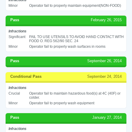
Minor
Operator fail to properly maintain equipment(NON-FOOD)
Pass
February 26, 2015
Infractions
Significant
FAIL TO USE UTENSILS TO AVOID HAND CONTACT WITH
FOOD O. REG 562/90 SEC. 24
Minor
Operator fail to properly wash surfaces in rooms
Pass
September 26, 2014
Conditional Pass
September 24, 2014
Infractions
Crucial
Operator fail to maintain hazardous food(s) at 4C (40F) or
colder.
Minor
Operator fail to properly wash equipment
Pass
January 27, 2014
Infractions