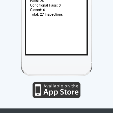
Pass: 24
Conditional Pass: 3
Closed: 0
Total: 27 inspections