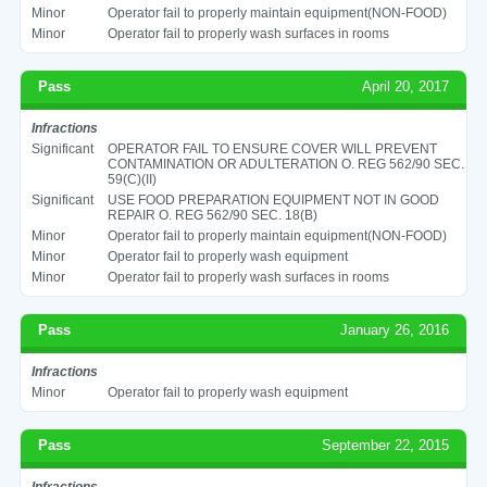
Minor
Operator fail to properly maintain equipment(NON-FOOD)
Minor
Operator fail to properly wash surfaces in rooms
Pass
April 20, 2017
Infractions
Significant
OPERATOR FAIL TO ENSURE COVER WILL PREVENT
CONTAMINATION OR ADULTERATION O. REG 562/90 SEC.
59(C)(II)
Significant
USE FOOD PREPARATION EQUIPMENT NOT IN GOOD
REPAIR O. REG 562/90 SEC. 18(B)
Minor
Operator fail to properly maintain equipment(NON-FOOD)
Minor
Operator fail to properly wash equipment
Minor
Operator fail to properly wash surfaces in rooms
Pass
January 26, 2016
Infractions
Minor
Operator fail to properly wash equipment
Pass
September 22, 2015
Infractions