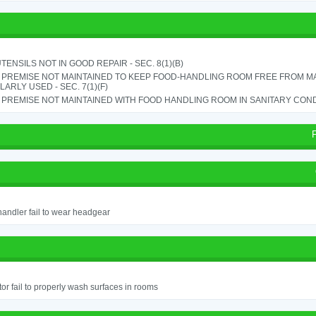
TENSILS NOT IN GOOD REPAIR - SEC. 8(1)(B)
 PREMISE NOT MAINTAINED TO KEEP FOOD-HANDLING ROOM FREE FROM M
ARLY USED - SEC. 7(1)(F)
PREMISE NOT MAINTAINED WITH FOOD HANDLING ROOM IN SANITARY CONDITI
andler fail to wear headgear
or fail to properly wash surfaces in rooms