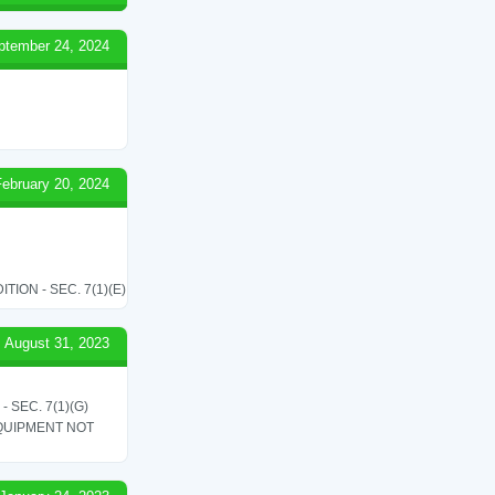
ptember 24, 2024
February 20, 2024
ON - SEC. 7(1)(E)
August 31, 2023
SEC. 7(1)(G)
QUIPMENT NOT