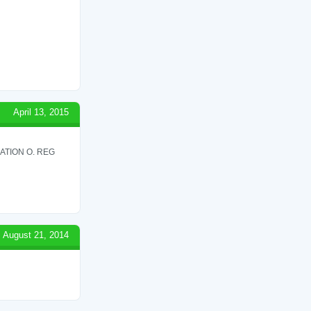
April 13, 2015
ATION O. REG
August 21, 2014