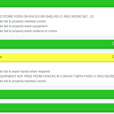
TO STORE FOOD ON RACKS OR SHELVES O. REG 562/90 SEC. 23
or fail to properly maintain rooms
or fail to properly wash equipment
or fail to properly wash surfaces in rooms
D
ss
D
or fail to wash hands when required
QUIPMENT NOT FREE FROM CRACKS IN CONTACT WITH FOOD O. REG 562/90 S
or fail to properly maintain rooms