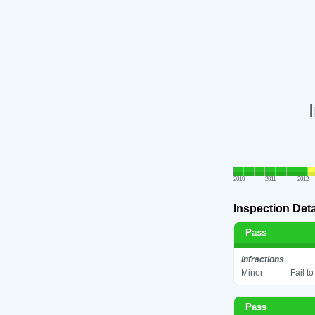
2010
2011
2012
Inspection Deta
Pass
Infractions
Minor
Fail t
Pass