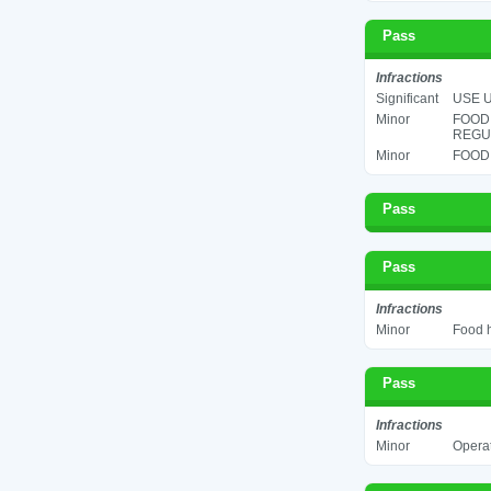
Pass
Infractions
Significant
USE U
Minor
FOOD
REGUL
Minor
FOOD 
Pass
Pass
Infractions
Minor
Food h
Pass
Infractions
Minor
Operat