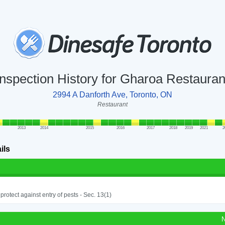
Inspection History for Gharoa Restauran
2994 A Danforth Ave, Toronto, ON
Restaurant
2013
2014
2015
2016
2017
2018
2019
2021
2
ils
o protect against entry of pests - Sec. 13(1)
N