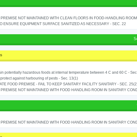
PREMISE NOT MAINTAINED WITH CLEAN FLOORS IN FOOD-HANDLING ROOM - 
TO ENSURE EQUIPMENT SURFACE SANITIZED AS NECESSARY - SEC. 22
S
ss
in potentially hazardous foods at internal temperature between 4 C and 60 C - Sec
o protect against harbouring of pests - Sec. 13(1)
TE FOOD PREMISE - FAIL TO KEEP SANITARY FACILITY SANITARY - SEC. 25(2
PREMISE NOT MAINTAINED WITH FOOD HANDLING ROOM IN SANITARY CONDITI
PREMISE NOT MAINTAINED WITH FOOD HANDLING ROOM IN SANITARY CONDITI