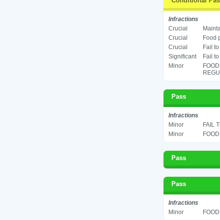
Conditional Pa
Infractions
Crucial
Mainta
Crucial
Food p
Crucial
Fail t
Significant
Fail t
Minor
FOOD
REGUL
Pass
Infractions
Minor
FAIL 
Minor
FOOD 
Pass
Pass
Infractions
Minor
FOOD 