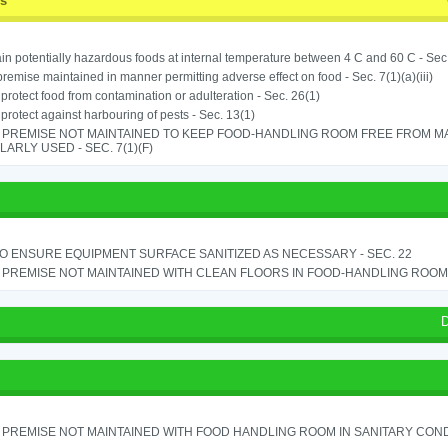
ss
in potentially hazardous foods at internal temperature between 4 C and 60 C - Sec
remise maintained in manner permitting adverse effect on food - Sec. 7(1)(a)(iii)
o protect food from contamination or adulteration - Sec. 26(1)
o protect against harbouring of pests - Sec. 13(1)
 PREMISE NOT MAINTAINED TO KEEP FOOD-HANDLING ROOM FREE FROM M
ARLY USED - SEC. 7(1)(F)
TO ENSURE EQUIPMENT SURFACE SANITIZED AS NECESSARY - SEC. 22
PREMISE NOT MAINTAINED WITH CLEAN FLOORS IN FOOD-HANDLING ROOM - 
D
PREMISE NOT MAINTAINED WITH FOOD HANDLING ROOM IN SANITARY CONDITI