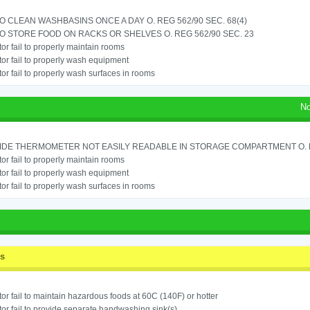
TO CLEAN WASHBASINS ONCE A DAY O. REG 562/90 SEC. 68(4)
TO STORE FOOD ON RACKS OR SHELVES O. REG 562/90 SEC. 23
or fail to properly maintain rooms
or fail to properly wash equipment
or fail to properly wash surfaces in rooms
No
IDE THERMOMETER NOT EASILY READABLE IN STORAGE COMPARTMENT O. RE
or fail to properly maintain rooms
or fail to properly wash equipment
or fail to properly wash surfaces in rooms
ss
or fail to maintain hazardous foods at 60C (140F) or hotter
or fail to provide separate handwashing sink(s)