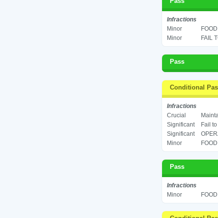
Pass
Infractions
Minor
FOOD 
Minor
FAIL 
Pass
Conditional Pa
Infractions
Crucial
Mainta
Significant
Fail t
Significant
OPERA
Minor
FOOD 
Pass
Infractions
Minor
FOOD 