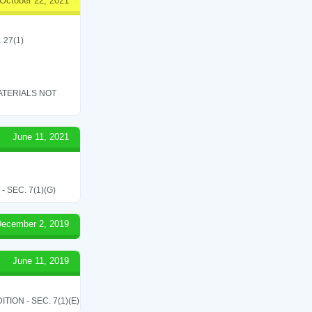
October 22, 2021
. 27(1)
ATERIALS NOT
June 11, 2021
SEC. 7(1)(G)
ecember 2, 2019
June 11, 2019
ON - SEC. 7(1)(E)