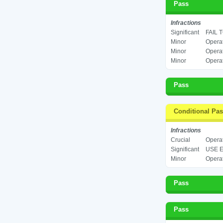
Pass
Infractions
Significant
FAIL 
Minor
Operat
Minor
Operat
Minor
Operat
Pass
Conditional Pa
Infractions
Crucial
Operat
Significant
USE E
Minor
Operat
Pass
Pass