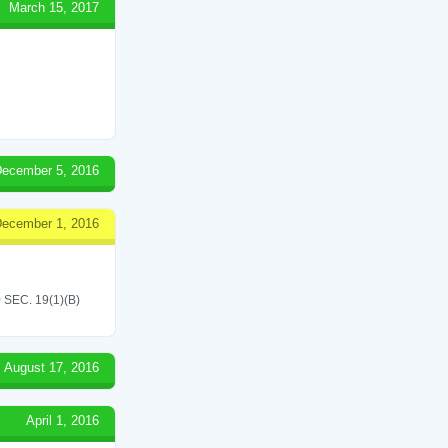
March 15, 2017
ecember 5, 2016
ecember 1, 2016
EC. 19(1)(B)
August 17, 2016
April 1, 2016