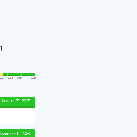
t
022
2023
2024
2025
August 25, 2025
ovember 8, 2024