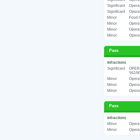
Significant
Operat
Significant
Operat
Minor
Food h
Minor
Operat
Minor
Operat
Minor
Operat
Pass
Infractions
Significant
OPER
562/90
Minor
Operat
Minor
Operat
Minor
Operat
Pass
Infractions
Minor
Operat
Minor
Operat