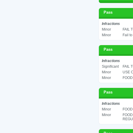
Pass
Infractions
Minor
FAIL 
Minor
Fail t
Pass
Infractions
Significant
FAIL 
Minor
USE C
Minor
FOOD 
Pass
Infractions
Minor
FOOD 
Minor
FOOD
REGUL