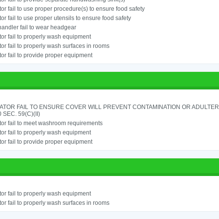
or fail to use proper procedure(s) to ensure food safety
or fail to use proper utensils to ensure food safety
andler fail to wear headgear
or fail to properly wash equipment
or fail to properly wash surfaces in rooms
or fail to provide proper equipment
ATOR FAIL TO ENSURE COVER WILL PREVENT CONTAMINATION OR ADULTER
 SEC. 59(C)(II)
or fail to meet washroom requirements
or fail to properly wash equipment
or fail to provide proper equipment
or fail to properly wash equipment
or fail to properly wash surfaces in rooms