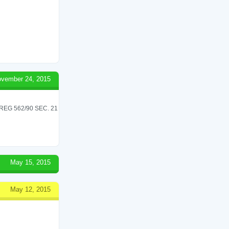
vember 24, 2015
G 562/90 SEC. 21
May 15, 2015
May 12, 2015