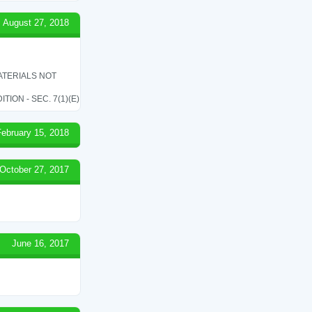
August 27, 2018
ATERIALS NOT
ON - SEC. 7(1)(E)
February 15, 2018
October 27, 2017
June 16, 2017