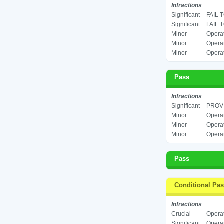
Infractions
Significant
FAIL 
Significant
FAIL 
Minor
Operat
Minor
Operat
Minor
Operat
Pass
Infractions
Significant
PROV
Minor
Operat
Minor
Operat
Minor
Operat
Pass
Conditional Pa
Infractions
Crucial
Operat
Significant
Operat