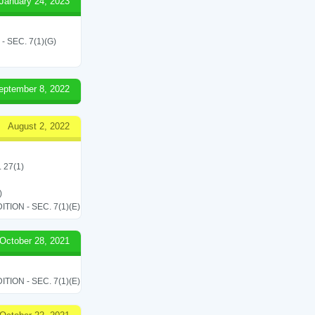
January 24, 2023
SEC. 7(1)(G)
eptember 8, 2022
August 2, 2022
. 27(1)
)
ON - SEC. 7(1)(E)
October 28, 2021
ON - SEC. 7(1)(E)