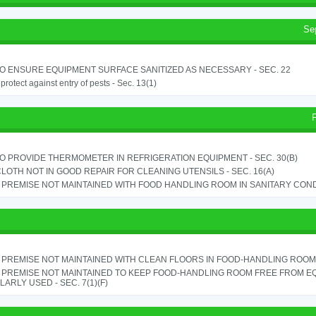
Se
TO ENSURE EQUIPMENT SURFACE SANITIZED AS NECESSARY - SEC. 22
o protect against entry of pests - Sec. 13(1)
TO PROVIDE THERMOMETER IN REFRIGERATION EQUIPMENT - SEC. 30(B)
LOTH NOT IN GOOD REPAIR FOR CLEANING UTENSILS - SEC. 16(A)
PREMISE NOT MAINTAINED WITH FOOD HANDLING ROOM IN SANITARY CONDITI
PREMISE NOT MAINTAINED WITH CLEAN FLOORS IN FOOD-HANDLING ROOM - 
 PREMISE NOT MAINTAINED TO KEEP FOOD-HANDLING ROOM FREE FROM E
ARLY USED - SEC. 7(1)(F)