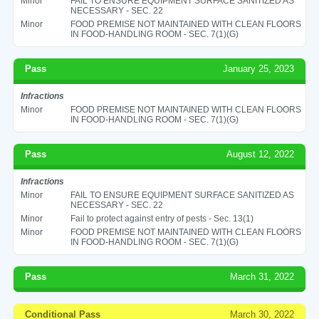
Minor
FAIL TO ENSURE EQUIPMENT SURFACE SANITIZED AS
NECESSARY - SEC. 22
Minor
FOOD PREMISE NOT MAINTAINED WITH CLEAN FLOORS
IN FOOD-HANDLING ROOM - SEC. 7(1)(G)
Pass
January 25, 2023
Infractions
Minor
FOOD PREMISE NOT MAINTAINED WITH CLEAN FLOORS
IN FOOD-HANDLING ROOM - SEC. 7(1)(G)
Pass
August 12, 2022
Infractions
Minor
FAIL TO ENSURE EQUIPMENT SURFACE SANITIZED AS
NECESSARY - SEC. 22
Minor
Fail to protect against entry of pests - Sec. 13(1)
Minor
FOOD PREMISE NOT MAINTAINED WITH CLEAN FLOORS
IN FOOD-HANDLING ROOM - SEC. 7(1)(G)
Pass
March 31, 2022
Conditional Pass
March 30, 2022