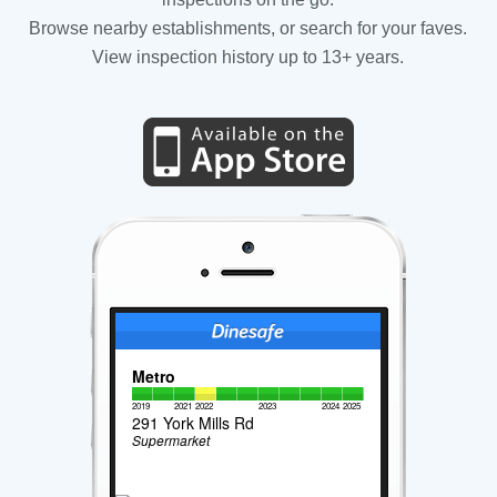
Browse nearby establishments, or search for your faves.
View inspection history up to 13+ years.
Metro
2019
2021
2022
2023
2024
2025
291 York Mills Rd
Supermarket