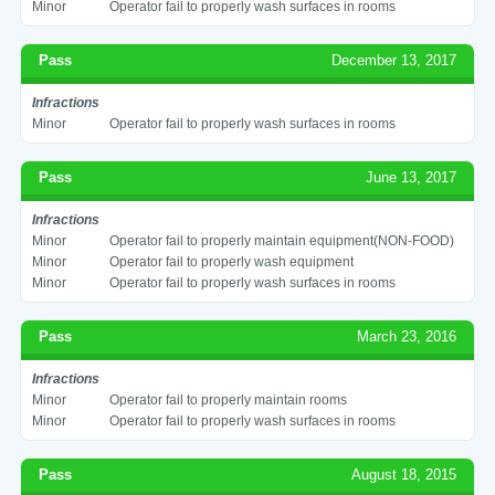
Minor
Operator fail to properly wash surfaces in rooms
Pass
December 13, 2017
Infractions
Minor
Operator fail to properly wash surfaces in rooms
Pass
June 13, 2017
Infractions
Minor
Operator fail to properly maintain equipment(NON-FOOD)
Minor
Operator fail to properly wash equipment
Minor
Operator fail to properly wash surfaces in rooms
Pass
March 23, 2016
Infractions
Minor
Operator fail to properly maintain rooms
Minor
Operator fail to properly wash surfaces in rooms
Pass
August 18, 2015