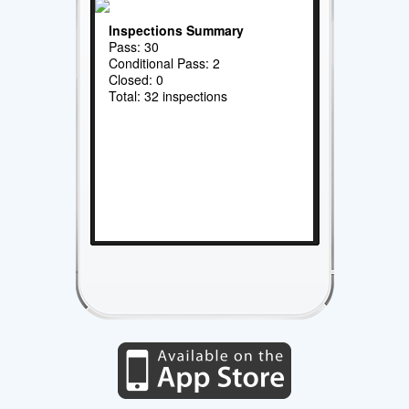
Inspections Summary
Pass: 30
Conditional Pass: 2
Closed: 0
Total: 32 inspections