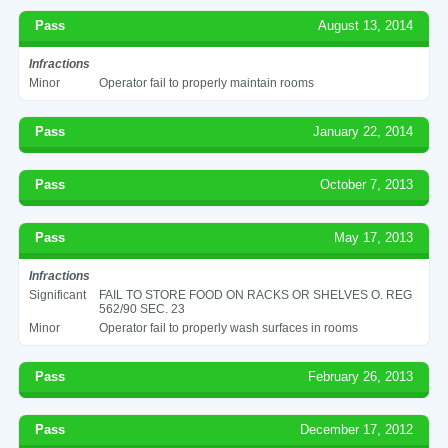
Pass
August 13, 2014
Infractions
Minor
Operator fail to properly maintain rooms
Pass
January 22, 2014
Pass
October 7, 2013
Pass
May 17, 2013
Infractions
Significant
FAIL TO STORE FOOD ON RACKS OR SHELVES O. REG
562/90 SEC. 23
Minor
Operator fail to properly wash surfaces in rooms
Pass
February 26, 2013
Pass
December 17, 2012