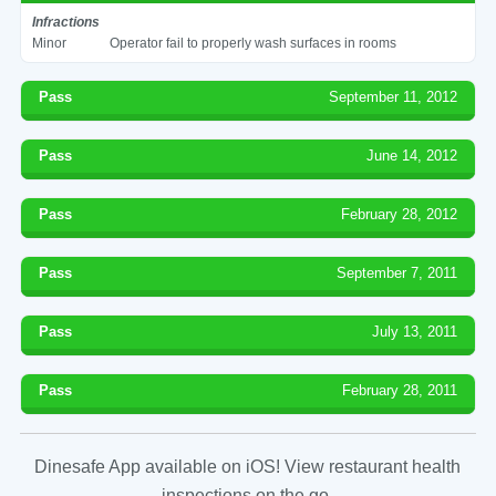
Infractions
Minor
Operator fail to properly wash surfaces in rooms
Pass
September 11, 2012
Pass
June 14, 2012
Pass
February 28, 2012
Pass
September 7, 2011
Pass
July 13, 2011
Pass
February 28, 2011
Dinesafe App available on iOS! View restaurant health
inspections on the go.