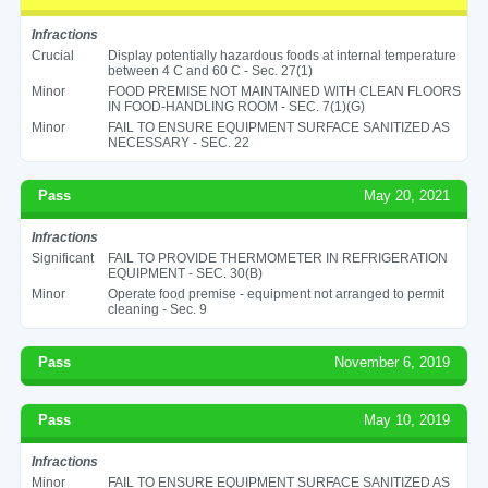
Infractions
Crucial
Display potentially hazardous foods at internal temperature
between 4 C and 60 C - Sec. 27(1)
Minor
FOOD PREMISE NOT MAINTAINED WITH CLEAN FLOORS
IN FOOD-HANDLING ROOM - SEC. 7(1)(G)
Minor
FAIL TO ENSURE EQUIPMENT SURFACE SANITIZED AS
NECESSARY - SEC. 22
Pass
May 20, 2021
Infractions
Significant
FAIL TO PROVIDE THERMOMETER IN REFRIGERATION
EQUIPMENT - SEC. 30(B)
Minor
Operate food premise - equipment not arranged to permit
cleaning - Sec. 9
Pass
November 6, 2019
Pass
May 10, 2019
Infractions
Minor
FAIL TO ENSURE EQUIPMENT SURFACE SANITIZED AS