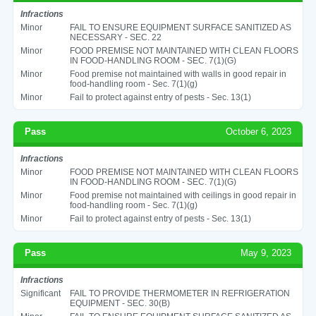
Infractions
Minor
FAIL TO ENSURE EQUIPMENT SURFACE SANITIZED AS
NECESSARY - SEC. 22
Minor
FOOD PREMISE NOT MAINTAINED WITH CLEAN FLOORS
IN FOOD-HANDLING ROOM - SEC. 7(1)(G)
Minor
Food premise not maintained with walls in good repair in
food-handling room - Sec. 7(1)(g)
Minor
Fail to protect against entry of pests - Sec. 13(1)
Pass
October 6, 2023
Infractions
Minor
FOOD PREMISE NOT MAINTAINED WITH CLEAN FLOORS
IN FOOD-HANDLING ROOM - SEC. 7(1)(G)
Minor
Food premise not maintained with ceilings in good repair in
food-handling room - Sec. 7(1)(g)
Minor
Fail to protect against entry of pests - Sec. 13(1)
Pass
May 9, 2023
Infractions
Significant
FAIL TO PROVIDE THERMOMETER IN REFRIGERATION
EQUIPMENT - SEC. 30(B)