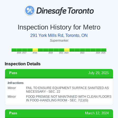
Inspection History for Metro
291 York Mills Rd, Toronto, ON
Supermarket
2016
2017
2018
2019
2021
2022
2023
2024
2025
Inspection Details
Pass
July 29, 2025
Infractions
Minor
FAIL TO ENSURE EQUIPMENT SURFACE SANITIZED AS
NECESSARY - SEC. 22
Minor
FOOD PREMISE NOT MAINTAINED WITH CLEAN FLOORS
IN FOOD-HANDLING ROOM - SEC. 7(1)(G)
Pass
March 12, 2024