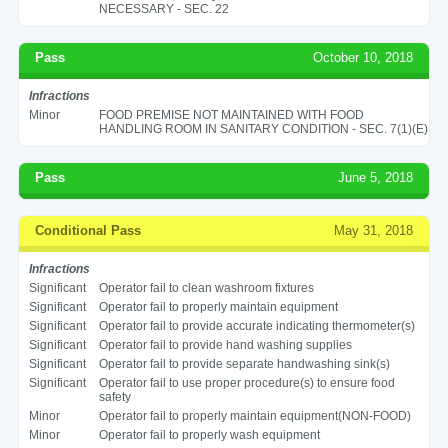
NECESSARY - SEC. 22
Pass
October 10, 2018
Infractions
Minor
FOOD PREMISE NOT MAINTAINED WITH FOOD
HANDLING ROOM IN SANITARY CONDITION - SEC. 7(1)(E)
Pass
June 5, 2018
Conditional Pass
May 31, 2018
Infractions
Significant
Operator fail to clean washroom fixtures
Significant
Operator fail to properly maintain equipment
Significant
Operator fail to provide accurate indicating thermometer(s)
Significant
Operator fail to provide hand washing supplies
Significant
Operator fail to provide separate handwashing sink(s)
Significant
Operator fail to use proper procedure(s) to ensure food
safety
Minor
Operator fail to properly maintain equipment(NON-FOOD)
Minor
Operator fail to properly wash equipment