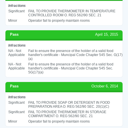
Infractions
Significant
FAIL TO PROVIDE THERMOMETER IN TEMPERATURE
CONTROLLED ROOM O. REG 562/90 SEC. 21
Minor
Operator fail to properly maintain rooms
Pass
April 15, 2015
Infractions
NA - Not
Fail to ensure the presence of the holder of a valid food
Applicable
handler's certificate - Muncipal Code Chapter 545 Sec. G(17)
(a)
NA - Not
Fail to ensure the presence of the holder of a valid food
Applicable
handler's certificate - Muncipal Code Chapter 545 Sec.
5G(17)(a)
Pass
October 6, 2014
Infractions
Significant
FAIL TO PROVIDE SOAP OR DETERGENT IN FOOD
PREPARATION AREA O. REG 562/90 SEC. 20(1)(C)
Significant
FAIL TO PROVIDE THERMOMETER IN STORAGE
COMPARTMENT O. REG 562/90 SEC. 21
Minor
Operator fail to properly maintain rooms