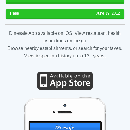
Pass
June 19, 2012
Dinesafe App available on iOS! View restaurant health
inspections on the go.
Browse nearby establishments, or search for your faves.
View inspection history up to 13+ years.