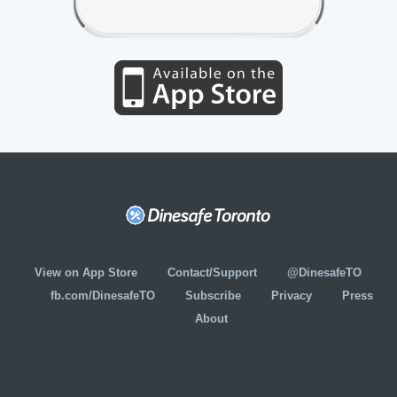
View on App Store
Contact/Support
@DinesafeTO
fb.com/DinesafeTO
Subscribe
Privacy
Press
About