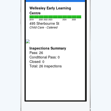
Wellesley Early Learning
Centre
2019
2020
2022
2023
2024
2025
495 Sherbourne St
Child Care - Catered
Inspections Summary
Pass: 26
Conditional Pass: 0
Closed: 0
Total: 26 inspections