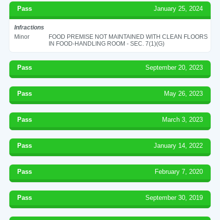
Pass
January 25, 2024
Infractions
Minor
FOOD PREMISE NOT MAINTAINED WITH CLEAN FLOORS
IN FOOD-HANDLING ROOM - SEC. 7(1)(G)
Pass
September 20, 2023
Pass
May 26, 2023
Pass
March 3, 2023
Pass
January 14, 2022
Pass
February 7, 2020
Pass
September 30, 2019