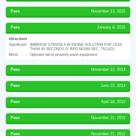
Pass
November 13, 2015
Pass
January 6, 2015
Infractions
Significant
IMMERSE UTENSILS IN IODINE SOLUTION FOR LESS
THAN 45 SECONDS O. REG 562/90 SEC. 75(1)(D)
Minor
Operator fail to properly wash equipment
Pass
November 12, 2014
Pass
June 23, 2014
Pass
April 16, 2013
Pass
November 21, 2012
Pass
November 21, 2012