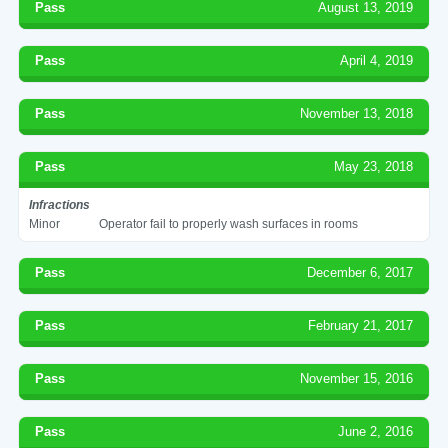
Pass
August 13, 2019
Pass
April 4, 2019
Pass
November 13, 2018
Pass
May 23, 2018
Infractions
Minor
Operator fail to properly wash surfaces in rooms
Pass
December 6, 2017
Pass
February 21, 2017
Pass
November 15, 2016
Pass
June 2, 2016