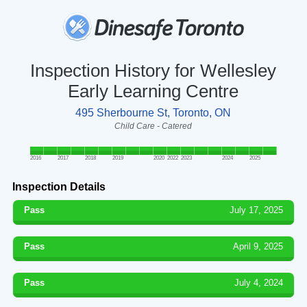
Inspection History for Wellesley
Early Learning Centre
495 Sherbourne St, Toronto, ON
Child Care - Catered
2016
2017
2018
2019
2020
2022
2023
2024
2025
Inspection Details
Pass
July 17, 2025
Pass
April 9, 2025
Pass
July 4, 2024