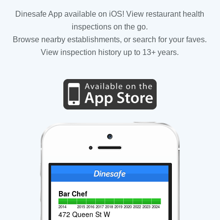
Dinesafe App available on iOS! View restaurant health
inspections on the go.
Browse nearby establishments, or search for your faves.
View inspection history up to 13+ years.
Bar Chef
2014
2015
2016
2017
2018
2019
2020
2022
2023
2024
472 Queen St W