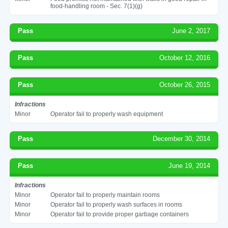
food-handling room - Sec. 7(1)(g)
Pass
June 2, 2017
Pass
October 12, 2016
Pass
October 26, 2015
Infractions
Minor
Operator fail to properly wash equipment
Pass
December 30, 2014
Pass
June 19, 2014
Infractions
Minor
Operator fail to properly maintain rooms
Minor
Operator fail to properly wash surfaces in rooms
Minor
Operator fail to provide proper garbage containers