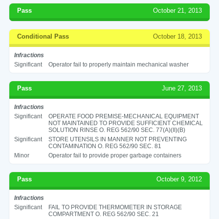
Pass
October 21, 2013
Conditional Pass
October 18, 2013
Infractions
Significant
Operator fail to properly maintain mechanical washer
Pass
June 27, 2013
Infractions
Significant
OPERATE FOOD PREMISE-MECHANICAL EQUIPMENT
NOT MAINTAINED TO PROVIDE SUFFICIENT CHEMICAL
SOLUTION RINSE O. REG 562/90 SEC. 77(A)(II)(B)
Significant
STORE UTENSILS IN MANNER NOT PREVENTING
CONTAMINATION O. REG 562/90 SEC. 81
Minor
Operator fail to provide proper garbage containers
Pass
October 9, 2012
Infractions
Significant
FAIL TO PROVIDE THERMOMETER IN STORAGE
COMPARTMENT O. REG 562/90 SEC. 21