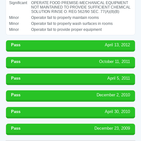
Significant
OPERATE FOOD PREMISE-MECHANICAL EQUIPMENT
NOT MAINTAINED TO PROVIDE SUFFICIENT CHEMICAL
SOLUTION RINSE O. REG 562/90 SEC. 77(A)(II)(B)
Minor
Operator fail to properly maintain rooms
Minor
Operator fail to properly wash surfaces in rooms
Minor
Operator fail to provide proper equipment
Pass
April 13, 2012
Pass
October 11, 2011
Pass
April 5, 2011
Pass
December 2, 2010
Pass
April 30, 2010
Pass
December 23, 2009