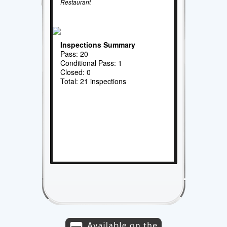
Restaurant
Inspections Summary
Pass: 20
Conditional Pass: 1
Closed: 0
Total: 21 inspections