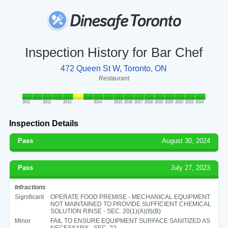
Inspection History for Bar Chef
472 Queen St W, Toronto, ON
Restaurant
2011
2012
2013
2014
2015
2016
2017
2018
2019
2020
2022
2023
2024
Inspection Details
Pass
August 30, 2024
Pass
July 27, 2023
Infractions
Significant
OPERATE FOOD PREMISE - MECHANICAL EQUIPMENT
NOT MAINTAINED TO PROVIDE SUFFICIENT CHEMICAL
SOLUTION RINSE - SEC. 20(1)(A)(II)(B)
Minor
FAIL TO ENSURE EQUIPMENT SURFACE SANITIZED AS
NECESSARY - SEC. 22