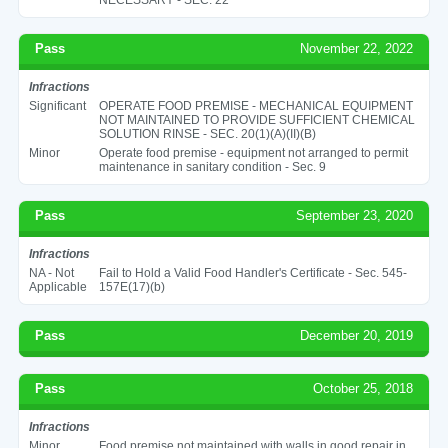
Pass
November 22, 2022
Infractions
Significant
OPERATE FOOD PREMISE - MECHANICAL EQUIPMENT
NOT MAINTAINED TO PROVIDE SUFFICIENT CHEMICAL
SOLUTION RINSE - SEC. 20(1)(A)(II)(B)
Minor
Operate food premise - equipment not arranged to permit
maintenance in sanitary condition - Sec. 9
Pass
September 23, 2020
Infractions
NA - Not
Fail to Hold a Valid Food Handler's Certificate - Sec. 545-
Applicable
157E(17)(b)
Pass
December 20, 2019
Pass
October 25, 2018
Infractions
Minor
Food premise not maintained with walls in good repair in