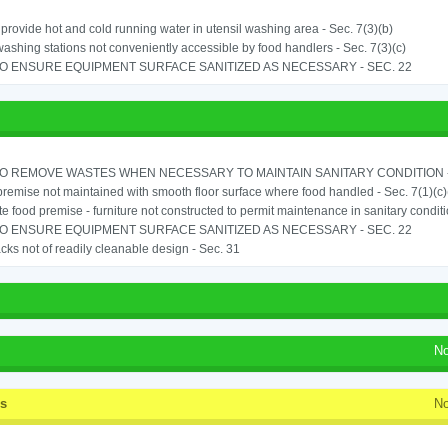
o provide hot and cold running water in utensil washing area - Sec. 7(3)(b)
shing stations not conveniently accessible by food handlers - Sec. 7(3)(c)
TO ENSURE EQUIPMENT SURFACE SANITIZED AS NECESSARY - SEC. 22
TO REMOVE WASTES WHEN NECESSARY TO MAINTAIN SANITARY CONDITION -
remise not maintained with smooth floor surface where food handled - Sec. 7(1)(c)(
e food premise - furniture not constructed to permit maintenance in sanitary conditi
TO ENSURE EQUIPMENT SURFACE SANITIZED AS NECESSARY - SEC. 22
cks not of readily cleanable design - Sec. 31
No
ss
No