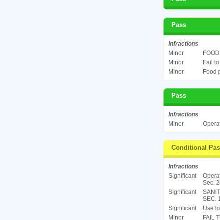
Pass
Infractions
Minor
FOOD 
Minor
Fail t
Minor
Food p
Pass
Infractions
Minor
Operat
Conditional Pa
Infractions
Significant
Operat
Sec. 2
Significant
SANIT
SEC. 
Significant
Use fo
Minor
FAIL 