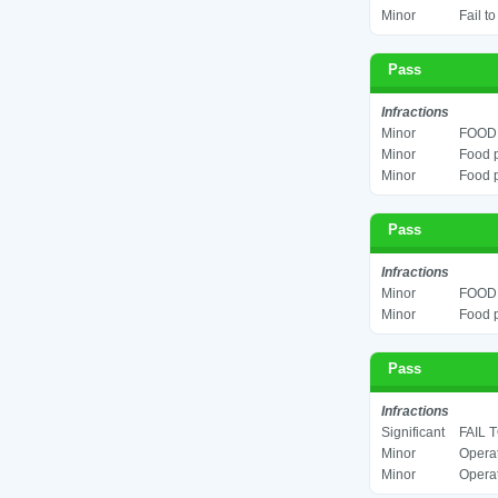
Minor
Fail t
Pass
Infractions
Minor
FOOD 
Minor
Food p
Minor
Food p
Pass
Infractions
Minor
FOOD 
Minor
Food p
Pass
Infractions
Significant
FAIL 
Minor
Operat
Minor
Operat