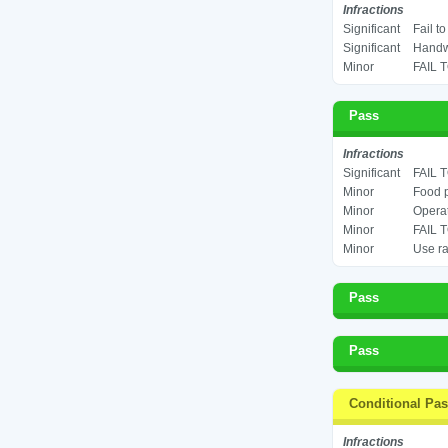
Infractions
Significant
Fail t
Significant
Handwa
Minor
FAIL 
Pass
Infractions
Significant
FAIL 
Minor
Food p
Minor
Operat
Minor
FAIL 
Minor
Use ra
Pass
Pass
Conditional Pa
Infractions