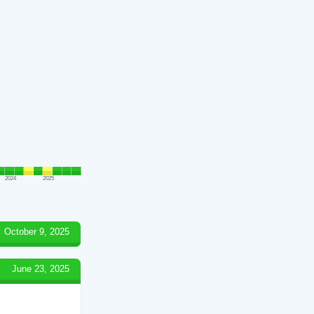
2024
2025
October 9, 2025
June 23, 2025