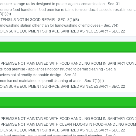
o ensure storage racks designed to protect against contamination - Sec. 31
o ensure food handler in food premise refrains from conduct that could result in cont
3(1)(h)
TENSILS NOT IN GOOD REPAIR - SEC. 8(1)(B)
ndwashing station other than for handwashing of employees - Sec. 7(4)
TO ENSURE EQUIPMENT SURFACE SANITIZED AS NECESSARY - SEC. 22
PREMISE NOT MAINTAINED WITH FOOD HANDLING ROOM IN SANITARY CONDITI
e food premise - appliances not constructed to permit cleaning - Sec. 9
elves not of readily cleanable design - Sec. 31
remise not maintained to permit cleaning of walls - Sec. 7(1)(d)
TO ENSURE EQUIPMENT SURFACE SANITIZED AS NECESSARY - SEC. 22
PREMISE NOT MAINTAINED WITH FOOD HANDLING ROOM IN SANITARY CONDITI
PREMISE NOT MAINTAINED WITH CLEAN FLOORS IN FOOD-HANDLING ROOM - 
TO ENSURE EQUIPMENT SURFACE SANITIZED AS NECESSARY - SEC. 22