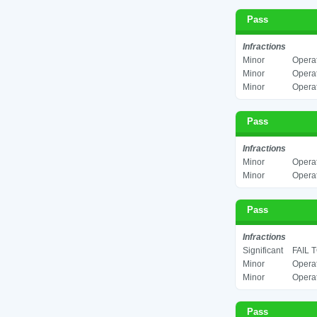
Pass
Infractions
Minor
Operat
Minor
Operat
Minor
Operat
Pass
Infractions
Minor
Operat
Minor
Operat
Pass
Infractions
Significant
FAIL 
Minor
Operat
Minor
Operat
Pass