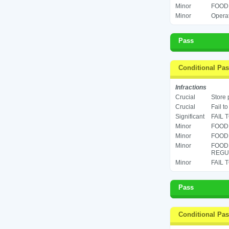
Minor
FOOD 
Minor
Operat
Pass
Conditional Pa
Infractions
Crucial
Store 
Crucial
Fail t
Significant
FAIL 
Minor
FOOD 
Minor
FOOD 
Minor
FOOD
REGUL
Minor
FAIL 
Pass
Conditional Pa