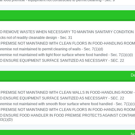
e food premise - equipment not constructed to permit cleaning - Sec. 9
TO REMOVE WASTES WHEN NECESSARY TO MAINTAIN SANITARY CONDITION -
cks not of readily cleanable design - Sec. 31
PREMISE NOT MAINTAINED WITH CLEAN FLOORS IN FOOD-HANDLING ROOM - 
remise not maintained to permit cleaning of walls - Sec. 7(1)(d)
remise not maintained with tight floor surface where food handled - Sec. 7(1)(c)(i)
TO ENSURE EQUIPMENT SURFACE SANITIZED AS NECESSARY - SEC. 22
De
PREMISE NOT MAINTAINED WITH CLEAN WALLS IN FOOD-HANDLING ROOM - S
TO ENSURE EQUIPMENT SURFACE SANITIZED AS NECESSARY - SEC. 22
remise not maintained with smooth floor surface where food handled - Sec. 7(1)(c)(
PREMISE NOT MAINTAINED WITH CLEAN FLOORS IN FOOD-HANDLING ROOM - 
TO ENSURE FOOD HANDLER IN FOOD PREMISE PROTECTS AGAINST CONTAMIN
33(1)(D)
No