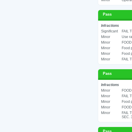
Minor
Operat
Pass
Infractions
Significant
FAIL 
Minor
Use ra
Minor
FOOD 
Minor
Food p
Minor
Food p
Minor
FAIL 
Pass
Infractions
Minor
FOOD 
Minor
FAIL 
Minor
Food p
Minor
FOOD 
Minor
FAIL 
SEC. 
Pass