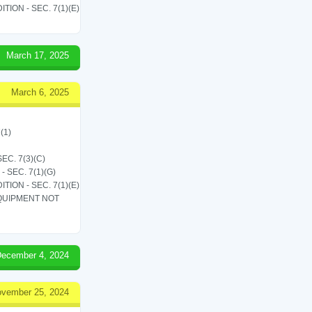
ON - SEC. 7(1)(E)
March 17, 2025
March 6, 2025
(1)
C. 7(3)(C)
SEC. 7(1)(G)
ON - SEC. 7(1)(E)
QUIPMENT NOT
ecember 4, 2024
vember 25, 2024