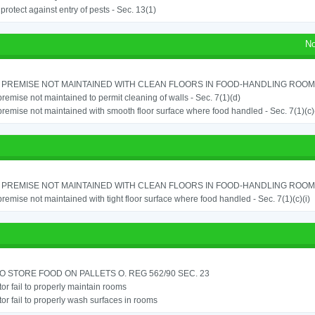
o protect against entry of pests - Sec. 13(1)
No
PREMISE NOT MAINTAINED WITH CLEAN FLOORS IN FOOD-HANDLING ROOM - 
remise not maintained to permit cleaning of walls - Sec. 7(1)(d)
remise not maintained with smooth floor surface where food handled - Sec. 7(1)(c)(
PREMISE NOT MAINTAINED WITH CLEAN FLOORS IN FOOD-HANDLING ROOM - 
remise not maintained with tight floor surface where food handled - Sec. 7(1)(c)(i)
TO STORE FOOD ON PALLETS O. REG 562/90 SEC. 23
or fail to properly maintain rooms
or fail to properly wash surfaces in rooms