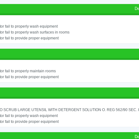
De
or fail to properly wash equipment
or fail to properly wash surfaces in rooms
or fail to provide proper equipment
or fail to properly maintain rooms
or fail to provide proper equipment
TO SCRUB LARGE UTENSIL WITH DETERGENT SOLUTION O. REG 562/90 SEC. 
or fail to properly wash equipment
or fail to provide proper equipment
De