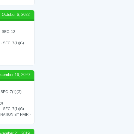
October 6, 2022
 SEC. 12
SEC. 7(1)(G)
cember 16, 2020
EC. 7(1)(G)
i)
SEC. 7(1)(G)
ATION BY HAIR -
vember 21, 2019