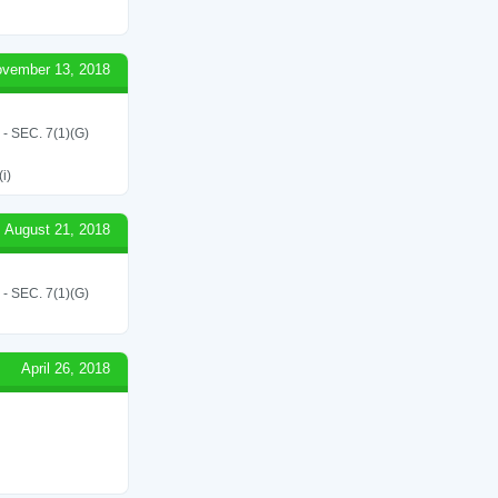
vember 13, 2018
SEC. 7(1)(G)
i)
August 21, 2018
SEC. 7(1)(G)
April 26, 2018