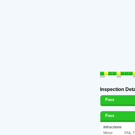
2010
2011
2
Inspection Deta
Pass
Pass
Infractions
Minor
FAIL 