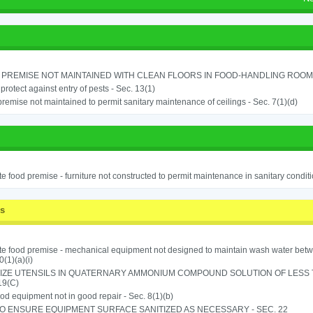
PREMISE NOT MAINTAINED WITH CLEAN FLOORS IN FOOD-HANDLING ROOM - 
o protect against entry of pests - Sec. 13(1)
remise not maintained to permit sanitary maintenance of ceilings - Sec. 7(1)(d)
e food premise - furniture not constructed to permit maintenance in sanitary conditi
ss
e food premise - mechanical equipment not designed to maintain wash water betw
0(1)(a)(i)
IZE UTENSILS IN QUATERNARY AMMONIUM COMPOUND SOLUTION OF LESS THA
19(C)
od equipment not in good repair - Sec. 8(1)(b)
TO ENSURE EQUIPMENT SURFACE SANITIZED AS NECESSARY - SEC. 22