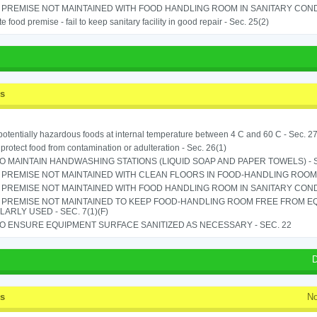
PREMISE NOT MAINTAINED WITH FOOD HANDLING ROOM IN SANITARY CONDITI
e food premise - fail to keep sanitary facility in good repair - Sec. 25(2)
ss
potentially hazardous foods at internal temperature between 4 C and 60 C - Sec. 27
o protect food from contamination or adulteration - Sec. 26(1)
TO MAINTAIN HANDWASHING STATIONS (LIQUID SOAP AND PAPER TOWELS) - SE
PREMISE NOT MAINTAINED WITH CLEAN FLOORS IN FOOD-HANDLING ROOM - 
PREMISE NOT MAINTAINED WITH FOOD HANDLING ROOM IN SANITARY CONDITI
 PREMISE NOT MAINTAINED TO KEEP FOOD-HANDLING ROOM FREE FROM E
ARLY USED - SEC. 7(1)(F)
TO ENSURE EQUIPMENT SURFACE SANITIZED AS NECESSARY - SEC. 22
D
ss
No