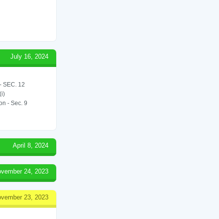
July 16, 2024
 SEC. 12
i)
on - Sec. 9
April 8, 2024
vember 24, 2023
vember 23, 2023