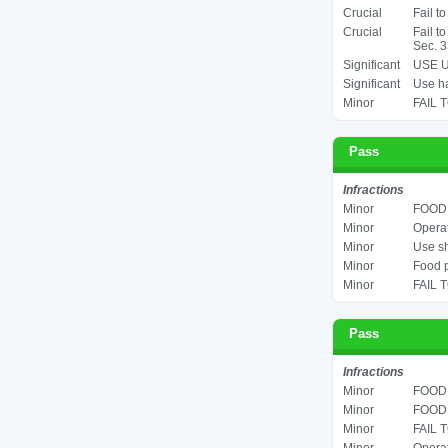
Crucial
Fail t
Crucial
Fail t
Sec. 3
Significant
USE U
Significant
Use ha
Minor
FAIL 
Pass
Infractions
Minor
FOOD 
Minor
Operat
Minor
Use sh
Minor
Food p
Minor
FAIL 
Pass
Infractions
Minor
FOOD 
Minor
FOOD 
Minor
FAIL 