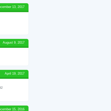
cember 13, 2017
August 9, 2017
April 19, 2017
82
cember 15, 2016