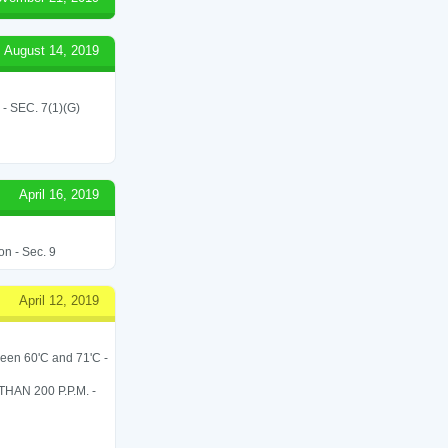
August 14, 2019
SEC. 7(1)(G)
April 16, 2019
on - Sec. 9
April 12, 2019
een 60'C and 71'C -
N 200 P.P.M. -