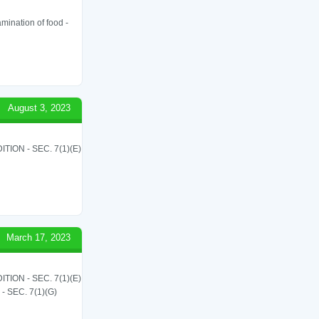
amination of food -
August 3, 2023
ON - SEC. 7(1)(E)
March 17, 2023
ON - SEC. 7(1)(E)
SEC. 7(1)(G)