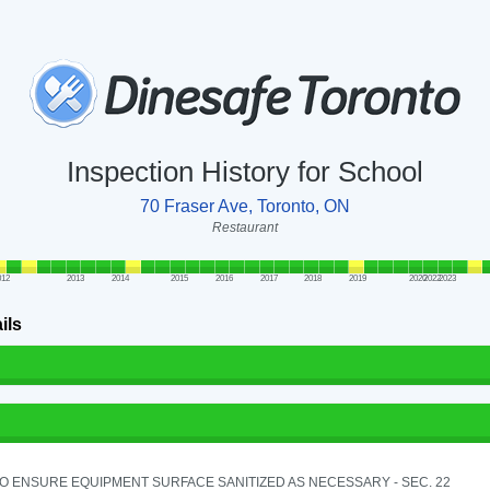
Inspection History for School
70 Fraser Ave, Toronto, ON
Restaurant
012
2013
2014
2015
2016
2017
2018
2019
2020
2022
2023
ils
TO ENSURE EQUIPMENT SURFACE SANITIZED AS NECESSARY - SEC. 22