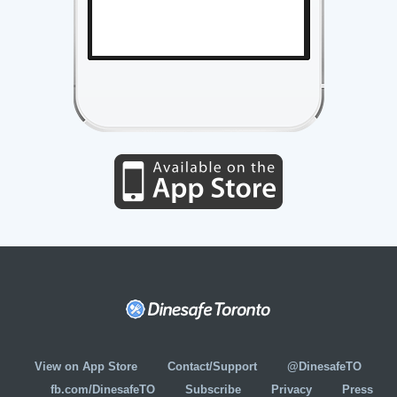
View on App Store
Contact/Support
@DinesafeTO
fb.com/DinesafeTO
Subscribe
Privacy
Press