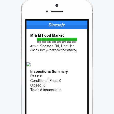
M & M Food Market
2010
2011
2012
2014
2016
2019
2022
2025
4525 Kingston Rd, Unit H11
Food Store (Convenience/Variety)
Inspections Summary
Pass: 8
Conditional Pass: 0
Closed: 0
Total: 8 inspections