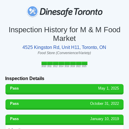
Inspection History for M & M Food
Market
4525 Kingston Rd, Unit H11, Toronto, ON
Food Store (Convenience/Variety)
2010
2011
2012
2014
2016
2019
2022
2025
Inspection Details
Pass
May 1, 2025
Pass
October 31, 2022
Pass
January 10, 2019