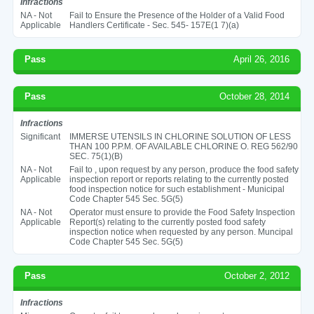
Infractions
NA - Not
Fail to Ensure the Presence of the Holder of a Valid Food
Applicable
Handlers Certificate - Sec. 545- 157E(1 7)(a)
Pass
April 26, 2016
Pass
October 28, 2014
Infractions
Significant
IMMERSE UTENSILS IN CHLORINE SOLUTION OF LESS
THAN 100 P.P.M. OF AVAILABLE CHLORINE O. REG 562/90
SEC. 75(1)(B)
NA - Not
Fail to , upon request by any person, produce the food safety
Applicable
inspection report or reports relating to the currently posted
food inspection notice for such establishment - Municipal
Code Chapter 545 Sec. 5G(5)
NA - Not
Operator must ensure to provide the Food Safety Inspection
Applicable
Report(s) relating to the currently posted food safety
inspection notice when requested by any person. Muncipal
Code Chapter 545 Sec. 5G(5)
Pass
October 2, 2012
Infractions