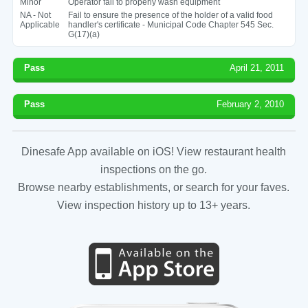
Minor
Operator fail to properly wash equipment
NA - Not
Fail to ensure the presence of the holder of a valid food
Applicable
handler's certificate - Municipal Code Chapter 545 Sec.
G(17)(a)
Pass
April 21, 2011
Pass
February 2, 2010
Dinesafe App available on iOS! View restaurant health
inspections on the go.
Browse nearby establishments, or search for your faves.
View inspection history up to 13+ years.