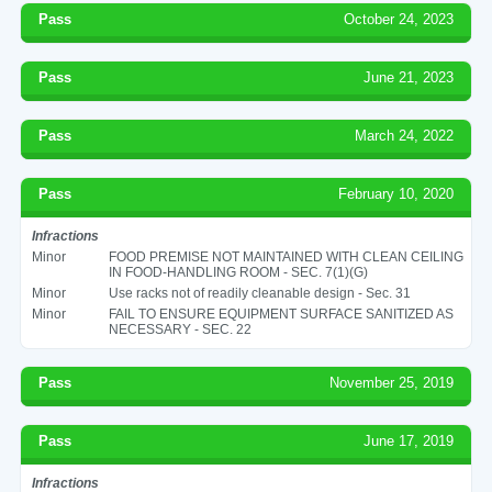
Pass
October 24, 2023
Pass
June 21, 2023
Pass
March 24, 2022
Pass
February 10, 2020
Infractions
Minor
FOOD PREMISE NOT MAINTAINED WITH CLEAN CEILING
IN FOOD-HANDLING ROOM - SEC. 7(1)(G)
Minor
Use racks not of readily cleanable design - Sec. 31
Minor
FAIL TO ENSURE EQUIPMENT SURFACE SANITIZED AS
NECESSARY - SEC. 22
Pass
November 25, 2019
Pass
June 17, 2019
Infractions