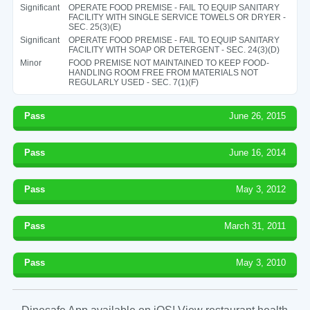
Significant
OPERATE FOOD PREMISE - FAIL TO EQUIP SANITARY
FACILITY WITH SINGLE SERVICE TOWELS OR DRYER -
SEC. 25(3)(E)
Significant
OPERATE FOOD PREMISE - FAIL TO EQUIP SANITARY
FACILITY WITH SOAP OR DETERGENT - SEC. 24(3)(D)
Minor
FOOD PREMISE NOT MAINTAINED TO KEEP FOOD-
HANDLING ROOM FREE FROM MATERIALS NOT
REGULARLY USED - SEC. 7(1)(F)
Pass
June 26, 2015
Pass
June 16, 2014
Pass
May 3, 2012
Pass
March 31, 2011
Pass
May 3, 2010