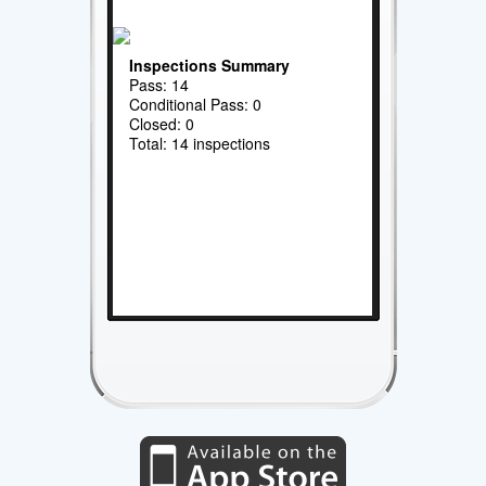
Inspections Summary
Pass: 14
Conditional Pass: 0
Closed: 0
Total: 14 inspections