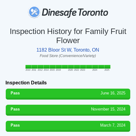
Inspection History for Family Fruit
Flower
1182 Bloor St W, Toronto, ON
Food Store (Convenience/Variety)
2010
2011
2012
2014
2015
2019
2020
2022
2023
2024
2025
Inspection Details
Pass
June 16, 2025
Pass
November 15, 2024
Pass
March 7, 2024