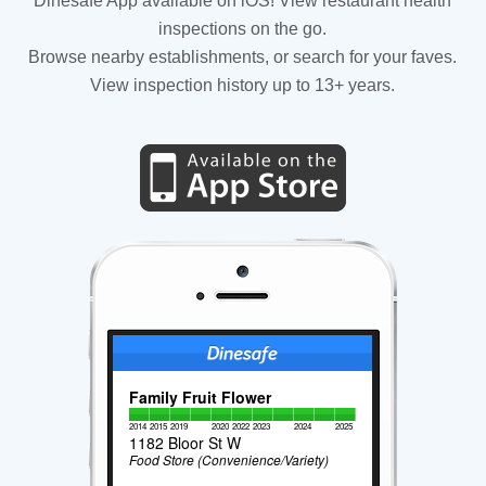
Dinesafe App available on iOS! View restaurant health
inspections on the go.
Browse nearby establishments, or search for your faves.
View inspection history up to 13+ years.
Family Fruit Flower
2014
2015
2019
2020
2022
2023
2024
2025
1182 Bloor St W
Food Store (Convenience/Variety)