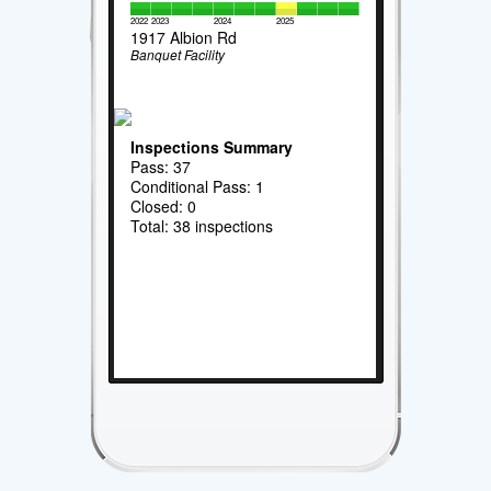
2022
2023
2024
2025
1917 Albion Rd
Banquet Facility
Inspections Summary
Pass: 37
Conditional Pass: 1
Closed: 0
Total: 38 inspections