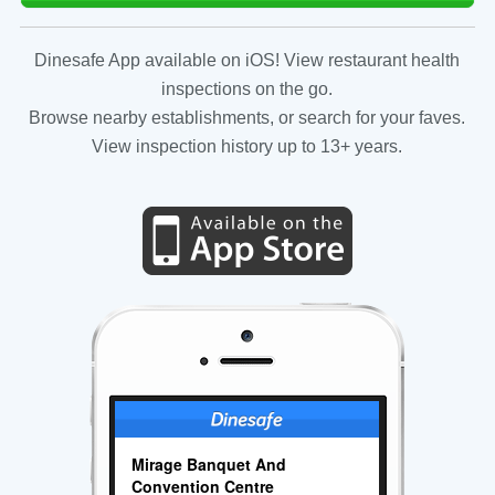
Dinesafe App available on iOS! View restaurant health
inspections on the go.
Browse nearby establishments, or search for your faves.
View inspection history up to 13+ years.
Mirage Banquet And
Convention Centre