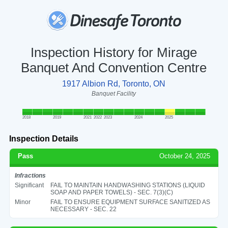
Inspection History for Mirage
Banquet And Convention Centre
1917 Albion Rd, Toronto, ON
Banquet Facility
2018
2019
2021
2022
2023
2024
2025
Inspection Details
Pass
October 24, 2025
Infractions
Significant
FAIL TO MAINTAIN HANDWASHING STATIONS (LIQUID
SOAP AND PAPER TOWELS) - SEC. 7(3)(C)
Minor
FAIL TO ENSURE EQUIPMENT SURFACE SANITIZED AS
NECESSARY - SEC. 22