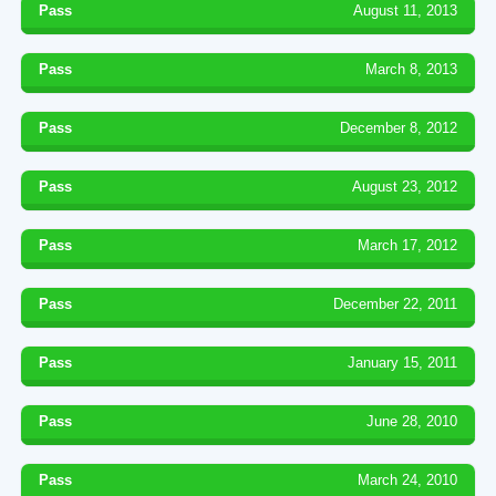
Pass
August 11, 2013
Pass
March 8, 2013
Pass
December 8, 2012
Pass
August 23, 2012
Pass
March 17, 2012
Pass
December 22, 2011
Pass
January 15, 2011
Pass
June 28, 2010
Pass
March 24, 2010