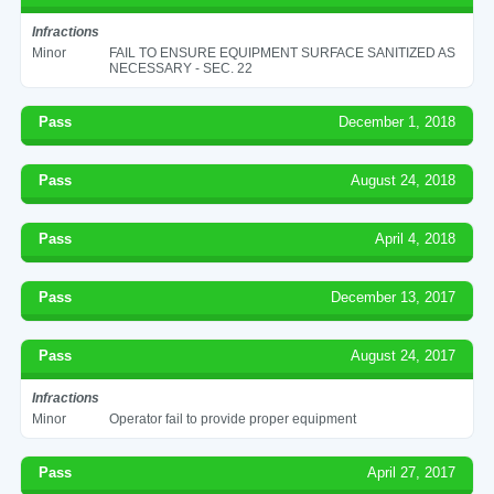
Infractions
Minor
FAIL TO ENSURE EQUIPMENT SURFACE SANITIZED AS
NECESSARY - SEC. 22
Pass
December 1, 2018
Pass
August 24, 2018
Pass
April 4, 2018
Pass
December 13, 2017
Pass
August 24, 2017
Infractions
Minor
Operator fail to provide proper equipment
Pass
April 27, 2017