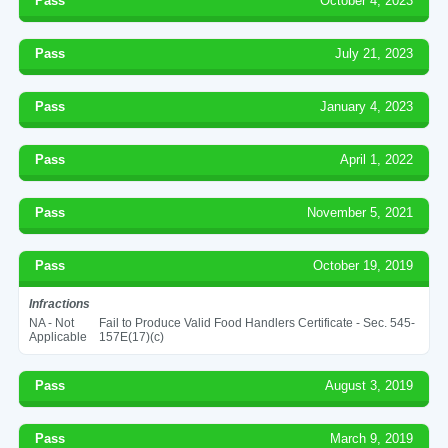
Pass
October 4, 2023
Pass
July 21, 2023
Pass
January 4, 2023
Pass
April 1, 2022
Pass
November 5, 2021
Pass
October 19, 2019
Infractions
NA - Not
Fail to Produce Valid Food Handlers Certificate - Sec. 545-
Applicable
157E(17)(c)
Pass
August 3, 2019
Pass
March 9, 2019