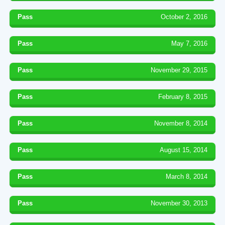
Pass
October 2, 2016
Pass
May 7, 2016
Pass
November 29, 2015
Pass
February 8, 2015
Pass
November 8, 2014
Pass
August 15, 2014
Pass
March 8, 2014
Pass
November 30, 2013