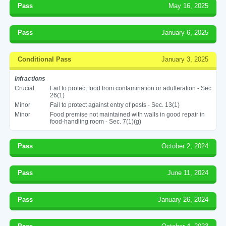
Pass
May 16, 2025
Pass
January 6, 2025
Conditional Pass
January 3, 2025
Infractions
Crucial
Fail to protect food from contamination or adulteration - Sec.
26(1)
Minor
Fail to protect against entry of pests - Sec. 13(1)
Minor
Food premise not maintained with walls in good repair in
food-handling room - Sec. 7(1)(g)
Pass
October 2, 2024
Pass
June 11, 2024
Pass
January 26, 2024