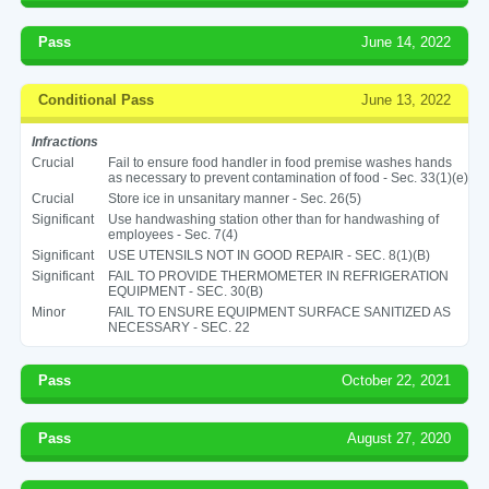
Pass
June 14, 2022
Conditional Pass
June 13, 2022
Infractions
Crucial
Fail to ensure food handler in food premise washes hands
as necessary to prevent contamination of food - Sec. 33(1)(e)
Crucial
Store ice in unsanitary manner - Sec. 26(5)
Significant
Use handwashing station other than for handwashing of
employees - Sec. 7(4)
Significant
USE UTENSILS NOT IN GOOD REPAIR - SEC. 8(1)(B)
Significant
FAIL TO PROVIDE THERMOMETER IN REFRIGERATION
EQUIPMENT - SEC. 30(B)
Minor
FAIL TO ENSURE EQUIPMENT SURFACE SANITIZED AS
NECESSARY - SEC. 22
Pass
October 22, 2021
Pass
August 27, 2020