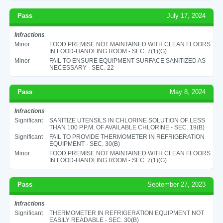
Pass
July 17, 2024
Infractions
Minor
FOOD PREMISE NOT MAINTAINED WITH CLEAN FLOORS
IN FOOD-HANDLING ROOM - SEC. 7(1)(G)
Minor
FAIL TO ENSURE EQUIPMENT SURFACE SANITIZED AS
NECESSARY - SEC. 22
Pass
May 8, 2024
Infractions
Significant
SANITIZE UTENSILS IN CHLORINE SOLUTION OF LESS
THAN 100 P.P.M. OF AVAILABLE CHLORINE - SEC. 19(B)
Significant
FAIL TO PROVIDE THERMOMETER IN REFRIGERATION
EQUIPMENT - SEC. 30(B)
Minor
FOOD PREMISE NOT MAINTAINED WITH CLEAN FLOORS
IN FOOD-HANDLING ROOM - SEC. 7(1)(G)
Pass
September 27, 2023
Infractions
Significant
THERMOMETER IN REFRIGERATION EQUIPMENT NOT
EASILY READABLE - SEC. 30(B)