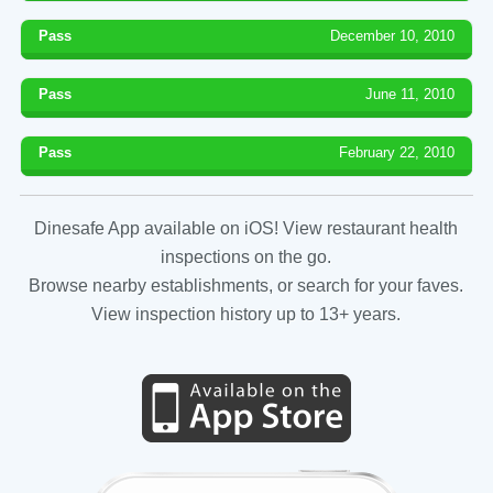
Pass
December 10, 2010
Pass
June 11, 2010
Pass
February 22, 2010
Dinesafe App available on iOS! View restaurant health
inspections on the go.
Browse nearby establishments, or search for your faves.
View inspection history up to 13+ years.