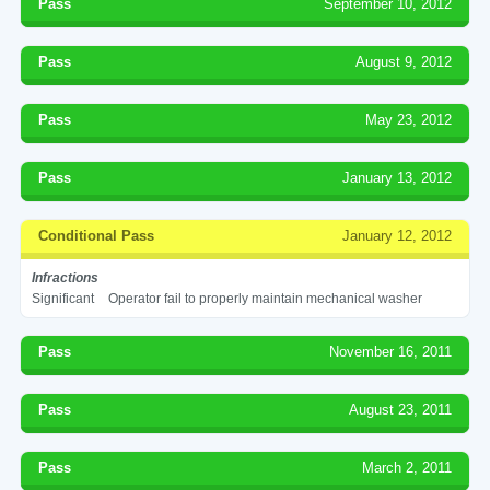
Pass
September 10, 2012
Pass
August 9, 2012
Pass
May 23, 2012
Pass
January 13, 2012
Conditional Pass
January 12, 2012
Infractions
Significant
Operator fail to properly maintain mechanical washer
Pass
November 16, 2011
Pass
August 23, 2011
Pass
March 2, 2011