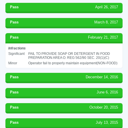
Pass
April 26, 2017
Pass
March 8, 2017
Pass
February 21, 2017
Infractions
Significant
FAIL TO PROVIDE SOAP OR DETERGENT IN FOOD
PREPARATION AREA O. REG 562/90 SEC. 20(1)(C)
Minor
Operator fail to properly maintain equipment(NON-FOOD)
Pass
December 14, 2016
Pass
June 6, 2016
Pass
October 20, 2015
Pass
July 13, 2015