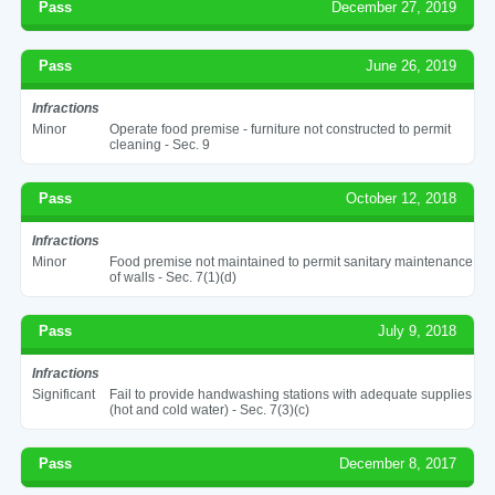
Pass
December 27, 2019
Pass
June 26, 2019
Infractions
Minor
Operate food premise - furniture not constructed to permit
cleaning - Sec. 9
Pass
October 12, 2018
Infractions
Minor
Food premise not maintained to permit sanitary maintenance
of walls - Sec. 7(1)(d)
Pass
July 9, 2018
Infractions
Significant
Fail to provide handwashing stations with adequate supplies
(hot and cold water) - Sec. 7(3)(c)
Pass
December 8, 2017