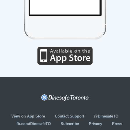
View on App Store
Contact/Support
@DinesafeTO
fb.com/DinesafeTO
Subscribe
Privacy
Press