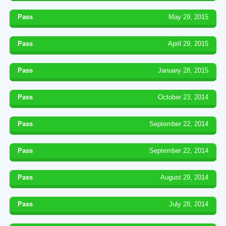
Pass
May 29, 2015
Pass
April 29, 2015
Pass
January 28, 2015
Pass
October 23, 2014
Pass
September 22, 2014
Pass
September 22, 2014
Pass
August 29, 2014
Pass
July 28, 2014