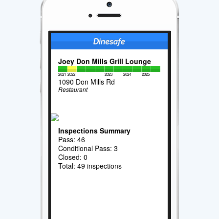
Joey Don Mills Grill Lounge
2021
2022
2023
2024
2025
1090 Don Mills Rd
Restaurant
Inspections Summary
Pass: 46
Conditional Pass: 3
Closed: 0
Total: 49 inspections