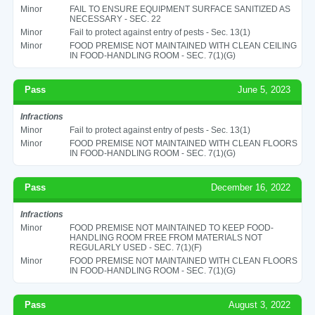
Minor
FAIL TO ENSURE EQUIPMENT SURFACE SANITIZED AS
NECESSARY - SEC. 22
Minor
Fail to protect against entry of pests - Sec. 13(1)
Minor
FOOD PREMISE NOT MAINTAINED WITH CLEAN CEILING
IN FOOD-HANDLING ROOM - SEC. 7(1)(G)
Pass
June 5, 2023
Infractions
Minor
Fail to protect against entry of pests - Sec. 13(1)
Minor
FOOD PREMISE NOT MAINTAINED WITH CLEAN FLOORS
IN FOOD-HANDLING ROOM - SEC. 7(1)(G)
Pass
December 16, 2022
Infractions
Minor
FOOD PREMISE NOT MAINTAINED TO KEEP FOOD-
HANDLING ROOM FREE FROM MATERIALS NOT
REGULARLY USED - SEC. 7(1)(F)
Minor
FOOD PREMISE NOT MAINTAINED WITH CLEAN FLOORS
IN FOOD-HANDLING ROOM - SEC. 7(1)(G)
Pass
August 3, 2022