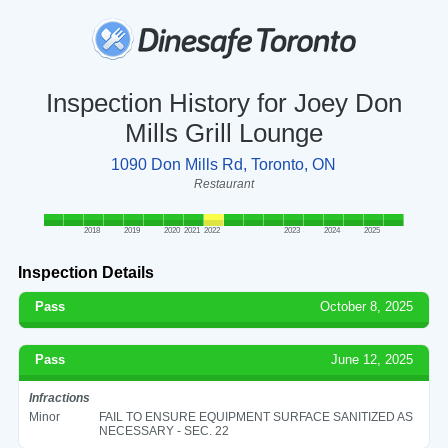
Inspection History for Joey Don
Mills Grill Lounge
1090 Don Mills Rd, Toronto, ON
Restaurant
2018
2019
2020
2021
2022
2023
2024
2025
Inspection Details
Pass
October 8, 2025
Pass
June 12, 2025
Infractions
Minor
FAIL TO ENSURE EQUIPMENT SURFACE SANITIZED AS
NECESSARY - SEC. 22