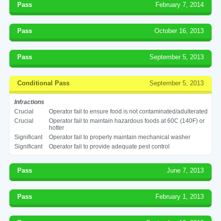
Pass
February 7, 2014
Pass
October 16, 2013
Pass
September 5, 2013
Conditional Pass
September 5, 2013
Infractions
Crucial
Operator fail to ensure food is not contaminated/adulterated
Crucial
Operator fail to maintain hazardous foods at 60C (140F) or
hotter
Significant
Operator fail to properly maintain mechanical washer
Significant
Operator fail to provide adequate pest control
Pass
June 7, 2013
Pass
February 1, 2013