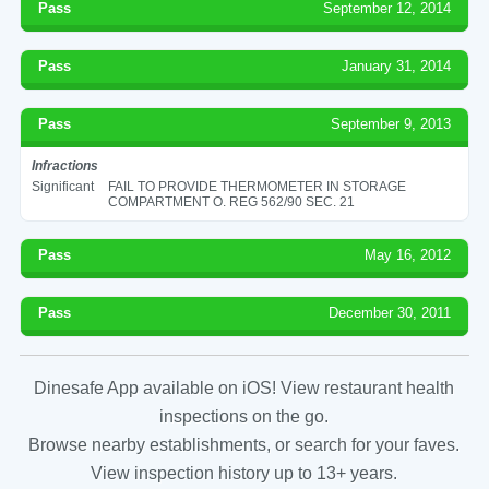
Pass
September 12, 2014
Pass
January 31, 2014
Pass
September 9, 2013
Infractions
Significant
FAIL TO PROVIDE THERMOMETER IN STORAGE
COMPARTMENT O. REG 562/90 SEC. 21
Pass
May 16, 2012
Pass
December 30, 2011
Dinesafe App available on iOS! View restaurant health
inspections on the go.
Browse nearby establishments, or search for your faves.
View inspection history up to 13+ years.