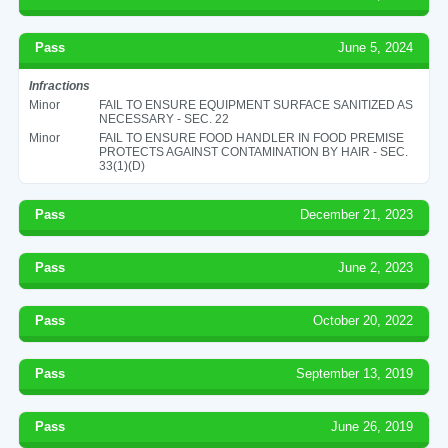
Pass
June 5, 2024
Infractions
Minor
FAIL TO ENSURE EQUIPMENT SURFACE SANITIZED AS
NECESSARY - SEC. 22
Minor
FAIL TO ENSURE FOOD HANDLER IN FOOD PREMISE
PROTECTS AGAINST CONTAMINATION BY HAIR - SEC.
33(1)(D)
Pass
December 21, 2023
Pass
June 2, 2023
Pass
October 20, 2022
Pass
September 13, 2019
Pass
June 26, 2019