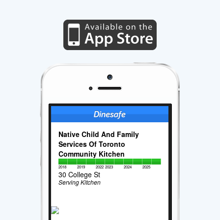
Native Child And Family
Services Of Toronto
Community Kitchen
2018
2019
2022
2023
2024
2025
30 College St
Serving Kitchen