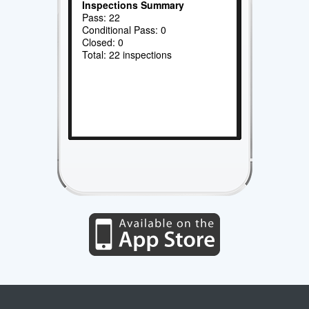
Inspections Summary
Pass: 22
Conditional Pass: 0
Closed: 0
Total: 22 inspections