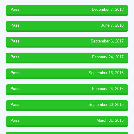
Pass
December 7, 2018
Pass
June 7, 2018
Pass
September 6, 2017
Pass
February 24, 2017
Pass
September 16, 2016
Pass
February 24, 2016
Pass
September 30, 2015
Pass
March 31, 2015