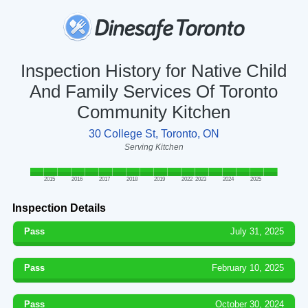
Inspection History for Native Child
And Family Services Of Toronto
Community Kitchen
30 College St, Toronto, ON
Serving Kitchen
2015
2016
2017
2018
2019
2022
2023
2024
2025
Inspection Details
Pass
July 31, 2025
Pass
February 10, 2025
Pass
October 30, 2024