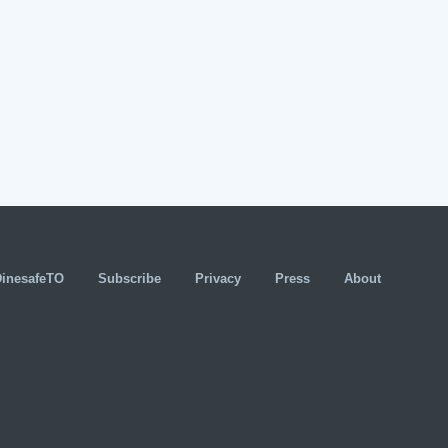
DinesafeTO
Subscribe
Privacy
Press
About