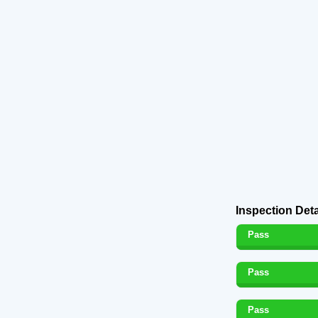
Inspection Deta
Pass
Pass
Pass