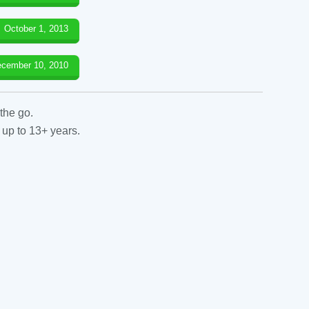
October 1, 2013
cember 10, 2010
the go.
 up to 13+ years.