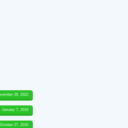
vember 29, 2022
January 7, 2019
October 27, 2016