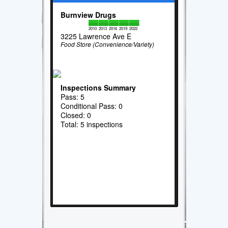
Burnview Drugs
2010
2013
2016
2019
2022
3225 Lawrence Ave E
Food Store (Convenience/Variety)
Inspections Summary
Pass: 5
Conditional Pass: 0
Closed: 0
Total: 5 inspections