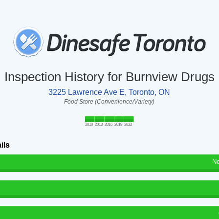
Inspection History for Burnview Drugs
3225 Lawrence Ave E, Toronto, ON
Food Store (Convenience/Variety)
2010
2013
2016
2019
2022
ils
No