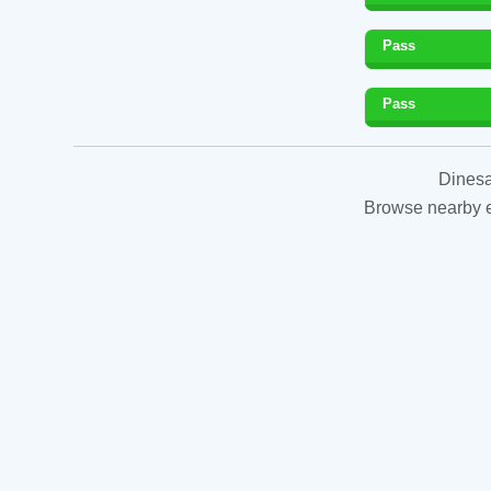
Pass
Pass
Dinesa
Browse nearby es