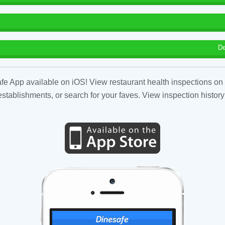
De
fe App available on iOS! View restaurant health inspections on 
tablishments, or search for your faves. View inspection history