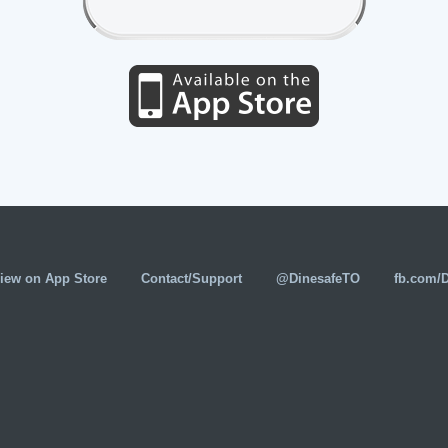
iew on App Store
Contact/Support
@DinesafeTO
fb.com/