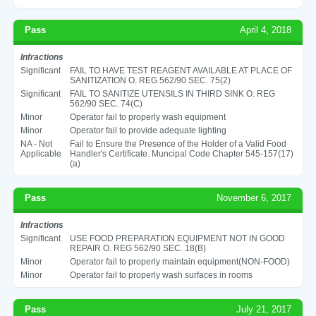
Pass
April 4, 2018
Infractions
Significant
FAIL TO HAVE TEST REAGENT AVAILABLE AT PLACE OF
SANITIZATION O. REG 562/90 SEC. 75(2)
Significant
FAIL TO SANITIZE UTENSILS IN THIRD SINK O. REG
562/90 SEC. 74(C)
Minor
Operator fail to properly wash equipment
Minor
Operator fail to provide adequate lighting
NA - Not
Fail to Ensure the Presence of the Holder of a Valid Food
Applicable
Handler's Certificate. Muncipal Code Chapter 545-157(17)
(a)
Pass
November 6, 2017
Infractions
Significant
USE FOOD PREPARATION EQUIPMENT NOT IN GOOD
REPAIR O. REG 562/90 SEC. 18(B)
Minor
Operator fail to properly maintain equipment(NON-FOOD)
Minor
Operator fail to properly wash surfaces in rooms
Pass
July 21, 2017