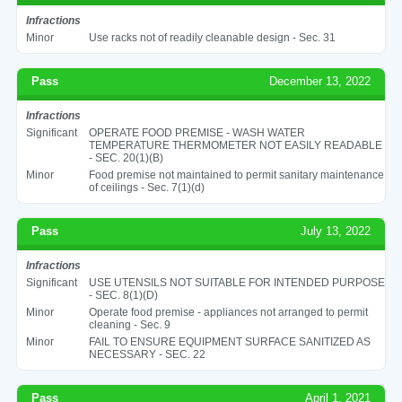
Infractions
Minor
Use racks not of readily cleanable design - Sec. 31
Pass
December 13, 2022
Infractions
Significant
OPERATE FOOD PREMISE - WASH WATER
TEMPERATURE THERMOMETER NOT EASILY READABLE
- SEC. 20(1)(B)
Minor
Food premise not maintained to permit sanitary maintenance
of ceilings - Sec. 7(1)(d)
Pass
July 13, 2022
Infractions
Significant
USE UTENSILS NOT SUITABLE FOR INTENDED PURPOSE
- SEC. 8(1)(D)
Minor
Operate food premise - appliances not arranged to permit
cleaning - Sec. 9
Minor
FAIL TO ENSURE EQUIPMENT SURFACE SANITIZED AS
NECESSARY - SEC. 22
Pass
April 1, 2021