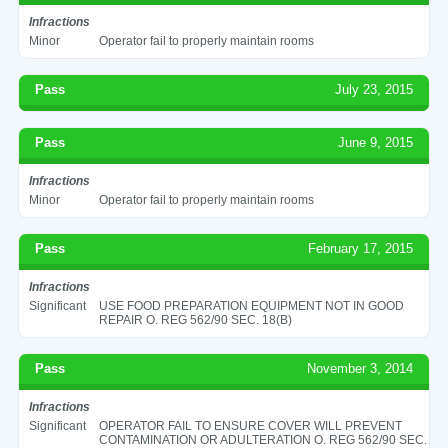
Infractions
Minor
Operator fail to properly maintain rooms
Pass
July 23, 2015
Pass
June 9, 2015
Infractions
Minor
Operator fail to properly maintain rooms
Pass
February 17, 2015
Infractions
Significant
USE FOOD PREPARATION EQUIPMENT NOT IN GOOD
REPAIR O. REG 562/90 SEC. 18(B)
Pass
November 3, 2014
Infractions
Significant
OPERATOR FAIL TO ENSURE COVER WILL PREVENT
CONTAMINATION OR ADULTERATION O. REG 562/90 SEC.