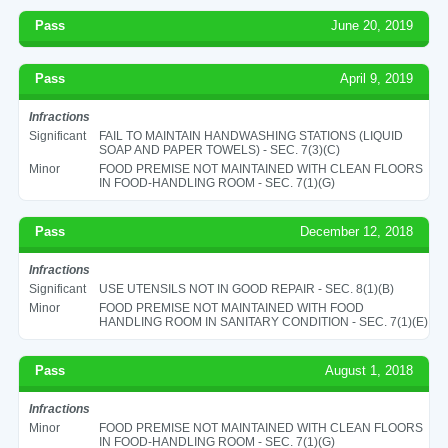
Pass
June 20, 2019
Pass
April 9, 2019
Infractions
Significant
FAIL TO MAINTAIN HANDWASHING STATIONS (LIQUID
SOAP AND PAPER TOWELS) - SEC. 7(3)(C)
Minor
FOOD PREMISE NOT MAINTAINED WITH CLEAN FLOORS
IN FOOD-HANDLING ROOM - SEC. 7(1)(G)
Pass
December 12, 2018
Infractions
Significant
USE UTENSILS NOT IN GOOD REPAIR - SEC. 8(1)(B)
Minor
FOOD PREMISE NOT MAINTAINED WITH FOOD
HANDLING ROOM IN SANITARY CONDITION - SEC. 7(1)(E)
Pass
August 1, 2018
Infractions
Minor
FOOD PREMISE NOT MAINTAINED WITH CLEAN FLOORS
IN FOOD-HANDLING ROOM - SEC. 7(1)(G)