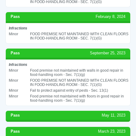
IN FOOD-HANDLING ROOM - SEC. 7(1)(G)
Pass
February 8, 2024
Infractions
Minor
FOOD PREMISE NOT MAINTAINED WITH CLEAN FLOORS
IN FOOD-HANDLING ROOM - SEC. 7(1)(G)
Pass
September 25, 2023
Infractions
Minor
Food premise not maintained with walls in good repair in
food-handling room - Sec. 7(1)(g)
Minor
FOOD PREMISE NOT MAINTAINED WITH CLEAN FLOORS
IN FOOD-HANDLING ROOM - SEC. 7(1)(G)
Minor
Fail to protect against entry of pests - Sec. 13(1)
Minor
Food premise not maintained with floors in good repair in
food-handling room - Sec. 7(1)(g)
Pass
May 11, 2023
Pass
March 23, 2023