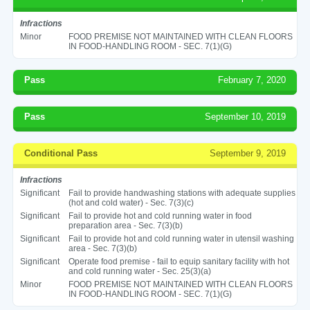
Infractions
Minor
FOOD PREMISE NOT MAINTAINED WITH CLEAN FLOORS
IN FOOD-HANDLING ROOM - SEC. 7(1)(G)
Pass
February 7, 2020
Pass
September 10, 2019
Conditional Pass
September 9, 2019
Infractions
Significant
Fail to provide handwashing stations with adequate supplies
(hot and cold water) - Sec. 7(3)(c)
Significant
Fail to provide hot and cold running water in food
preparation area - Sec. 7(3)(b)
Significant
Fail to provide hot and cold running water in utensil washing
area - Sec. 7(3)(b)
Significant
Operate food premise - fail to equip sanitary facility with hot
and cold running water - Sec. 25(3)(a)
Minor
FOOD PREMISE NOT MAINTAINED WITH CLEAN FLOORS
IN FOOD-HANDLING ROOM - SEC. 7(1)(G)