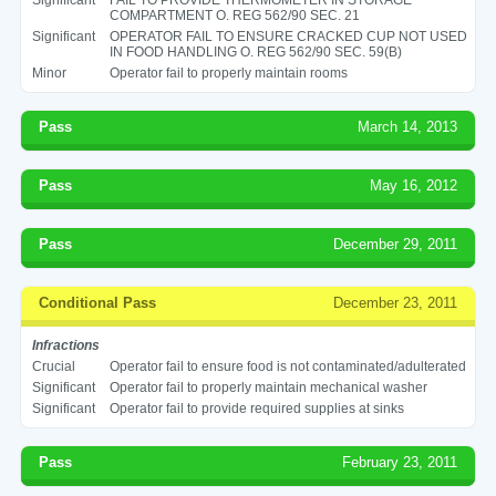
COMPARTMENT O. REG 562/90 SEC. 21
Significant
OPERATOR FAIL TO ENSURE CRACKED CUP NOT USED
IN FOOD HANDLING O. REG 562/90 SEC. 59(B)
Minor
Operator fail to properly maintain rooms
Pass
March 14, 2013
Pass
May 16, 2012
Pass
December 29, 2011
Conditional Pass
December 23, 2011
Infractions
Crucial
Operator fail to ensure food is not contaminated/adulterated
Significant
Operator fail to properly maintain mechanical washer
Significant
Operator fail to provide required supplies at sinks
Pass
February 23, 2011