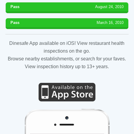
Pass
August 24, 2010
Pass
March 16, 2010
Dinesafe App available on iOS! View restaurant health
inspections on the go.
Browse nearby establishments, or search for your faves.
View inspection history up to 13+ years.