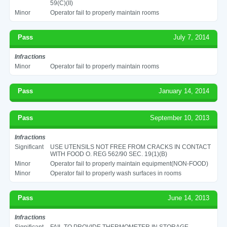
59(C)(II)
Minor
Operator fail to properly maintain rooms
Pass
July 7, 2014
Infractions
Minor
Operator fail to properly maintain rooms
Pass
January 14, 2014
Pass
September 10, 2013
Infractions
Significant
USE UTENSILS NOT FREE FROM CRACKS IN CONTACT
WITH FOOD O. REG 562/90 SEC. 19(1)(B)
Minor
Operator fail to properly maintain equipment(NON-FOOD)
Minor
Operator fail to properly wash surfaces in rooms
Pass
June 14, 2013
Infractions
Significant
FAIL TO PROVIDE THERMOMETER IN STORAGE