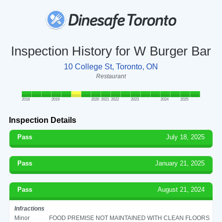
Inspection History for W Burger Bar
10 College St, Toronto, ON
Restaurant
2018
2019
2020
2021
2022
2023
2024
2025
Inspection Details
Pass
July 18, 2025
Pass
January 21, 2025
Pass
August 21, 2024
Infractions
Minor
FOOD PREMISE NOT MAINTAINED WITH CLEAN FLOORS