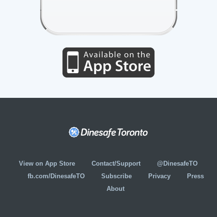
View on App Store
Contact/Support
@DinesafeTO
fb.com/DinesafeTO
Subscribe
Privacy
Press
About