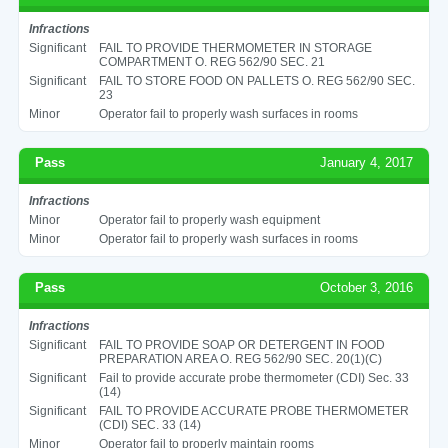
Infractions
Significant
FAIL TO PROVIDE THERMOMETER IN STORAGE
COMPARTMENT O. REG 562/90 SEC. 21
Significant
FAIL TO STORE FOOD ON PALLETS O. REG 562/90 SEC.
23
Minor
Operator fail to properly wash surfaces in rooms
Pass
January 4, 2017
Infractions
Minor
Operator fail to properly wash equipment
Minor
Operator fail to properly wash surfaces in rooms
Pass
October 3, 2016
Infractions
Significant
FAIL TO PROVIDE SOAP OR DETERGENT IN FOOD
PREPARATION AREA O. REG 562/90 SEC. 20(1)(C)
Significant
Fail to provide accurate probe thermometer (CDI) Sec. 33
(14)
Significant
FAIL TO PROVIDE ACCURATE PROBE THERMOMETER
(CDI) SEC. 33 (14)
Minor
Operator fail to properly maintain rooms