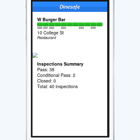
W Burger Bar
2020
2021
2022
2023
2024
2025
10 College St
Restaurant
Inspections Summary
Pass: 38
Conditional Pass: 2
Closed: 0
Total: 40 inspections