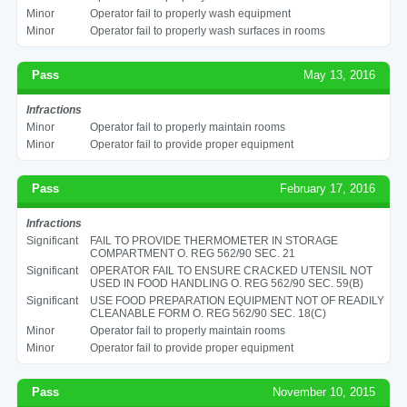
Minor
Operator fail to properly wash equipment
Minor
Operator fail to properly wash surfaces in rooms
Pass
May 13, 2016
Infractions
Minor
Operator fail to properly maintain rooms
Minor
Operator fail to provide proper equipment
Pass
February 17, 2016
Infractions
Significant
FAIL TO PROVIDE THERMOMETER IN STORAGE
COMPARTMENT O. REG 562/90 SEC. 21
Significant
OPERATOR FAIL TO ENSURE CRACKED UTENSIL NOT
USED IN FOOD HANDLING O. REG 562/90 SEC. 59(B)
Significant
USE FOOD PREPARATION EQUIPMENT NOT OF READILY
CLEANABLE FORM O. REG 562/90 SEC. 18(C)
Minor
Operator fail to properly maintain rooms
Minor
Operator fail to provide proper equipment
Pass
November 10, 2015