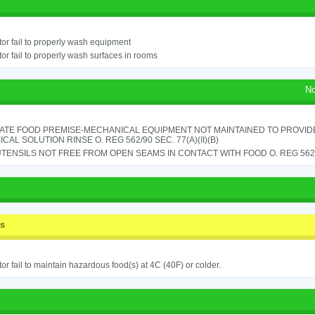
or fail to properly wash equipment
or fail to properly wash surfaces in rooms
No
ATE FOOD PREMISE-MECHANICAL EQUIPMENT NOT MAINTAINED TO PROVIDE
CAL SOLUTION RINSE O. REG 562/90 SEC. 77(A)(II)(B)
TENSILS NOT FREE FROM OPEN SEAMS IN CONTACT WITH FOOD O. REG 562/9
ss
or fail to maintain hazardous food(s) at 4C (40F) or colder.