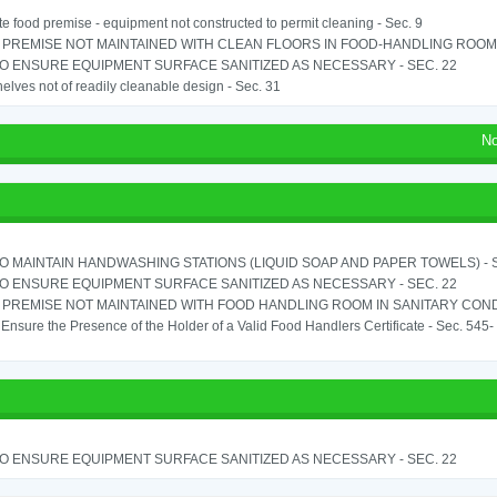
e food premise - equipment not constructed to permit cleaning - Sec. 9
PREMISE NOT MAINTAINED WITH CLEAN FLOORS IN FOOD-HANDLING ROOM - 
TO ENSURE EQUIPMENT SURFACE SANITIZED AS NECESSARY - SEC. 22
elves not of readily cleanable design - Sec. 31
No
TO MAINTAIN HANDWASHING STATIONS (LIQUID SOAP AND PAPER TOWELS) - SE
TO ENSURE EQUIPMENT SURFACE SANITIZED AS NECESSARY - SEC. 22
PREMISE NOT MAINTAINED WITH FOOD HANDLING ROOM IN SANITARY CONDITI
o Ensure the Presence of the Holder of a Valid Food Handlers Certificate - Sec. 545-
TO ENSURE EQUIPMENT SURFACE SANITIZED AS NECESSARY - SEC. 22