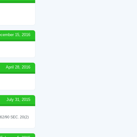
cember 15, 2016
April 28, 2016
July 31, 2015
/90 SEC. 20(2)