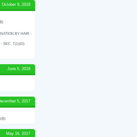
October 9, 2018
B)
ATION BY HAIR -
SEC. 7(1)(G)
June 5, 2018
ecember 5, 2017
(B)
May 16, 2017