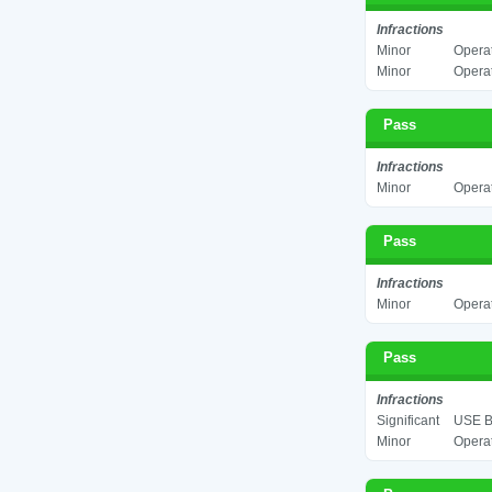
Infractions
Minor
Operat
Minor
Operat
Pass
Infractions
Minor
Operat
Pass
Infractions
Minor
Operat
Pass
Infractions
Significant
USE B
Minor
Operat