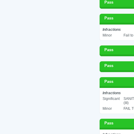
Pass
Pass
Infractions
Minor
Fail t
Pass
Pass
Pass
Infractions
Significant
SANIT
(III)
Minor
FAIL 
Pass