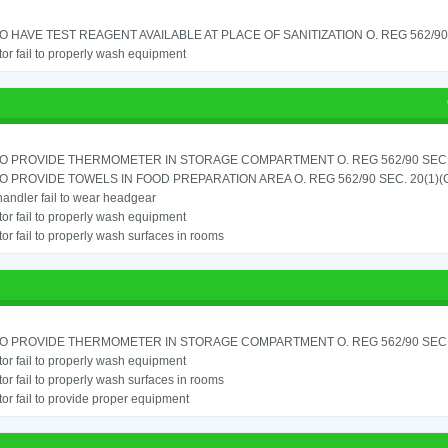
TO HAVE TEST REAGENT AVAILABLE AT PLACE OF SANITIZATION O. REG 562/90 
or fail to properly wash equipment
TO PROVIDE THERMOMETER IN STORAGE COMPARTMENT O. REG 562/90 SEC.
TO PROVIDE TOWELS IN FOOD PREPARATION AREA O. REG 562/90 SEC. 20(1)(
andler fail to wear headgear
or fail to properly wash equipment
or fail to properly wash surfaces in rooms
TO PROVIDE THERMOMETER IN STORAGE COMPARTMENT O. REG 562/90 SEC.
or fail to properly wash equipment
or fail to properly wash surfaces in rooms
or fail to provide proper equipment