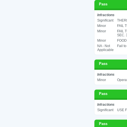
Pass
Infractions
Significant
THERM
Minor
FAIL 
Minor
FAIL 
SEC. 
Minor
FOOD 
NA - Not
Fail t
Applicable
Pass
Infractions
Minor
Operat
Pass
Infractions
Significant
USE F
Pass