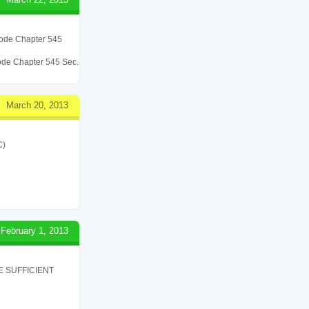
 Code Chapter 545
 Code Chapter 545 Sec.
March 20, 2013
C)
February 1, 2013
 SUFFICIENT