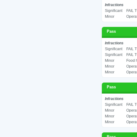
Infractions
Significant
FAIL 
Minor
Operat
Pass
Infractions
Significant
FAIL 
Significant
FAIL 
Minor
Food h
Minor
Operat
Minor
Operat
Pass
Infractions
Significant
FAIL 
Minor
Operat
Minor
Operat
Minor
Operat
Pass