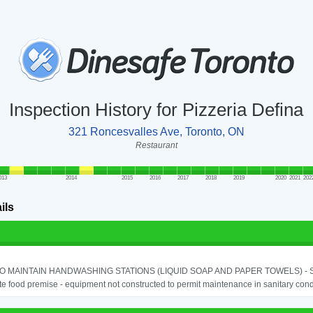
Inspection History for Pizzeria Defina
321 Roncesvalles Ave, Toronto, ON
Restaurant
013
2014
2015
2016
2017
2018
2019
2020
2021
202
ils
TO MAINTAIN HANDWASHING STATIONS (LIQUID SOAP AND PAPER TOWELS) - SE
e food premise - equipment not constructed to permit maintenance in sanitary condi