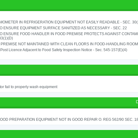
OMETER IN REFRIGERATION EQUIPMENT NOT EASILY READABLE - SEC. 30(
TO ENSURE EQUIPMENT SURFACE SANITIZED AS NECESSARY - SEC. 22
TO ENSURE FOOD HANDLER IN FOOD PREMISE PROTECTS AGAINST CONTAMIN
33(1)(D)
PREMISE NOT MAINTAINED WITH CLEAN FLOORS IN FOOD-HANDLING ROOM - 
o Post Licence Adjacent to Food Safety Inspection Notice - Sec. 545-157(E)(4)
or fail to properly wash equipment
D
OOD PREPARATION EQUIPMENT NOT IN GOOD REPAIR O. REG 562/90 SEC. 18