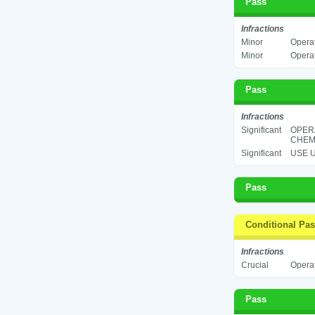
Pass
Infractions
Minor
Operat
Minor
Operat
Pass
Infractions
Significant
OPER
CHEMI
Significant
USE U
Pass
Conditional Pa
Infractions
Crucial
Operat
Pass