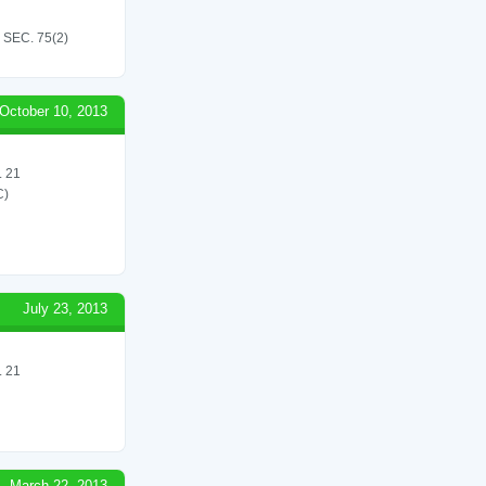
SEC. 75(2)
October 10, 2013
 21
C)
July 23, 2013
 21
March 22, 2013