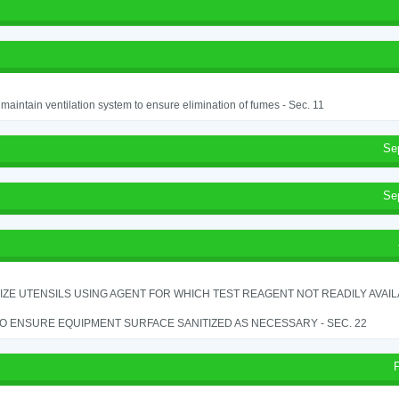
o maintain ventilation system to ensure elimination of fumes - Sec. 11
Se
Se
IZE UTENSILS USING AGENT FOR WHICH TEST REAGENT NOT READILY AVAILAB
TO ENSURE EQUIPMENT SURFACE SANITIZED AS NECESSARY - SEC. 22