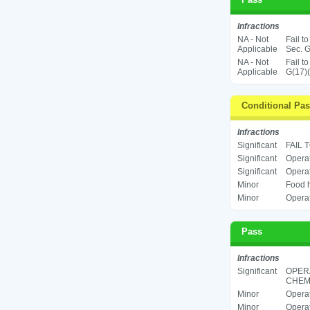
Infractions
NA - Not
Fail t
Applicable
Sec. G
NA - Not
Fail t
Applicable
G(17)(
Conditional Pa
Infractions
Significant
FAIL 
Significant
Operat
Significant
Operat
Minor
Food h
Minor
Operat
Pass
Infractions
Significant
OPER
CHEMI
Minor
Operat
Minor
Operat