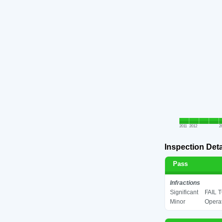
2011
2012
2
Inspection Deta
Pass
Infractions
Significant
FAIL 
Minor
Operat