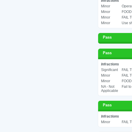
Infractions
Minor
Operat
Minor
FOOD 
Minor
FAIL 
Minor
Use sh
Pass
Pass
Infractions
Significant
FAIL 
Minor
FAIL 
Minor
FOOD 
NA - Not
Fail t
Applicable
Pass
Infractions
Minor
FAIL 