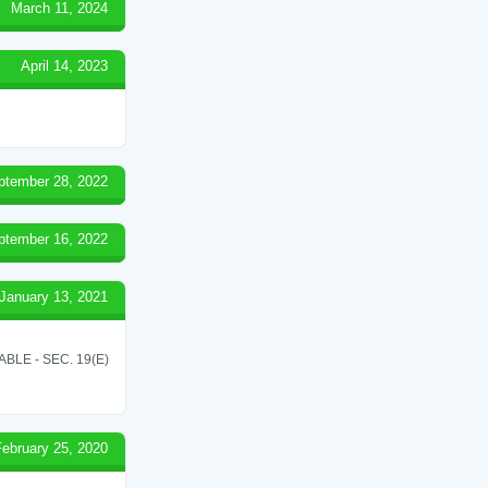
March 11, 2024
April 14, 2023
ptember 28, 2022
ptember 16, 2022
January 13, 2021
LE - SEC. 19(E)
February 25, 2020