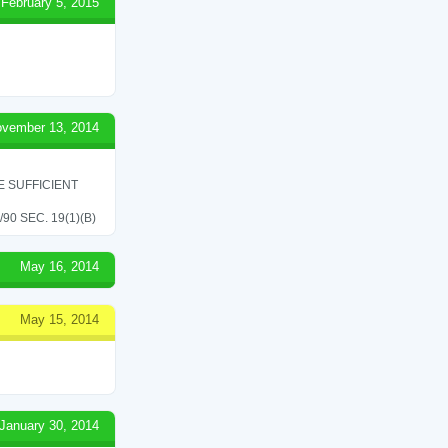
February 5, 2015
vember 13, 2014
 SUFFICIENT
0 SEC. 19(1)(B)
May 16, 2014
May 15, 2014
January 30, 2014