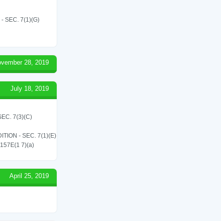
SEC. 7(1)(G)
vember 28, 2019
July 18, 2019
C. 7(3)(C)
ON - SEC. 7(1)(E)
 157E(1 7)(a)
April 25, 2019