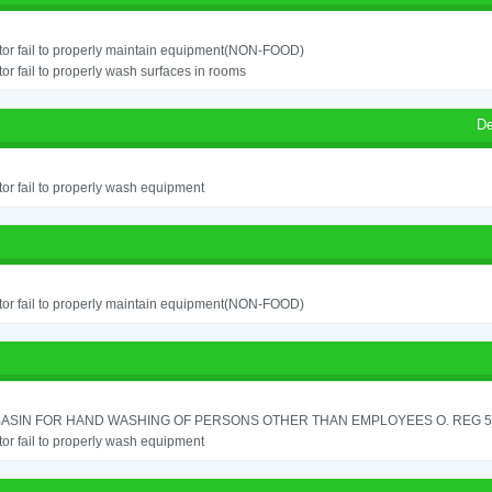
or fail to properly maintain equipment(NON-FOOD)
or fail to properly wash surfaces in rooms
De
or fail to properly wash equipment
or fail to properly maintain equipment(NON-FOOD)
ASIN FOR HAND WASHING OF PERSONS OTHER THAN EMPLOYEES O. REG 562
or fail to properly wash equipment