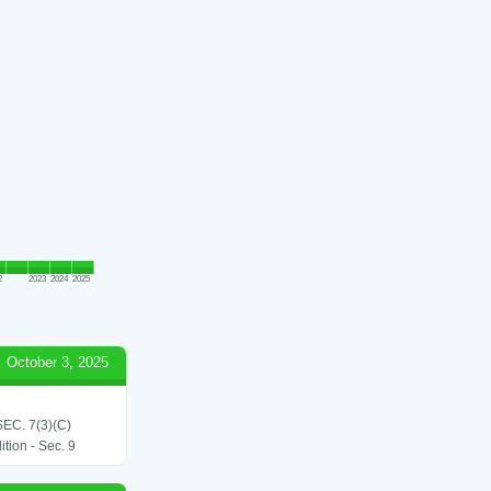
2
2023
2024
2025
October 3, 2025
C. 7(3)(C)
tion - Sec. 9