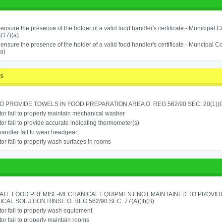
o ensure the presence of the holder of a valid food handler's certificate - Municipal
(17)(a)
o ensure the presence of the holder of a valid food handler's certificate - Muncipal
a)
ss
TO PROVIDE TOWELS IN FOOD PREPARATION AREA O. REG 562/90 SEC. 20(1)(
or fail to properly maintain mechanical washer
or fail to provide accurate indicating thermometer(s)
andler fail to wear headgear
or fail to properly wash surfaces in rooms
ATE FOOD PREMISE-MECHANICAL EQUIPMENT NOT MAINTAINED TO PROVIDE
CAL SOLUTION RINSE O. REG 562/90 SEC. 77(A)(II)(B)
or fail to properly wash equipment
or fail to properly maintain rooms