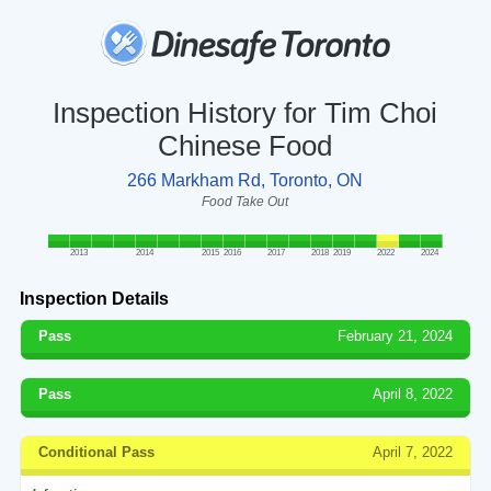
Inspection History for Tim Choi
Chinese Food
266 Markham Rd, Toronto, ON
Food Take Out
2013
2014
2015
2016
2017
2018
2019
2022
2024
Inspection Details
Pass
February 21, 2024
Pass
April 8, 2022
Conditional Pass
April 7, 2022