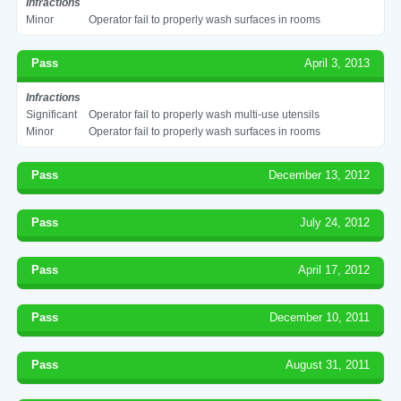
Infractions
Minor
Operator fail to properly wash surfaces in rooms
Pass
April 3, 2013
Infractions
Significant
Operator fail to properly wash multi-use utensils
Minor
Operator fail to properly wash surfaces in rooms
Pass
December 13, 2012
Pass
July 24, 2012
Pass
April 17, 2012
Pass
December 10, 2011
Pass
August 31, 2011