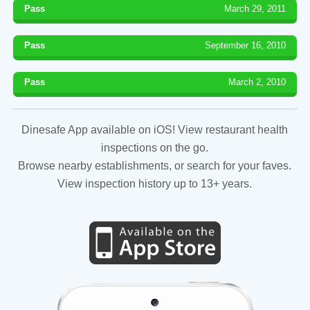
Pass
March 29, 2011
Pass
September 16, 2010
Pass
March 2, 2010
Dinesafe App available on iOS! View restaurant health
inspections on the go.
Browse nearby establishments, or search for your faves.
View inspection history up to 13+ years.