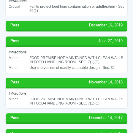
Infractions
Crucial
Fail to protect food from contamination or adulteration - Sec.
26(1)
Pass
December 16, 2019
Pass
June 27, 2019
Infractions
Minor
FOOD PREMISE NOT MAINTAINED WITH CLEAN WALLS
IN FOOD-HANDLING ROOM - SEC. 7(1)(G)
Minor
Use shelves not of readily cleanable design - Sec. 31
Pass
November 14, 2018
Infractions
Minor
FOOD PREMISE NOT MAINTAINED WITH CLEAN WALLS
IN FOOD-HANDLING ROOM - SEC. 7(1)(G)
Pass
December 14, 2017