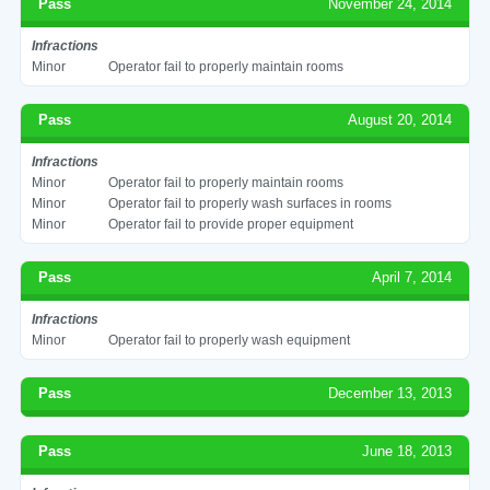
Pass
November 24, 2014
Infractions
Minor
Operator fail to properly maintain rooms
Pass
August 20, 2014
Infractions
Minor
Operator fail to properly maintain rooms
Minor
Operator fail to properly wash surfaces in rooms
Minor
Operator fail to provide proper equipment
Pass
April 7, 2014
Infractions
Minor
Operator fail to properly wash equipment
Pass
December 13, 2013
Pass
June 18, 2013