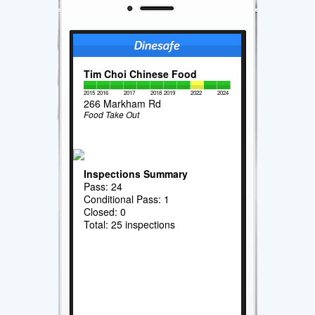
Tim Choi Chinese Food
2015
2016
2017
2018
2019
2022
2024
266 Markham Rd
Food Take Out
Inspections Summary
Pass: 24
Conditional Pass: 1
Closed: 0
Total: 25 inspections