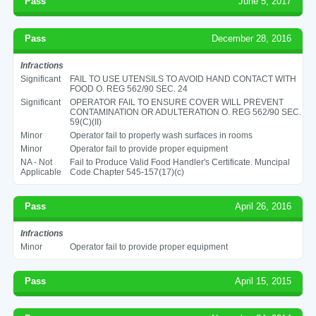
Pass
June 5, 2017
Pass
December 28, 2016
Infractions
Significant
FAIL TO USE UTENSILS TO AVOID HAND CONTACT WITH
FOOD O. REG 562/90 SEC. 24
Significant
OPERATOR FAIL TO ENSURE COVER WILL PREVENT
CONTAMINATION OR ADULTERATION O. REG 562/90 SEC.
59(C)(II)
Minor
Operator fail to properly wash surfaces in rooms
Minor
Operator fail to provide proper equipment
NA - Not
Fail to Produce Valid Food Handler's Certificate. Muncipal
Applicable
Code Chapter 545-157(17)(c)
Pass
April 26, 2016
Infractions
Minor
Operator fail to provide proper equipment
Pass
April 15, 2015