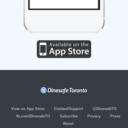
View on App Store
Contact/Support
@DinesafeTO
fb.com/DinesafeTO
Subscribe
Privacy
Press
About