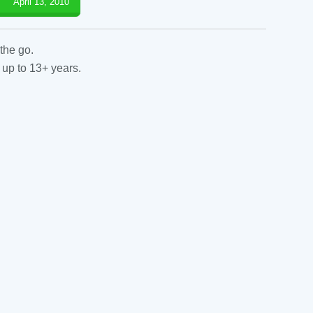
April 13, 2010
the go.
 up to 13+ years.