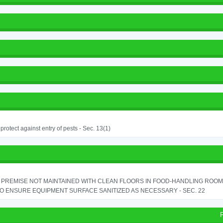
o protect against entry of pests - Sec. 13(1)
PREMISE NOT MAINTAINED WITH CLEAN FLOORS IN FOOD-HANDLING ROOM - 
TO ENSURE EQUIPMENT SURFACE SANITIZED AS NECESSARY - SEC. 22