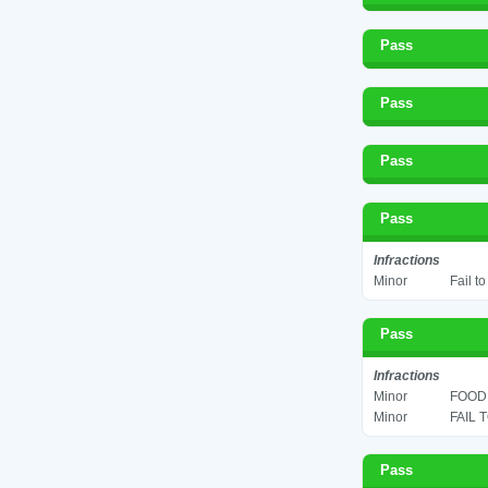
Pass
Pass
Pass
Pass
Infractions
Minor
Fail t
Pass
Infractions
Minor
FOOD 
Minor
FAIL 
Pass