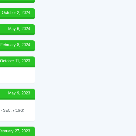
October 2, 2024
May 6, 2024
February 8, 2024
October 11, 2023
May 9, 2023
SEC. 7(1)(G)
February 27, 2023