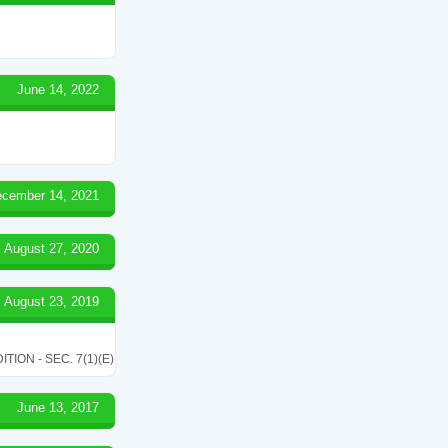
June 14, 2022
cember 14, 2021
August 27, 2020
August 23, 2019
ON - SEC. 7(1)(E)
June 13, 2017