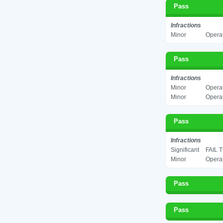
Pass
Infractions
Minor
Operat
Pass
Infractions
Minor
Operat
Minor
Operat
Pass
Infractions
Significant
FAIL 
Minor
Operat
Pass
Pass