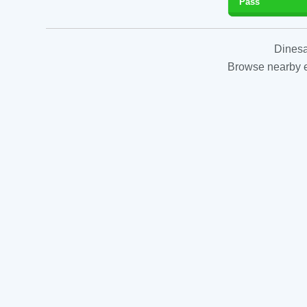
Pass
Dinesa
Browse nearby es