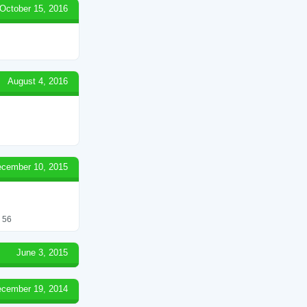
October 15, 2016
August 4, 2016
cember 10, 2015
. 56
June 3, 2015
cember 19, 2014