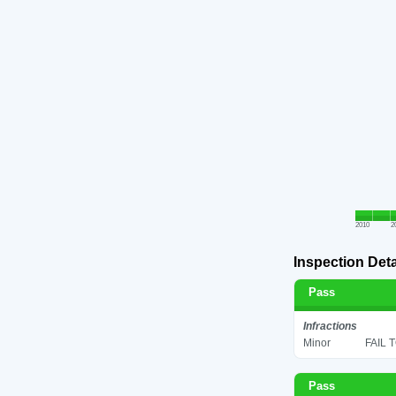
2010
2
Inspection Deta
Pass
Infractions
Minor
FAIL 
Pass