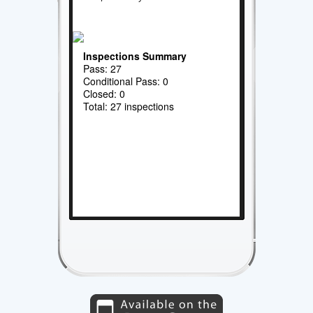
Inspections Summary
Pass: 27
Conditional Pass: 0
Closed: 0
Total: 27 inspections