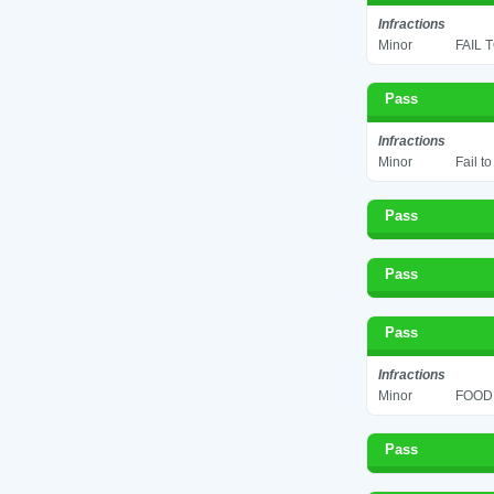
Infractions
Minor
FAIL 
Pass
Infractions
Minor
Fail t
Pass
Pass
Pass
Infractions
Minor
FOOD 
Pass