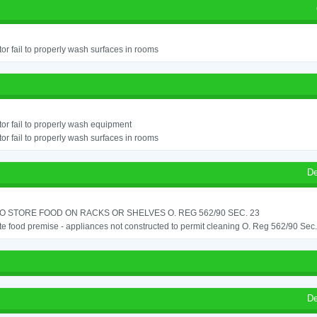
or fail to properly wash surfaces in rooms
or fail to properly wash equipment
or fail to properly wash surfaces in rooms
De
TO STORE FOOD ON RACKS OR SHELVES O. REG 562/90 SEC. 23
e food premise - appliances not constructed to permit cleaning O. Reg 562/90 Sec
De