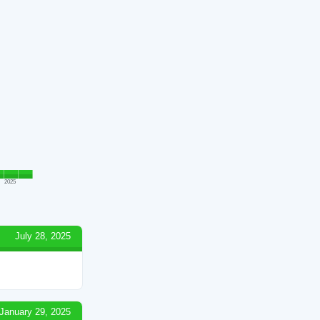
2025
July 28, 2025
January 29, 2025