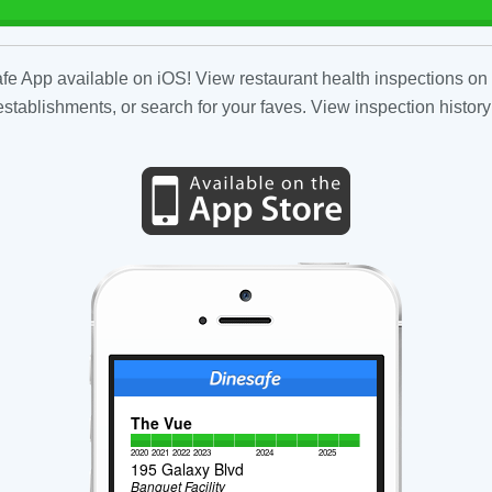
fe App available on iOS! View restaurant health inspections on 
tablishments, or search for your faves. View inspection history
The Vue
2020
2021
2022
2023
2024
2025
195 Galaxy Blvd
Banquet Facility