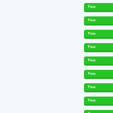
Pass
Pass
Pass
Pass
Pass
Pass
Pass
Pass