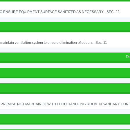
TO ENSURE EQUIPMENT SURFACE SANITIZED AS NECESSARY - SEC. 22
o maintain ventilation system to ensure elimination of odours - Sec. 11
De
PREMISE NOT MAINTAINED WITH FOOD HANDLING ROOM IN SANITARY CONDITI