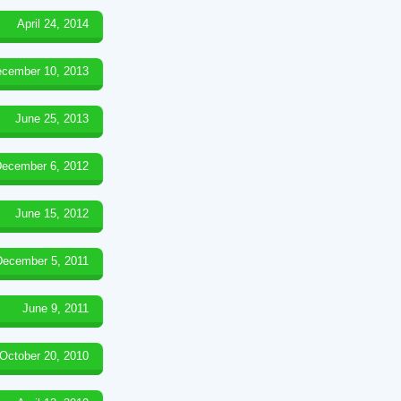
April 24, 2014
cember 10, 2013
June 25, 2013
ecember 6, 2012
June 15, 2012
December 5, 2011
June 9, 2011
October 20, 2010