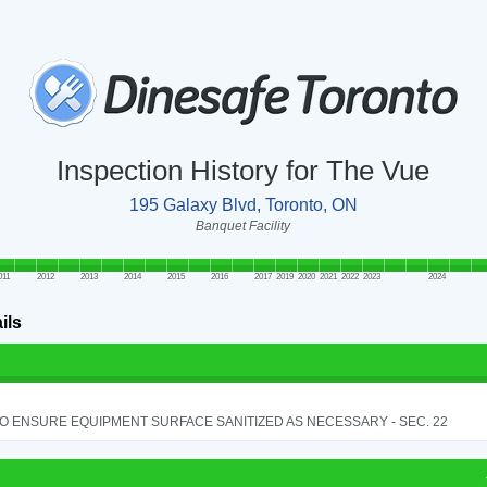
Inspection History for The Vue
195 Galaxy Blvd, Toronto, ON
Banquet Facility
011
2012
2013
2014
2015
2016
2017
2019
2020
2021
2022
2023
2024
ils
TO ENSURE EQUIPMENT SURFACE SANITIZED AS NECESSARY - SEC. 22