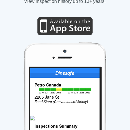
View inspection history up to 13+ years.
Petro Canada
2010
2011
2012
2013
2015
2016
2018
2022
2205 Jane St
Food Store (Convenience/Variety)
Inspections Summary