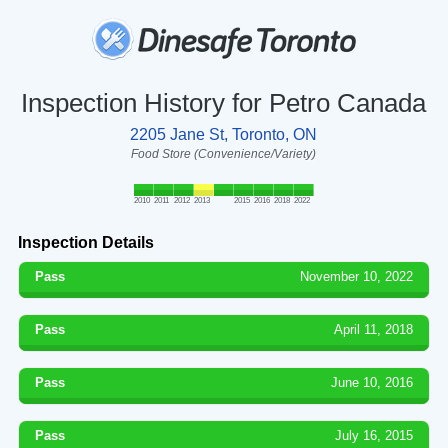
Inspection History for Petro Canada
2205 Jane St, Toronto, ON
Food Store (Convenience/Variety)
2010
2011
2012
2013
2015
2016
2018
2022
Inspection Details
Pass
November 10, 2022
Pass
April 11, 2018
Pass
June 10, 2016
Pass
July 16, 2015