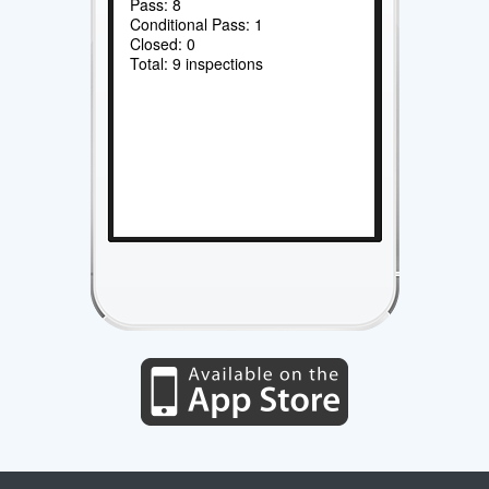
Pass: 8
Conditional Pass: 1
Closed: 0
Total: 9 inspections