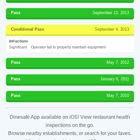
Pass
September 13, 2013
Conditional Pass
September 4, 2013
Infractions
Significant
Operator fail to properly maintain equipment
Pass
May 7, 2012
Pass
January 6, 2011
Pass
May 7, 2010
Dinesafe App available on iOS! View restaurant health
inspections on the go.
Browse nearby establishments, or search for your faves.